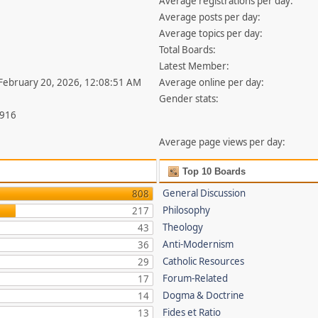
Average registrations per day:
Average posts per day:
Average topics per day:
Total Boards:
Latest Member:
 February 20, 2026, 12:08:51 AM
Average online per day:
Gender stats:
,916
Average page views per day:
Top 10 Boards
General Discussion
808
Philosophy
217
Theology
43
Anti-Modernism
36
Catholic Resources
29
Forum-Related
17
Dogma & Doctrine
14
Fides et Ratio
13