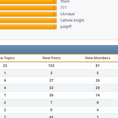
Thom
1
777
1
CArnaud
1
Catholic Knight
1
justjeff
1
w Topics
New Posts
New Members
23
152
81
1
3
5
4
27
26
4
32
20
1
26
14
2
7
8
2
9
4
7
45
2