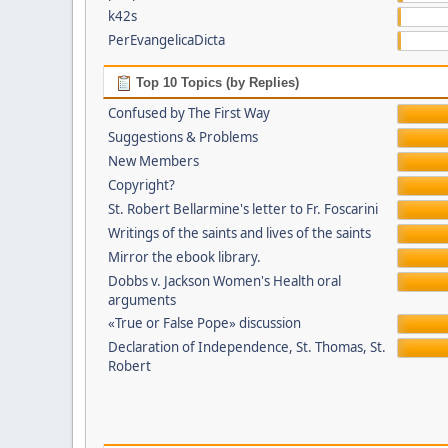
k42s
PerEvangelicaDicta
Top 10 Topics (by Replies)
Confused by The First Way
Suggestions & Problems
New Members
Copyright?
St. Robert Bellarmine's letter to Fr. Foscarini
Writings of the saints and lives of the saints
Mirror the ebook library.
Dobbs v. Jackson Women's Health oral
arguments
«True or False Pope» discussion
Declaration of Independence, St. Thomas, St.
Robert