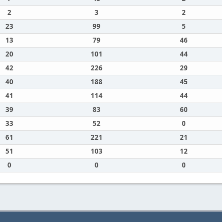
2
3
2
23
99
5
13
79
46
20
101
44
42
226
29
40
188
45
41
114
44
39
83
60
33
52
0
61
221
21
51
103
12
0
0
0