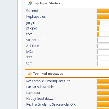
Top Topic Starters
Geremia
Kephapaulos
justjeff
ptlopes
tacf
Strider3000
Aristotle
k42s
777
tom
Top liked messages
Re: Catholic Tutoring Institute
Eucharistic Miracles
Lapide.org
Happy feast day...
Re: Fra Girolamo Savonarola, O.P.