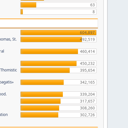
63
8
604,897
homas, St.
492,519
ral
460,414
450,232
/Thomistic
395,654
opagatis»
342,165
ood.
339,204
317,657
308,260
ution
302,726