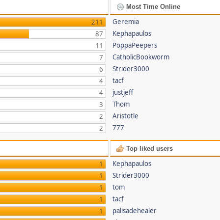
Most Time Online
Geremia
211
Kephapaulos
87
PoppaPeepers
11
CatholicBookworm
7
Strider3000
6
tacf
4
justjeff
4
Thom
3
Aristotle
2
777
2
Top liked users
Kephapaulos
1
Strider3000
1
tom
1
tacf
1
palisadehealer
1