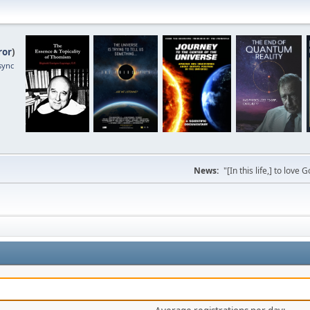
ror
)
sync
News:
"[In this life,] to lo