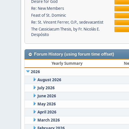
Desire for God
Re: New Members
Feast of St. Dominic
Re: St. Vincent Ferrer, O.P., sedevacantist
The Cassiciacum Thesis, by Fr. Nicolás E.
Despósito
Forum History (using forum time offset)
Yearly Summary
Ne
2026
August 2026
July 2026
June 2026
May 2026
April 2026
March 2026
February 2026