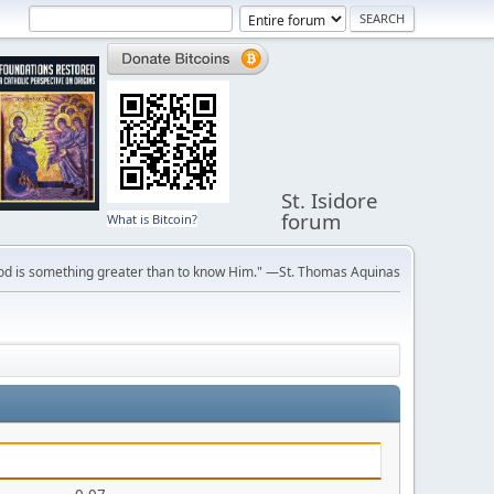
St. Isidore
forum
What is Bitcoin?
ve God is something greater than to know Him." —St. Thomas Aquinas