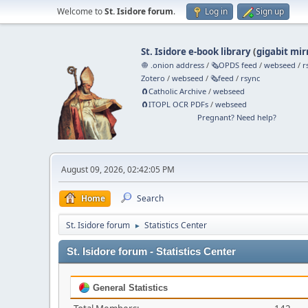
Welcome to
St. Isidore forum
.
Log in
Sign up
St. Isidore e-book library
(
gigabit mir
🧅 .onion address
/
🗞️OPDS feed
/
webseed
/
r
Zotero
/
webseed
/
🗞️feed
/
rsync
🧲⁠Catholic Archive
/
webseed
🧲⁠ITOPL OCR PDFs
/
webseed
Pregnant? Need help?
August 09, 2026, 02:42:05 PM
Home
Search
St. Isidore forum
Statistics Center
►
St. Isidore forum - Statistics Center
General Statistics