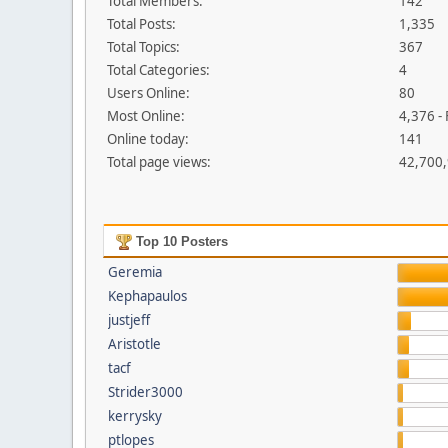
Total Members:
142
Total Posts:
1,335
Total Topics:
367
Total Categories:
4
Users Online:
80
Most Online:
4,376 -
Online today:
141
Total page views:
42,700
Top 10 Posters
Geremia
Kephapaulos
justjeff
Aristotle
tacf
Strider3000
kerrysky
ptlopes