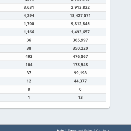
3,631
2,913,832
4,294
18,427,571
1,700
9,812,845
1,166
1,493,657
36
365,997
38
350,220
493
476,867
164
173,543
37
99,198
12
44,377
8
0
1
13
|
|
Help
Terms and Rules
Go Up ▲