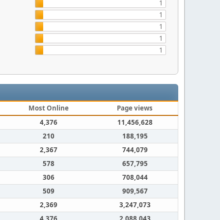
1
1
1
1
1
Most Online
Page views
4,376
11,456,628
210
188,195
2,367
744,079
578
657,795
306
708,044
509
909,567
2,369
3,247,073
4,376
2,088,043