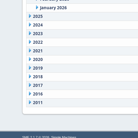
January 2026
2025
2024
2023
2022
2021
2020
2019
2018
2017
2016
2011
,
SMF 2.1.7 © 2026
Simple Machines