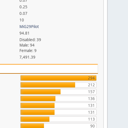
0.07
0.25
0.07
10
MiG29Pilot
94.81
Disabled: 39
Male: 94
Female: 9
7,491.39
294
212
157
136
131
131
113
90