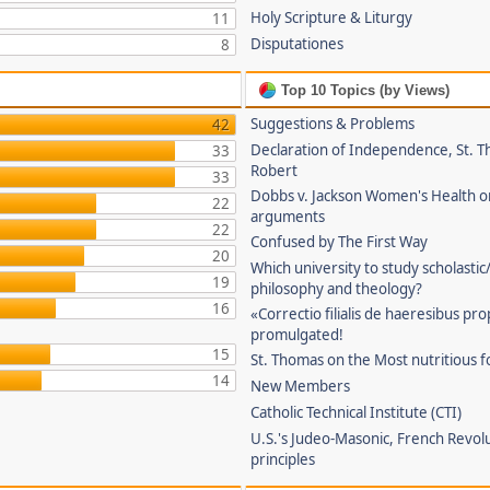
Holy Scripture & Liturgy
11
Disputationes
8
Top 10 Topics (by Views)
Suggestions & Problems
42
Declaration of Independence, St. T
33
Robert
33
Dobbs v. Jackson Women's Health o
22
arguments
22
Confused by The First Way
20
Which university to study scholastic
19
philosophy and theology?
16
«Correctio filialis de haeresibus pr
promulgated!
15
St. Thomas on the Most nutritious f
14
New Members
Catholic Technical Institute (CTI)
U.S.'s Judeo-Masonic, French Revol
principles