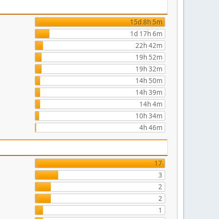
15d 8h 5m
1d 17h 6m
22h 42m
19h 52m
19h 32m
14h 50m
14h 39m
14h 4m
10h 34m
4h 46m
17
3
2
2
1