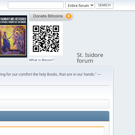
St. Isidore
forum
What is Bitcoin?
ng for our comfort the holy Books, that are in our hands." —