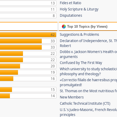
Fides et Ratio
13
Holy Scripture & Liturgy
11
Disputationes
8
Top 10 Topics (by Views)
Suggestions & Problems
42
Declaration of Independence, St. T
33
Robert
33
Dobbs v. Jackson Women's Health o
22
arguments
22
Confused by The First Way
20
Which university to study scholastic
19
philosophy and theology?
16
«Correctio filialis de haeresibus pr
promulgated!
15
St. Thomas on the Most nutritious f
14
New Members
Catholic Technical Institute (CTI)
U.S.'s Judeo-Masonic, French Revol
principles