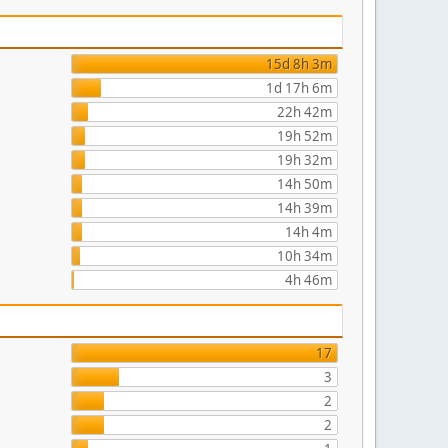
15d 8h 3m
1d 17h 6m
22h 42m
19h 52m
19h 32m
14h 50m
14h 39m
14h 4m
10h 34m
4h 46m
17
3
2
2