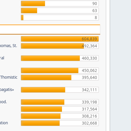
90
63
8
604,839
homas, St.
492,364
ral
460,330
450,062
/Thomistic
395,640
opagatis»
342,111
ood.
339,198
317,564
308,216
ution
302,668