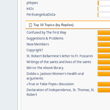
ptlopes
k42s
PerEvangelicaDicta
Top 10 Topics (by Replies)
Confused by The First Way
Suggestions & Problems
New Members
Copyright?
St. Robert Bellarmine's letter to Fr. Foscarini
Writings of the saints and lives of the saints
Mirror the ebook library.
Dobbs v. Jackson Women's Health oral
arguments
«True or False Pope» discussion
Declaration of Independence, St. Thomas, St.
Robert