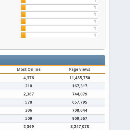
1
1
1
1
1
1
Most Online
Page views
4,376
11,435,750
210
167,317
2,367
744,079
578
657,795
306
708,044
509
909,567
2,369
3,247,073