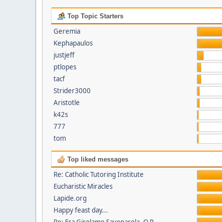
Top Topic Starters
Geremia
Kephapaulos
justjeff
ptlopes
tacf
Strider3000
Aristotle
k42s
777
tom
Top liked messages
Re: Catholic Tutoring Institute
Eucharistic Miracles
Lapide.org
Happy feast day...