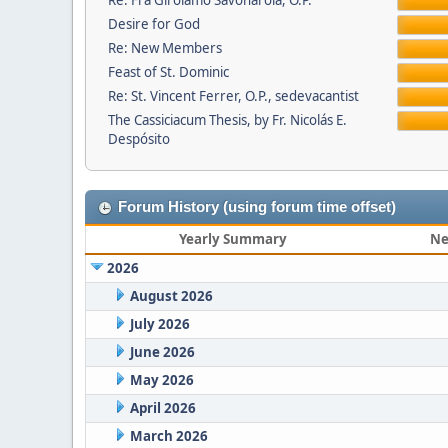
Re: Fra Girolamo Savonarola, O.P.
Desire for God
Re: New Members
Feast of St. Dominic
Re: St. Vincent Ferrer, O.P., sedevacantist
The Cassiciacum Thesis, by Fr. Nicolás E.
Despósito
Forum History (using forum time offset)
Yearly Summary
Ne
2026
August 2026
July 2026
June 2026
May 2026
April 2026
March 2026