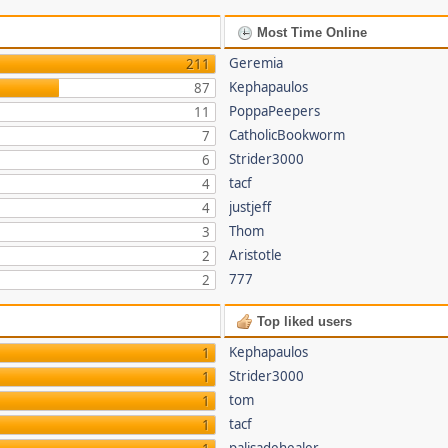
Most Time Online
Geremia
211
Kephapaulos
87
PoppaPeepers
11
CatholicBookworm
7
Strider3000
6
tacf
4
justjeff
4
Thom
3
Aristotle
2
777
2
Top liked users
Kephapaulos
1
Strider3000
1
tom
1
tacf
1