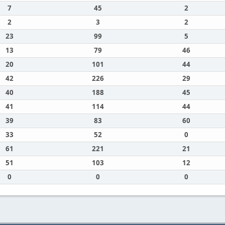
7
45
2
2
3
2
23
99
5
13
79
46
20
101
44
42
226
29
40
188
45
41
114
44
39
83
60
33
52
0
61
221
21
51
103
12
0
0
0