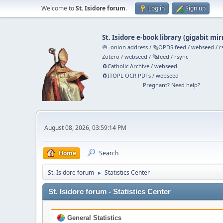
Welcome to
St. Isidore forum
.
Log in
Sign up
St. Isidore e-book library
(
gigabit mir
🧅 .onion address
/
🗞️OPDS feed
/
webseed
/
r
Zotero
/
webseed
/
🗞️feed
/
rsync
🧲⁠Catholic Archive
/
webseed
🧲⁠ITOPL OCR PDFs
/
webseed
Pregnant? Need help?
August 08, 2026, 03:59:14 PM
Home
Search
St. Isidore forum
Statistics Center
►
St. Isidore forum - Statistics Center
General Statistics