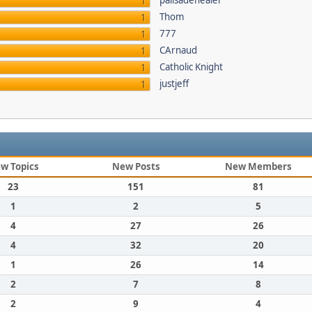
palisadehealer
1
Thom
1
777
1
CArnaud
1
Catholic Knight
1
justjeff
1
w Topics
New Posts
New Members
23
151
81
1
2
5
4
27
26
4
32
20
1
26
14
2
7
8
2
9
4