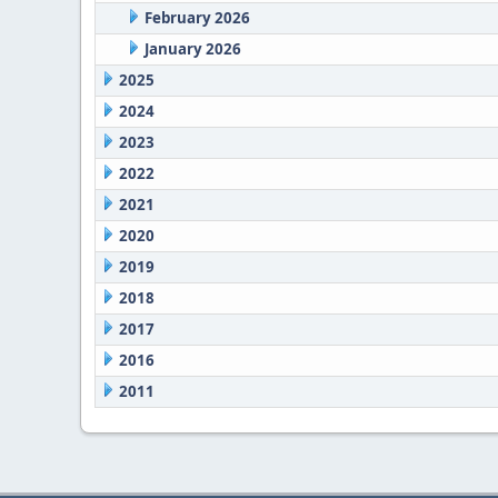
February 2026
January 2026
2025
2024
2023
2022
2021
2020
2019
2018
2017
2016
2011