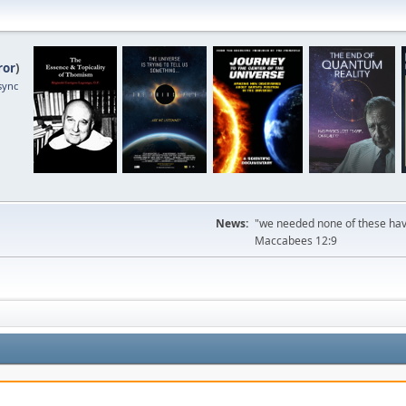
ror
)
sync
News:
"we needed none of these havi
Maccabees 12:9