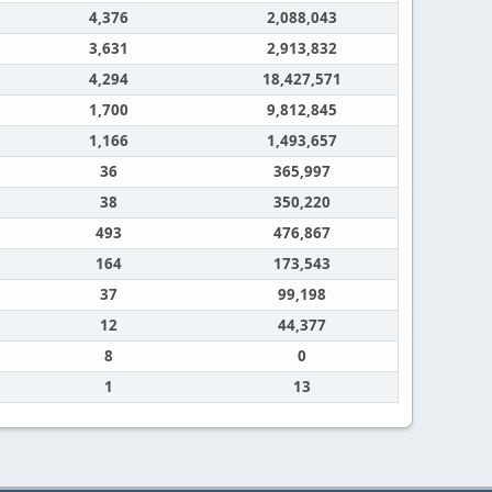
4,376
2,088,043
3,631
2,913,832
4,294
18,427,571
1,700
9,812,845
1,166
1,493,657
36
365,997
38
350,220
493
476,867
164
173,543
37
99,198
12
44,377
8
0
1
13