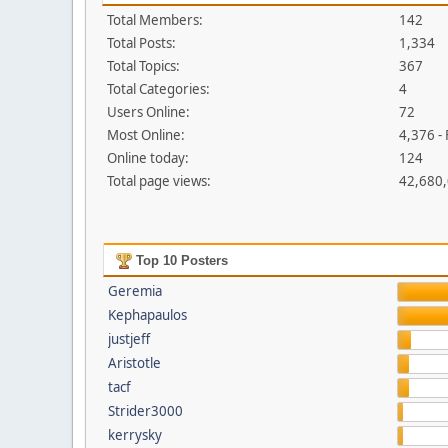
Total Members:
142
Total Posts:
1,334
Total Topics:
367
Total Categories:
4
Users Online:
72
Most Online:
4,376 -
Online today:
124
Total page views:
42,680
Top 10 Posters
Geremia
Kephapaulos
justjeff
Aristotle
tacf
Strider3000
kerrysky