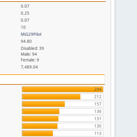
0.07
0.25
0.07
10
MiG29Pilot
94.80
Disabled: 39
Male: 94
Female: 9
7,489.04
294
212
157
136
131
130
113