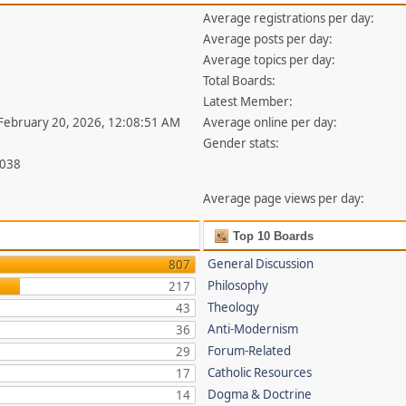
Average registrations per day:
Average posts per day:
Average topics per day:
Total Boards:
Latest Member:
 February 20, 2026, 12:08:51 AM
Average online per day:
Gender stats:
,038
Average page views per day:
Top 10 Boards
General Discussion
807
Philosophy
217
Theology
43
Anti-Modernism
36
Forum-Related
29
Catholic Resources
17
Dogma & Doctrine
14