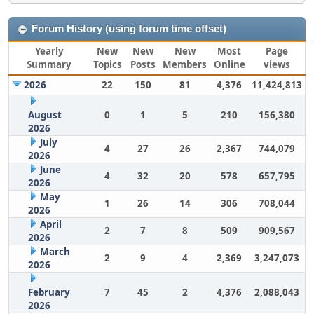
Forum History (using forum time offset)
Yearly
New
New
New
Most
Page
Summary
Topics
Posts
Members
Online
views
2026
22
150
81
4,376
11,424,813
August
0
1
5
210
156,380
2026
July
4
27
26
2,367
744,079
2026
June
4
32
20
578
657,795
2026
May
1
26
14
306
708,044
2026
April
2
7
8
509
909,567
2026
March
2
9
4
2,369
3,247,073
2026
February
7
45
2
4,376
2,088,043
2026