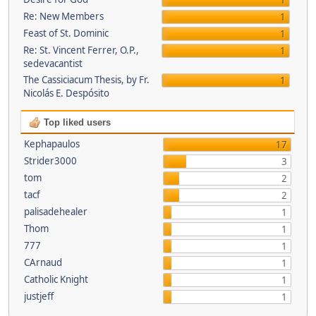
1
Re: New Members
1
Feast of St. Dominic
1
Re: St. Vincent Ferrer, O.P.,
1
sedevacantist
The Cassiciacum Thesis, by Fr.
1
Nicolás E. Despósito
Top liked users
Kephapaulos
17
Strider3000
3
tom
2
tacf
2
palisadehealer
1
Thom
1
777
1
CArnaud
1
Catholic Knight
1
justjeff
1