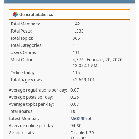
General Statistics
Total Members:
142
Total Posts:
1,333
Total Topics:
366
Total Categories:
4
Users Online:
111
Most Online:
4,376 - February 20, 2026,
12:08:51 AM
Online today:
115
Total page views:
42,669,101
Average registrations per day:
0.07
Average posts per day:
0.25
Average topics per day:
0.07
Total Boards:
10
Latest Member:
MiG29Pilot
Average online per day:
94.80
Gender stats:
Disabled: 39
Male: 94