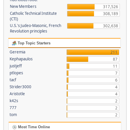
New Members
317,526
Catholic Technical Institute
308,189
(CTI)
U.S.'s Judeo-Masonic, French
302,638
Revolution principles
Top Topic Starters
Geremia
211
Kephapaulos
87
justjeff
11
ptlopes
7
tacf
6
Strider3000
4
Aristotle
4
k42s
2
777
2
tom
2
Most Time Online