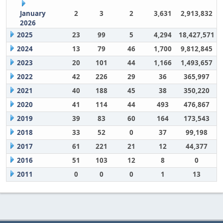
January
2
3
2
3,631
2,913,832
2026
2025
23
99
5
4,294
18,427,571
2024
13
79
46
1,700
9,812,845
2023
20
101
44
1,166
1,493,657
2022
42
226
29
36
365,997
2021
40
188
45
38
350,220
2020
41
114
44
493
476,867
2019
39
83
60
164
173,543
2018
33
52
0
37
99,198
2017
61
221
21
12
44,377
2016
51
103
12
8
0
2011
0
0
0
1
13