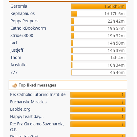
Geremia
15d 8h 3m
Kephapaulos
1d 17h 6m
PoppaPeepers
22h 42m
CatholicBookworm
19h 52m
Strider3000
19h 32m
tacf
14h 50m
justjeff
14h 39m
Thom
14h 4m
Aristotle
10h 34m
777
4h 46m
Top liked messages
Re: Catholic Tutoring Institute
1
Eucharistic Miracles
1
Lapide.org
1
Happy feast day...
1
Re: Fra Girolamo Savonarola,
1
O.P.
Desire for God