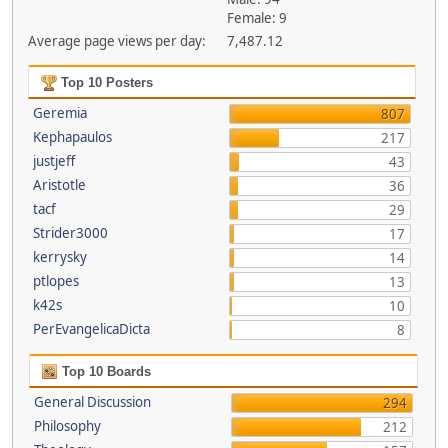
Female: 9
Average page views per day:
7,487.12
Top 10 Posters
Geremia
807
Kephapaulos
217
justjeff
43
Aristotle
36
tacf
29
Strider3000
17
kerrysky
14
ptlopes
13
k42s
10
PerEvangelicaDicta
8
Top 10 Boards
General Discussion
294
Philosophy
212