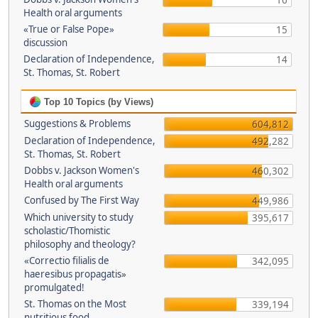
16
Health oral arguments
«True or False Pope»
15
discussion
Declaration of Independence,
14
St. Thomas, St. Robert
Top 10 Topics (by Views)
Suggestions & Problems
604,812
Declaration of Independence,
492,282
St. Thomas, St. Robert
Dobbs v. Jackson Women's
460,302
Health oral arguments
Confused by The First Way
449,986
Which university to study
395,617
scholastic/Thomistic
philosophy and theology?
«Correctio filialis de
342,095
haeresibus propagatis»
promulgated!
St. Thomas on the Most
339,194
nutritious food.