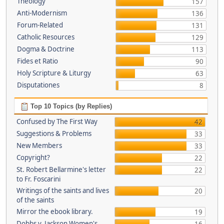
Theology
157
Anti-Modernism
136
Forum-Related
131
Catholic Resources
129
Dogma & Doctrine
113
Fides et Ratio
90
Holy Scripture & Liturgy
63
Disputationes
8
Top 10 Topics (by Replies)
Confused by The First Way
42
Suggestions & Problems
33
New Members
33
Copyright?
22
St. Robert Bellarmine's letter
22
to Fr. Foscarini
Writings of the saints and lives
20
of the saints
Mirror the ebook library.
19
Dobbs v. Jackson Women's