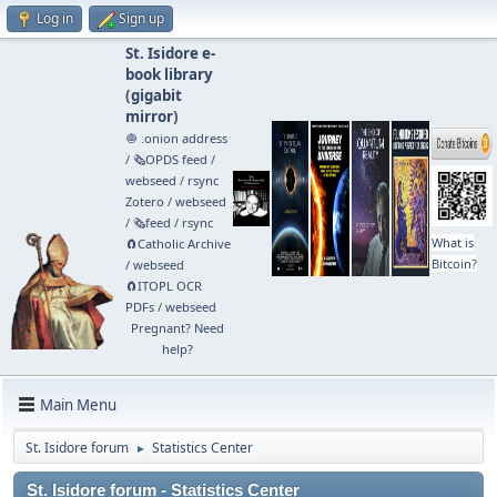
Log in
Sign up
St. Isidore e-
book library
(
gigabit
mirror
)
🧅 .onion address
/
🗞️OPDS feed
/
webseed
/
rsync
Zotero
/
webseed
/
🗞️feed
/
rsync
What is
🧲⁠Catholic Archive
Bitcoin?
/
webseed
🧲⁠ITOPL OCR
PDFs
/
webseed
Pregnant? Need
help?
Main Menu
St. Isidore forum
Statistics Center
►
St. Isidore forum - Statistics Center