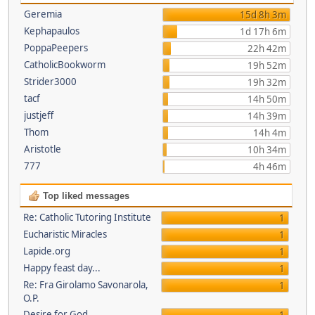
Geremia
15d 8h 3m
Kephapaulos
1d 17h 6m
PoppaPeepers
22h 42m
CatholicBookworm
19h 52m
Strider3000
19h 32m
tacf
14h 50m
justjeff
14h 39m
Thom
14h 4m
Aristotle
10h 34m
777
4h 46m
Top liked messages
Re: Catholic Tutoring Institute
1
Eucharistic Miracles
1
Lapide.org
1
Happy feast day...
1
Re: Fra Girolamo Savonarola,
1
O.P.
Desire for God