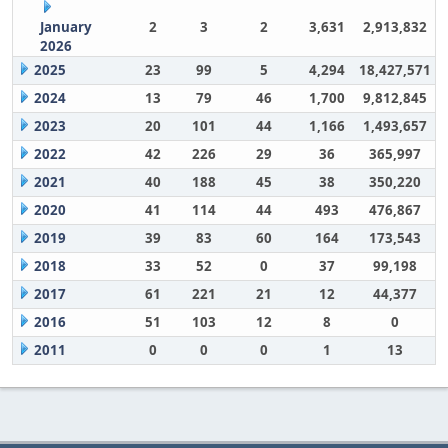
January
2
3
2
3,631
2,913,832
2026
2025
23
99
5
4,294
18,427,571
2024
13
79
46
1,700
9,812,845
2023
20
101
44
1,166
1,493,657
2022
42
226
29
36
365,997
2021
40
188
45
38
350,220
2020
41
114
44
493
476,867
2019
39
83
60
164
173,543
2018
33
52
0
37
99,198
2017
61
221
21
12
44,377
2016
51
103
12
8
0
2011
0
0
0
1
13