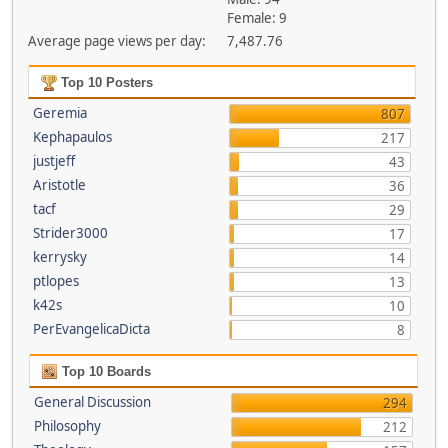
Female: 9
Average page views per day:
7,487.76
Top 10 Posters
Geremia
807
Kephapaulos
217
justjeff
43
Aristotle
36
tacf
29
Strider3000
17
kerrysky
14
ptlopes
13
k42s
10
PerEvangelicaDicta
8
Top 10 Boards
General Discussion
294
Philosophy
212