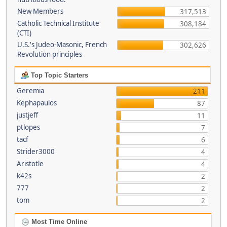
New Members
317,513
Catholic Technical Institute
308,184
(CTI)
U.S.'s Judeo-Masonic, French
302,626
Revolution principles
Top Topic Starters
Geremia
211
Kephapaulos
87
justjeff
11
ptlopes
7
tacf
6
Strider3000
4
Aristotle
4
k42s
2
777
2
tom
2
Most Time Online