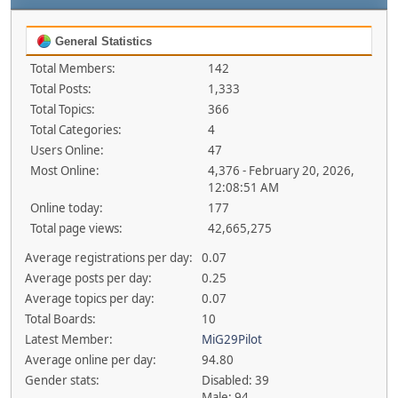
General Statistics
Total Members:
142
Total Posts:
1,333
Total Topics:
366
Total Categories:
4
Users Online:
47
Most Online:
4,376 - February 20, 2026,
12:08:51 AM
Online today:
177
Total page views:
42,665,275
Average registrations per day:
0.07
Average posts per day:
0.25
Average topics per day:
0.07
Total Boards:
10
Latest Member:
MiG29Pilot
Average online per day:
94.80
Gender stats:
Disabled: 39
Male: 94