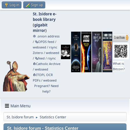
Log in
Sign up
St. Isidore e-
book library
(
gigabit
mirror
)
🧅 .onion address
/
🗞️OPDS feed
/
webseed
/
rsync
Zotero
/
webseed
/
🗞️feed
/
rsync
What is
🧲⁠Catholic Archive
Bitcoin?
/
webseed
🧲⁠ITOPL OCR
PDFs
/
webseed
Pregnant? Need
help?
Main Menu
St. Isidore forum
Statistics Center
►
St. Isidore forum - Statistics Center