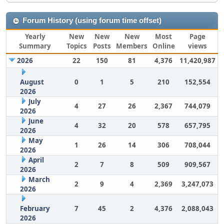
Forum History (using forum time offset)
Yearly
New
New
New
Most
Page
Summary
Topics
Posts
Members
Online
views
2026
22
150
81
4,376
11,420,987
August
0
1
5
210
152,554
2026
July
4
27
26
2,367
744,079
2026
June
4
32
20
578
657,795
2026
May
1
26
14
306
708,044
2026
April
2
7
8
509
909,567
2026
March
2
9
4
2,369
3,247,073
2026
February
7
45
2
4,376
2,088,043
2026