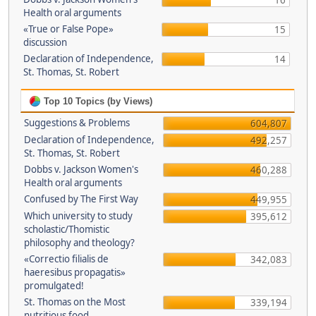
16
Health oral arguments
«True or False Pope»
15
discussion
Declaration of Independence,
14
St. Thomas, St. Robert
Top 10 Topics (by Views)
Suggestions & Problems
604,807
Declaration of Independence,
492,257
St. Thomas, St. Robert
Dobbs v. Jackson Women's
460,288
Health oral arguments
Confused by The First Way
449,955
Which university to study
395,612
scholastic/Thomistic
philosophy and theology?
«Correctio filialis de
342,083
haeresibus propagatis»
promulgated!
St. Thomas on the Most
339,194
nutritious food.