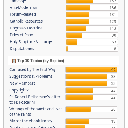
Theology
157
Anti-Modernism
136
Forum-Related
131
Catholic Resources
129
Dogma & Doctrine
113
Fides et Ratio
90
Holy Scripture & Liturgy
63
Disputationes
8
Top 10 Topics (by Replies)
Confused by The First Way
42
Suggestions & Problems
33
New Members
33
Copyright?
22
St. Robert Bellarmine's letter
22
to Fr. Foscarini
Writings of the saints and lives
20
of the saints
Mirror the ebook library.
19
Dobbs v. Jackson Women's