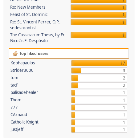
1
Re: New Members
1
Feast of St. Dominic
1
Re: St. Vincent Ferrer, O.P.,
1
sedevacantist
The Cassiciacum Thesis, by Fr.
1
Nicolás E. Despósito
Top liked users
Kephapaulos
17
Strider3000
3
tom
2
tacf
2
palisadehealer
1
Thom
1
777
1
CArnaud
1
Catholic Knight
1
justjeff
1