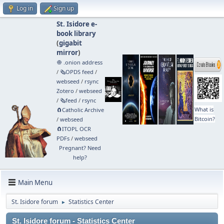
Log in
Sign up
St. Isidore e-
book library
(
gigabit
mirror
)
🧅 .onion address
/
🗞️OPDS feed
/
webseed
/
rsync
Zotero
/
webseed
/
🗞️feed
/
rsync
What is
🧲⁠Catholic Archive
Bitcoin?
/
webseed
🧲⁠ITOPL OCR
PDFs
/
webseed
Pregnant? Need
help?
Main Menu
St. Isidore forum
Statistics Center
►
St. Isidore forum - Statistics Center