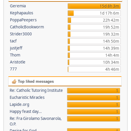
Geremia
15d 8h 3m
Kephapaulos
1d 17h 6m
PoppaPeepers
22h 42m
CatholicBookworm
19h 52m
Strider3000
19h 32m
tacf
14h 50m
justjeff
14h 39m
Thom
14h 4m
Aristotle
10h 34m
777
4h 46m
Top liked messages
Re: Catholic Tutoring Institute
1
Eucharistic Miracles
1
Lapide.org
1
Happy feast day...
1
Re: Fra Girolamo Savonarola,
1
O.P.
Desire for God