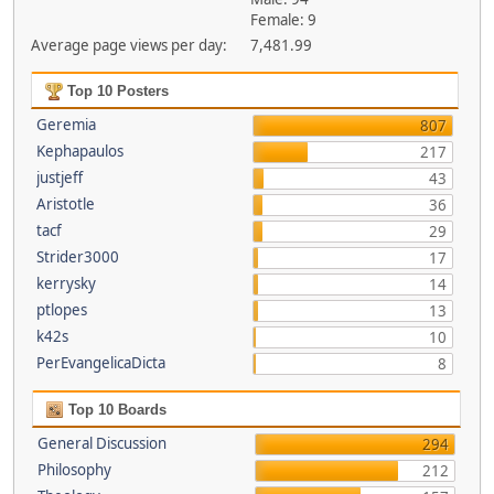
Female: 9
Average page views per day:
7,481.99
Top 10 Posters
Geremia
807
Kephapaulos
217
justjeff
43
Aristotle
36
tacf
29
Strider3000
17
kerrysky
14
ptlopes
13
k42s
10
PerEvangelicaDicta
8
Top 10 Boards
General Discussion
294
Philosophy
212