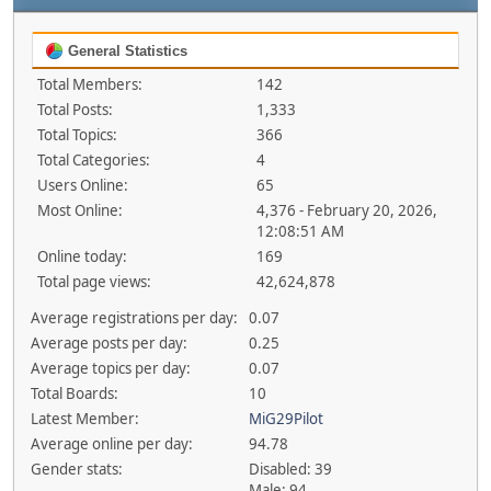
General Statistics
Total Members:
142
Total Posts:
1,333
Total Topics:
366
Total Categories:
4
Users Online:
65
Most Online:
4,376 - February 20, 2026,
12:08:51 AM
Online today:
169
Total page views:
42,624,878
Average registrations per day:
0.07
Average posts per day:
0.25
Average topics per day:
0.07
Total Boards:
10
Latest Member:
MiG29Pilot
Average online per day:
94.78
Gender stats:
Disabled: 39
Male: 94