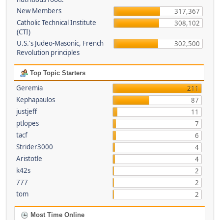
New Members
317,367
Catholic Technical Institute
308,102
(CTI)
U.S.'s Judeo-Masonic, French
302,500
Revolution principles
Top Topic Starters
Geremia
211
Kephapaulos
87
justjeff
11
ptlopes
7
tacf
6
Strider3000
4
Aristotle
4
k42s
2
777
2
tom
2
Most Time Online