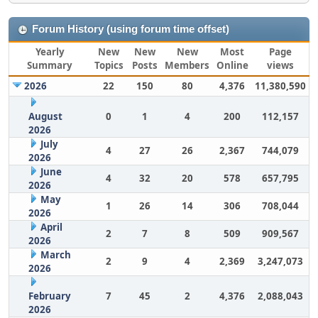
Forum History (using forum time offset)
Yearly
New
New
New
Most
Page
Summary
Topics
Posts
Members
Online
views
2026
22
150
80
4,376
11,380,590
August
0
1
4
200
112,157
2026
July
4
27
26
2,367
744,079
2026
June
4
32
20
578
657,795
2026
May
1
26
14
306
708,044
2026
April
2
7
8
509
909,567
2026
March
2
9
4
2,369
3,247,073
2026
February
7
45
2
4,376
2,088,043
2026