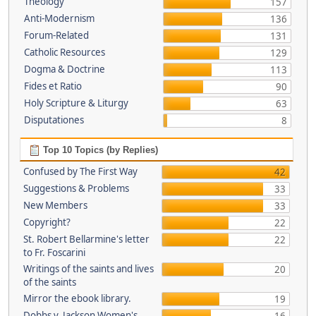
Theology
157
Anti-Modernism
136
Forum-Related
131
Catholic Resources
129
Dogma & Doctrine
113
Fides et Ratio
90
Holy Scripture & Liturgy
63
Disputationes
8
Top 10 Topics (by Replies)
Confused by The First Way
42
Suggestions & Problems
33
New Members
33
Copyright?
22
St. Robert Bellarmine's letter
22
to Fr. Foscarini
Writings of the saints and lives
20
of the saints
Mirror the ebook library.
19
Dobbs v. Jackson Women's