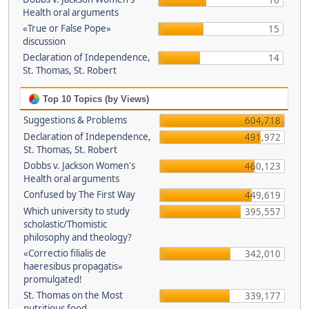
16
Health oral arguments
«True or False Pope»
15
discussion
Declaration of Independence,
14
St. Thomas, St. Robert
Top 10 Topics (by Views)
Suggestions & Problems
604,718
Declaration of Independence,
491,972
St. Thomas, St. Robert
Dobbs v. Jackson Women's
460,123
Health oral arguments
Confused by The First Way
449,619
Which university to study
395,557
scholastic/Thomistic
philosophy and theology?
«Correctio filialis de
342,010
haeresibus propagatis»
promulgated!
St. Thomas on the Most
339,177
nutritious food.