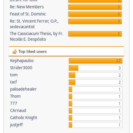
1
Re: New Members
1
Feast of St. Dominic
1
Re: St. Vincent Ferrer, O.P.,
1
sedevacantist
The Cassiciacum Thesis, by Fr.
1
Nicolás E. Despósito
Top liked users
Kephapaulos
17
Strider3000
3
tom
2
tacf
2
palisadehealer
1
Thom
1
777
1
CArnaud
1
Catholic Knight
1
justjeff
1