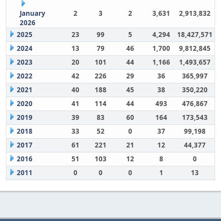
January
2
3
2
3,631
2,913,832
2026
2025
23
99
5
4,294
18,427,571
2024
13
79
46
1,700
9,812,845
2023
20
101
44
1,166
1,493,657
2022
42
226
29
36
365,997
2021
40
188
45
38
350,220
2020
41
114
44
493
476,867
2019
39
83
60
164
173,543
2018
33
52
0
37
99,198
2017
61
221
21
12
44,377
2016
51
103
12
8
0
2011
0
0
0
1
13