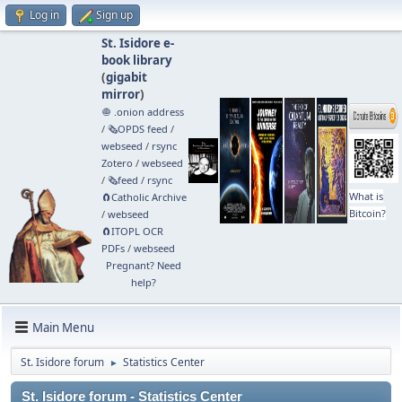
Log in
Sign up
St. Isidore e-
book library
(
gigabit
mirror
)
🧅 .onion address
/
🗞️OPDS feed
/
webseed
/
rsync
Zotero
/
webseed
/
🗞️feed
/
rsync
What is
🧲⁠Catholic Archive
Bitcoin?
/
webseed
🧲⁠ITOPL OCR
PDFs
/
webseed
Pregnant? Need
help?
Main Menu
St. Isidore forum
Statistics Center
►
St. Isidore forum - Statistics Center