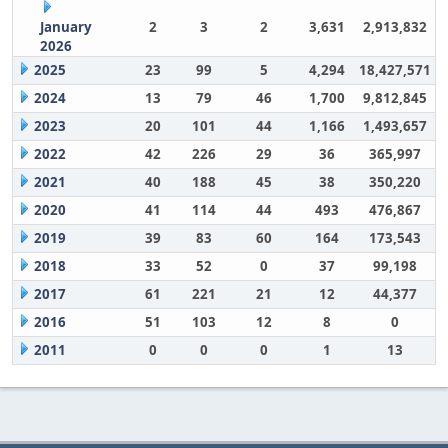
January
2
3
2
3,631
2,913,832
2026
2025
23
99
5
4,294
18,427,571
2024
13
79
46
1,700
9,812,845
2023
20
101
44
1,166
1,493,657
2022
42
226
29
36
365,997
2021
40
188
45
38
350,220
2020
41
114
44
493
476,867
2019
39
83
60
164
173,543
2018
33
52
0
37
99,198
2017
61
221
21
12
44,377
2016
51
103
12
8
0
2011
0
0
0
1
13