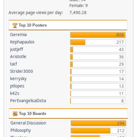
Female: 9
Average page views per day:
7,490.28
Top 10 Posters
Geremia
808
Kephapaulos
217
justjeff
43
Aristotle
36
tacf
29
Strider3000
17
kerrysky
14
ptlopes
13
k42s
11
PerEvangelicaDicta
8
Top 10 Boards
General Discussion
294
Philosophy
212