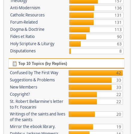
Theology
157
Anti-Modernism
136
Catholic Resources
131
Forum-Related
131
Dogma & Doctrine
113
Fides et Ratio
90
Holy Scripture & Liturgy
63
Disputationes
8
Top 10 Topics (by Replies)
Confused by The First Way
42
Suggestions & Problems
33
New Members
33
Copyright?
22
St. Robert Bellarmine's letter
22
to Fr. Foscarini
Writings of the saints and lives
20
of the saints
Mirror the ebook library.
19
Dobbs v. Jackson Women's