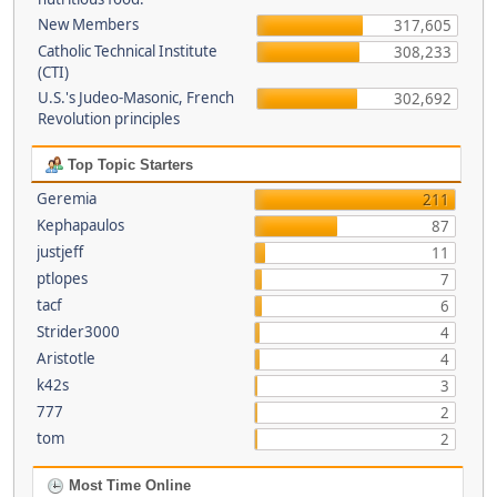
New Members
317,605
Catholic Technical Institute
308,233
(CTI)
U.S.'s Judeo-Masonic, French
302,692
Revolution principles
Top Topic Starters
Geremia
211
Kephapaulos
87
justjeff
11
ptlopes
7
tacf
6
Strider3000
4
Aristotle
4
k42s
3
777
2
tom
2
Most Time Online