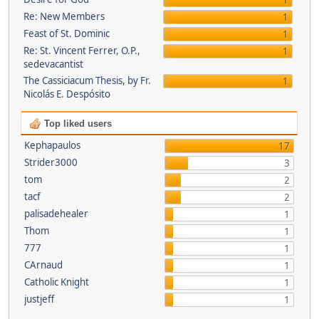
1
Re: New Members
1
Feast of St. Dominic
1
Re: St. Vincent Ferrer, O.P.,
1
sedevacantist
The Cassiciacum Thesis, by Fr.
1
Nicolás E. Despósito
Top liked users
Kephapaulos
17
Strider3000
3
tom
2
tacf
2
palisadehealer
1
Thom
1
777
1
CArnaud
1
Catholic Knight
1
justjeff
1