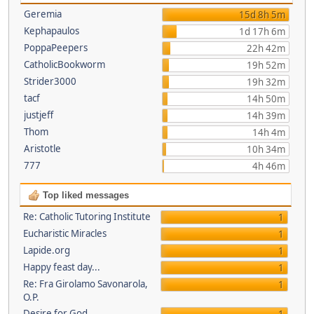
Geremia
15d 8h 5m
Kephapaulos
1d 17h 6m
PoppaPeepers
22h 42m
CatholicBookworm
19h 52m
Strider3000
19h 32m
tacf
14h 50m
justjeff
14h 39m
Thom
14h 4m
Aristotle
10h 34m
777
4h 46m
Top liked messages
Re: Catholic Tutoring Institute
1
Eucharistic Miracles
1
Lapide.org
1
Happy feast day...
1
Re: Fra Girolamo Savonarola,
1
O.P.
Desire for God