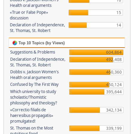
16
Health oral arguments
«True or False Pope»
15
discussion
Declaration of Independence,
14
St. Thomas, St. Robert
Top 10 Topics (by Views)
Suggestions & Problems
604,864
Declaration of Independence,
492,408
St. Thomas, St. Robert
Dobbs v. Jackson Women's
460,360
Health oral arguments
Confused by The First Way
450,124
Which university to study
395,644
scholastic/Thomistic
philosophy and theology?
«Correctio filialis de
342,134
haeresibus propagatis»
promulgated!
St. Thomas on the Most
339,199
nutritious food.