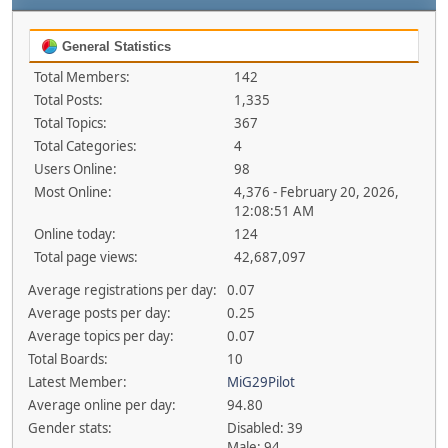
General Statistics
Total Members:
142
Total Posts:
1,335
Total Topics:
367
Total Categories:
4
Users Online:
98
Most Online:
4,376 - February 20, 2026,
12:08:51 AM
Online today:
124
Total page views:
42,687,097
Average registrations per day:
0.07
Average posts per day:
0.25
Average topics per day:
0.07
Total Boards:
10
Latest Member:
MiG29Pilot
Average online per day:
94.80
Gender stats:
Disabled: 39
Male: 94