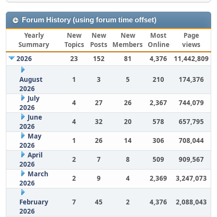
Forum History (using forum time offset)
Yearly
New
New
New
Most
Page
Summary
Topics
Posts
Members
Online
views
2026
23
152
81
4,376
11,442,809
August
1
3
5
210
174,376
2026
July
4
27
26
2,367
744,079
2026
June
4
32
20
578
657,795
2026
May
1
26
14
306
708,044
2026
April
2
7
8
509
909,567
2026
March
2
9
4
2,369
3,247,073
2026
February
7
45
2
4,376
2,088,043
2026