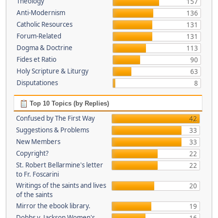
Theology
157
Anti-Modernism
136
Catholic Resources
131
Forum-Related
131
Dogma & Doctrine
113
Fides et Ratio
90
Holy Scripture & Liturgy
63
Disputationes
8
Top 10 Topics (by Replies)
Confused by The First Way
42
Suggestions & Problems
33
New Members
33
Copyright?
22
St. Robert Bellarmine's letter
22
to Fr. Foscarini
Writings of the saints and lives
20
of the saints
Mirror the ebook library.
19
Dobbs v. Jackson Women's