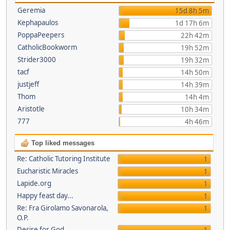
Geremia
15d 8h 5m
Kephapaulos
1d 17h 6m
PoppaPeepers
22h 42m
CatholicBookworm
19h 52m
Strider3000
19h 32m
tacf
14h 50m
justjeff
14h 39m
Thom
14h 4m
Aristotle
10h 34m
777
4h 46m
Top liked messages
Re: Catholic Tutoring Institute
1
Eucharistic Miracles
1
Lapide.org
1
Happy feast day...
1
Re: Fra Girolamo Savonarola,
1
O.P.
Desire for God