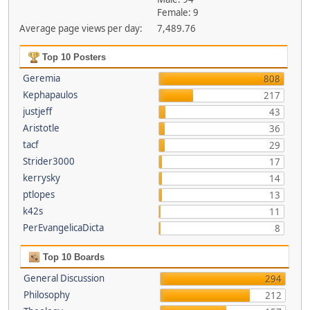
Female: 9
Average page views per day:
7,489.76
Top 10 Posters
Geremia
808
Kephapaulos
217
justjeff
43
Aristotle
36
tacf
29
Strider3000
17
kerrysky
14
ptlopes
13
k42s
11
PerEvangelicaDicta
8
Top 10 Boards
General Discussion
294
Philosophy
212