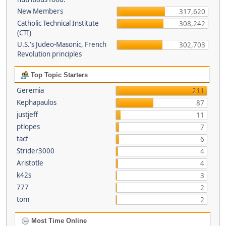
New Members
317,620
Catholic Technical Institute
308,242
(CTI)
U.S.'s Judeo-Masonic, French
302,703
Revolution principles
Top Topic Starters
Geremia
211
Kephapaulos
87
justjeff
11
ptlopes
7
tacf
6
Strider3000
4
Aristotle
4
k42s
3
777
2
tom
2
Most Time Online