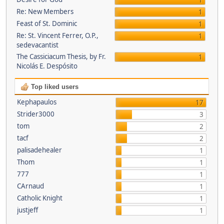
1
Re: New Members
1
Feast of St. Dominic
1
Re: St. Vincent Ferrer, O.P.,
1
sedevacantist
The Cassiciacum Thesis, by Fr.
1
Nicolás E. Despósito
Top liked users
Kephapaulos
17
Strider3000
3
tom
2
tacf
2
palisadehealer
1
Thom
1
777
1
CArnaud
1
Catholic Knight
1
justjeff
1