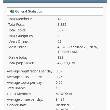
General Statistics
Total Members:
142
Total Posts:
1,335
Total Topics:
367
Total Categories:
4
Users Online:
62
Most Online:
4,376 - February 20, 2026,
12:08:51 AM
Online today:
128
Total page views:
42,691,639
Average registrations per day:
0.07
Average posts per day:
0.25
Average topics per day:
0.07
Total Boards:
10
Latest Member:
MiG29Pilot
Average online per day:
94.81
Gender stats:
Disabled: 39
Male: 94