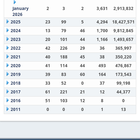
January
2
3
2
3,631
2,913,832
2026
2025
23
99
5
4,294
18,427,571
2024
13
79
46
1,700
9,812,845
2023
20
101
44
1,166
1,493,657
2022
42
226
29
36
365,997
2021
40
188
45
38
350,220
2020
41
114
44
493
476,867
2019
39
83
60
164
173,543
2018
33
52
0
37
99,198
2017
61
221
21
12
44,377
2016
51
103
12
8
0
2011
0
0
0
1
13