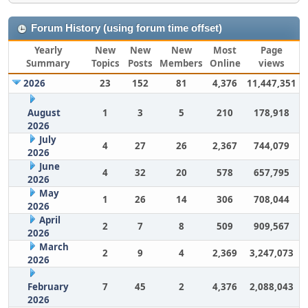
Forum History (using forum time offset)
Yearly
New
New
New
Most
Page
Summary
Topics
Posts
Members
Online
views
2026
23
152
81
4,376
11,447,351
August
1
3
5
210
178,918
2026
July
4
27
26
2,367
744,079
2026
June
4
32
20
578
657,795
2026
May
1
26
14
306
708,044
2026
April
2
7
8
509
909,567
2026
March
2
9
4
2,369
3,247,073
2026
February
7
45
2
4,376
2,088,043
2026