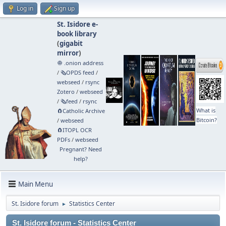
Log in
Sign up
St. Isidore e-
book library
(
gigabit
mirror
)
🧅 .onion address
/
🗞️OPDS feed
/
webseed
/
rsync
Zotero
/
webseed
/
🗞️feed
/
rsync
What is
🧲⁠Catholic Archive
Bitcoin?
/
webseed
🧲⁠ITOPL OCR
PDFs
/
webseed
Pregnant? Need
help?
Main Menu
St. Isidore forum
Statistics Center
►
St. Isidore forum - Statistics Center