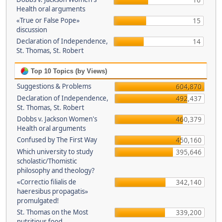
16
Health oral arguments
«True or False Pope»
15
discussion
Declaration of Independence,
14
St. Thomas, St. Robert
Top 10 Topics (by Views)
Suggestions & Problems
604,870
Declaration of Independence,
492,437
St. Thomas, St. Robert
Dobbs v. Jackson Women's
460,379
Health oral arguments
Confused by The First Way
450,160
Which university to study
395,646
scholastic/Thomistic
philosophy and theology?
«Correctio filialis de
342,140
haeresibus propagatis»
promulgated!
St. Thomas on the Most
339,200
nutritious food.