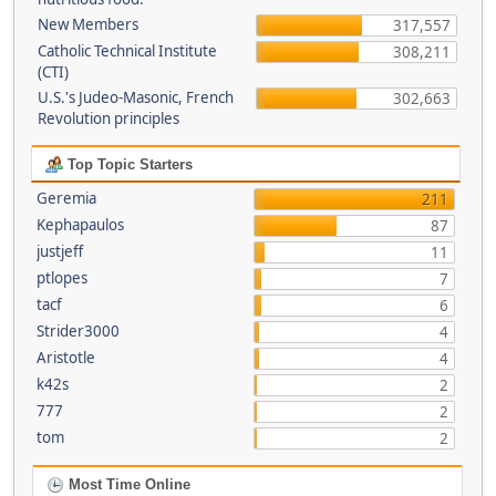
New Members
317,557
Catholic Technical Institute
308,211
(CTI)
U.S.'s Judeo-Masonic, French
302,663
Revolution principles
Top Topic Starters
Geremia
211
Kephapaulos
87
justjeff
11
ptlopes
7
tacf
6
Strider3000
4
Aristotle
4
k42s
2
777
2
tom
2
Most Time Online