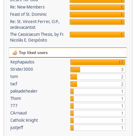
1
Re: New Members
1
Feast of St. Dominic
1
Re: St. Vincent Ferrer, O.P.,
1
sedevacantist
The Cassiciacum Thesis, by Fr.
1
Nicolás E. Despósito
Top liked users
Kephapaulos
17
Strider3000
3
tom
2
tacf
2
palisadehealer
1
Thom
1
777
1
CArnaud
1
Catholic Knight
1
justjeff
1