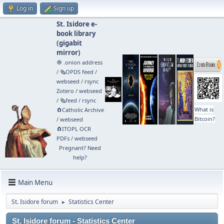
Log in
Sign up
St. Isidore e-
book library
(
gigabit
mirror
)
🧅 .onion address
/
🗞️OPDS feed
/
webseed
/
rsync
Zotero
/
webseed
/
🗞️feed
/
rsync
What is
🧲⁠Catholic Archive
Bitcoin?
/
webseed
🧲⁠ITOPL OCR
PDFs
/
webseed
Pregnant? Need
help?
Main Menu
St. Isidore forum
Statistics Center
►
St. Isidore forum - Statistics Center