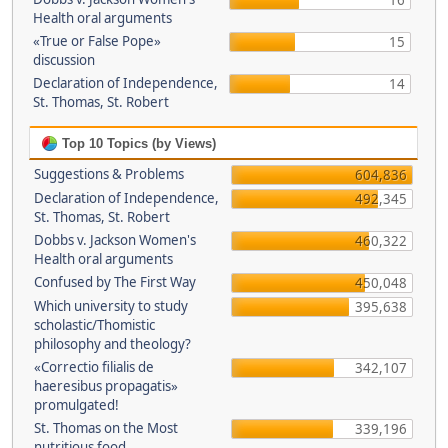
16
Health oral arguments
«True or False Pope»
15
discussion
Declaration of Independence,
14
St. Thomas, St. Robert
Top 10 Topics (by Views)
Suggestions & Problems
604,836
Declaration of Independence,
492,345
St. Thomas, St. Robert
Dobbs v. Jackson Women's
460,322
Health oral arguments
Confused by The First Way
450,048
Which university to study
395,638
scholastic/Thomistic
philosophy and theology?
«Correctio filialis de
342,107
haeresibus propagatis»
promulgated!
St. Thomas on the Most
339,196
nutritious food.