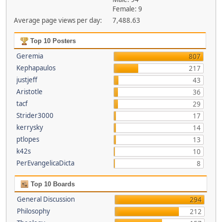
Female: 9
Average page views per day:
7,488.63
Top 10 Posters
Geremia
807
Kephapaulos
217
justjeff
43
Aristotle
36
tacf
29
Strider3000
17
kerrysky
14
ptlopes
13
k42s
10
PerEvangelicaDicta
8
Top 10 Boards
General Discussion
294
Philosophy
212