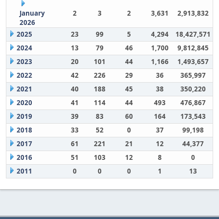
January
2
3
2
3,631
2,913,832
2026
2025
23
99
5
4,294
18,427,571
2024
13
79
46
1,700
9,812,845
2023
20
101
44
1,166
1,493,657
2022
42
226
29
36
365,997
2021
40
188
45
38
350,220
2020
41
114
44
493
476,867
2019
39
83
60
164
173,543
2018
33
52
0
37
99,198
2017
61
221
21
12
44,377
2016
51
103
12
8
0
2011
0
0
0
1
13