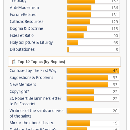
Theology
157
Anti-Modernism
136
Forum-Related
131
Catholic Resources
129
Dogma & Doctrine
113
Fides et Ratio
90
Holy Scripture & Liturgy
63
Disputationes
8
Top 10 Topics (by Replies)
Confused by The First Way
42
Suggestions & Problems
33
New Members
33
Copyright?
22
St. Robert Bellarmine's letter
22
to Fr. Foscarini
Writings of the saints and lives
20
of the saints
Mirror the ebook library.
19
Dobbs v. Jackson Women's