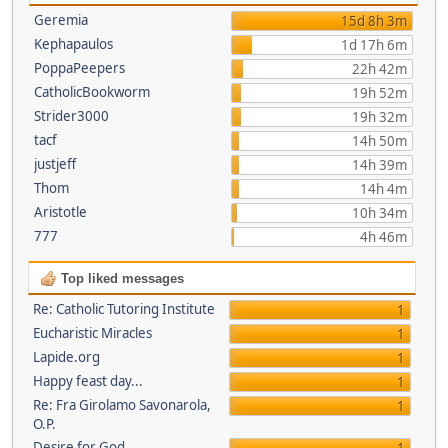
Geremia
15d 8h 3m
Kephapaulos
1d 17h 6m
PoppaPeepers
22h 42m
CatholicBookworm
19h 52m
Strider3000
19h 32m
tacf
14h 50m
justjeff
14h 39m
Thom
14h 4m
Aristotle
10h 34m
777
4h 46m
Top liked messages
Re: Catholic Tutoring Institute
1
Eucharistic Miracles
1
Lapide.org
1
Happy feast day...
1
Re: Fra Girolamo Savonarola,
1
O.P.
Desire for God