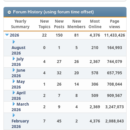
Forum History (using forum time offset)
Yearly
New
New
New
Most
Page
Summary
Topics
Posts
Members
Online
views
2026
22
150
81
4,376
11,433,426
August
0
1
5
210
164,993
2026
July
4
27
26
2,367
744,079
2026
June
4
32
20
578
657,795
2026
May
1
26
14
306
708,044
2026
April
2
7
8
509
909,567
2026
March
2
9
4
2,369
3,247,073
2026
February
7
45
2
4,376
2,088,043
2026