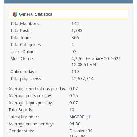
General Statistics
Total Members:
142
Total Posts:
1,333
Total Topics:
366
Total Categories:
4
Users Online:
93
Most Online:
4,376 - February 20, 2026,
12:08:51 AM
Online today:
119
Total page views:
42,677,714
Average registrations per day:
0.07
Average posts per day:
0.25
Average topics per day:
0.07
Total Boards:
10
Latest Member:
MiG29Pilot
Average online per day:
94.80
Gender stats:
Disabled: 39
Male: 94