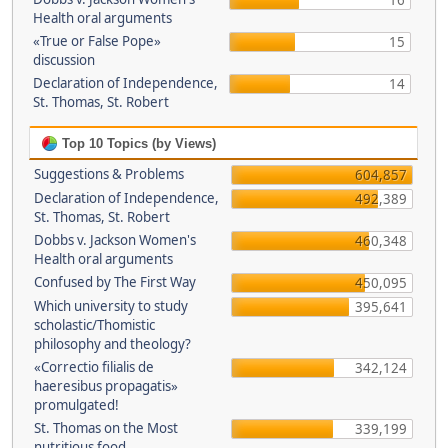
16
Health oral arguments
«True or False Pope»
15
discussion
Declaration of Independence,
14
St. Thomas, St. Robert
Top 10 Topics (by Views)
Suggestions & Problems
604,857
Declaration of Independence,
492,389
St. Thomas, St. Robert
Dobbs v. Jackson Women's
460,348
Health oral arguments
Confused by The First Way
450,095
Which university to study
395,641
scholastic/Thomistic
philosophy and theology?
«Correctio filialis de
342,124
haeresibus propagatis»
promulgated!
St. Thomas on the Most
339,199
nutritious food.