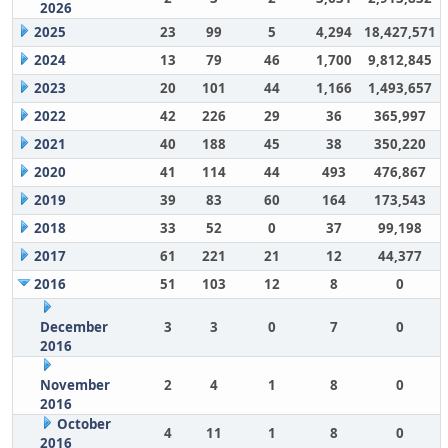
2026
2025
23
99
5
4,294
18,427,571
2024
13
79
46
1,700
9,812,845
2023
20
101
44
1,166
1,493,657
2022
42
226
29
36
365,997
2021
40
188
45
38
350,220
2020
41
114
44
493
476,867
2019
39
83
60
164
173,543
2018
33
52
0
37
99,198
2017
61
221
21
12
44,377
2016
51
103
12
8
0
December
3
3
0
7
0
2016
November
2
4
1
8
0
2016
October
4
11
1
8
0
2016