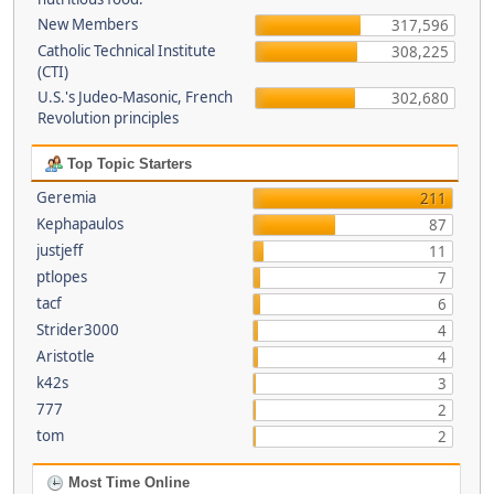
New Members
317,596
Catholic Technical Institute
308,225
(CTI)
U.S.'s Judeo-Masonic, French
302,680
Revolution principles
Top Topic Starters
Geremia
211
Kephapaulos
87
justjeff
11
ptlopes
7
tacf
6
Strider3000
4
Aristotle
4
k42s
3
777
2
tom
2
Most Time Online