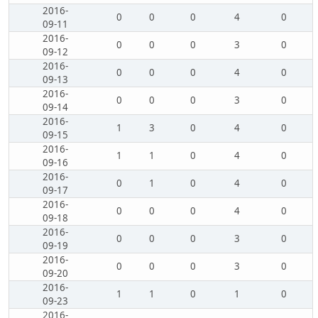
2016-
0
0
0
4
0
09-11
2016-
0
0
0
3
0
09-12
2016-
0
0
0
4
0
09-13
2016-
0
0
0
3
0
09-14
2016-
1
3
0
4
0
09-15
2016-
1
1
0
4
0
09-16
2016-
0
1
0
4
0
09-17
2016-
0
0
0
4
0
09-18
2016-
0
0
0
3
0
09-19
2016-
0
0
0
3
0
09-20
2016-
1
1
0
1
0
09-23
2016-