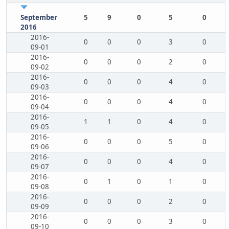
September
5
9
0
5
0
2016
2016-
0
0
0
3
0
09-01
2016-
0
0
0
2
0
09-02
2016-
0
0
0
4
0
09-03
2016-
0
0
0
4
0
09-04
2016-
1
1
0
4
0
09-05
2016-
0
0
0
5
0
09-06
2016-
0
0
0
4
0
09-07
2016-
0
1
0
1
0
09-08
2016-
0
0
0
2
0
09-09
2016-
0
0
0
3
0
09-10