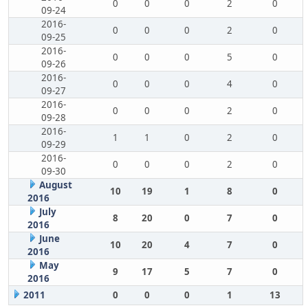
0
0
0
2
0
09-24
2016-
0
0
0
2
0
09-25
2016-
0
0
0
5
0
09-26
2016-
0
0
0
4
0
09-27
2016-
0
0
0
2
0
09-28
2016-
1
1
0
2
0
09-29
2016-
0
0
0
2
0
09-30
August
10
19
1
8
0
2016
July
8
20
0
7
0
2016
June
10
20
4
7
0
2016
May
9
17
5
7
0
2016
2011
0
0
0
1
13