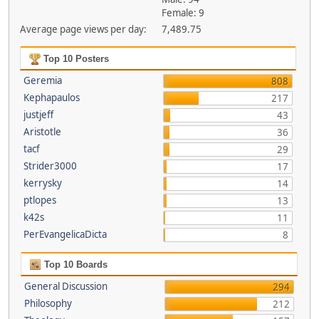
Female: 9
Average page views per day:
7,489.75
Top 10 Posters
Geremia
808
Kephapaulos
217
justjeff
43
Aristotle
36
tacf
29
Strider3000
17
kerrysky
14
ptlopes
13
k42s
11
PerEvangelicaDicta
8
Top 10 Boards
General Discussion
294
Philosophy
212