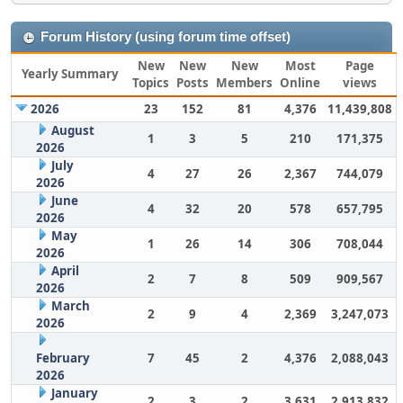
Forum History (using forum time offset)
New
New
New
Most
Page
Yearly Summary
Topics
Posts
Members
Online
views
2026
23
152
81
4,376
11,439,808
August
1
3
5
210
171,375
2026
July
4
27
26
2,367
744,079
2026
June
4
32
20
578
657,795
2026
May
1
26
14
306
708,044
2026
April
2
7
8
509
909,567
2026
March
2
9
4
2,369
3,247,073
2026
February
7
45
2
4,376
2,088,043
2026
January
2
3
2
3,631
2,913,832