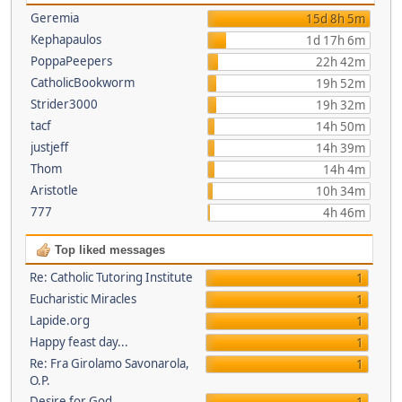
Geremia
15d 8h 5m
Kephapaulos
1d 17h 6m
PoppaPeepers
22h 42m
CatholicBookworm
19h 52m
Strider3000
19h 32m
tacf
14h 50m
justjeff
14h 39m
Thom
14h 4m
Aristotle
10h 34m
777
4h 46m
Top liked messages
Re: Catholic Tutoring Institute
1
Eucharistic Miracles
1
Lapide.org
1
Happy feast day...
1
Re: Fra Girolamo Savonarola,
1
O.P.
Desire for God