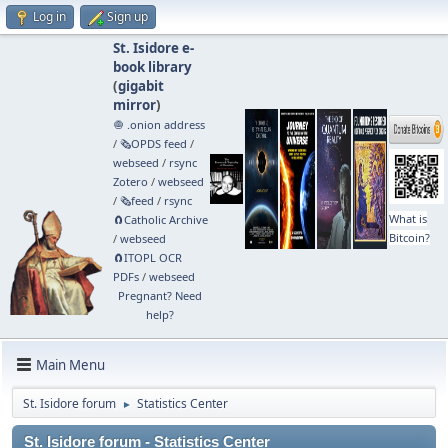
Log in
Sign up
St. Isidore e-
book library
(
gigabit
mirror
)
🧅 .onion address
/
🗞️OPDS feed
/
webseed
/
rsync
Zotero
/
webseed
/
🗞️feed
/
rsync
What is
🧲⁠Catholic Archive
Bitcoin?
/
webseed
🧲⁠ITOPL OCR
PDFs
/
webseed
Pregnant? Need
help?
Main Menu
St. Isidore forum
Statistics Center
►
St. Isidore forum - Statistics Center