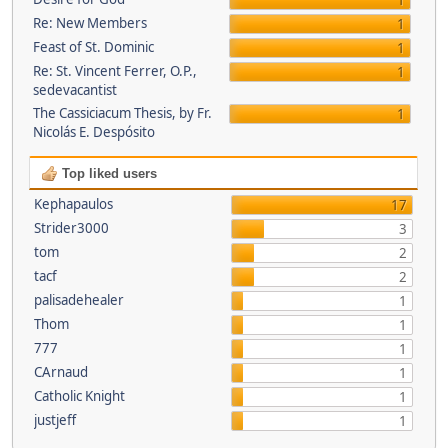
1
Re: New Members
1
Feast of St. Dominic
1
Re: St. Vincent Ferrer, O.P.,
1
sedevacantist
The Cassiciacum Thesis, by Fr.
1
Nicolás E. Despósito
Top liked users
Kephapaulos
17
Strider3000
3
tom
2
tacf
2
palisadehealer
1
Thom
1
777
1
CArnaud
1
Catholic Knight
1
justjeff
1