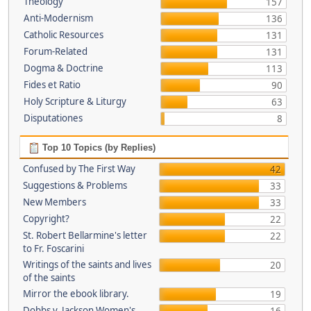
Theology
157
Anti-Modernism
136
Catholic Resources
131
Forum-Related
131
Dogma & Doctrine
113
Fides et Ratio
90
Holy Scripture & Liturgy
63
Disputationes
8
Top 10 Topics (by Replies)
Confused by The First Way
42
Suggestions & Problems
33
New Members
33
Copyright?
22
St. Robert Bellarmine's letter
22
to Fr. Foscarini
Writings of the saints and lives
20
of the saints
Mirror the ebook library.
19
Dobbs v. Jackson Women's