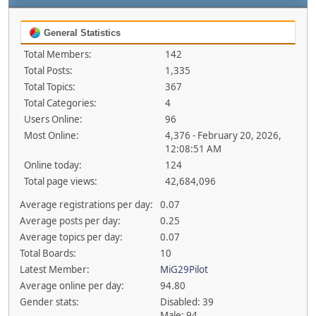
General Statistics
Total Members:
142
Total Posts:
1,335
Total Topics:
367
Total Categories:
4
Users Online:
96
Most Online:
4,376 - February 20, 2026,
12:08:51 AM
Online today:
124
Total page views:
42,684,096
Average registrations per day:
0.07
Average posts per day:
0.25
Average topics per day:
0.07
Total Boards:
10
Latest Member:
MiG29Pilot
Average online per day:
94.80
Gender stats:
Disabled: 39
Male: 94