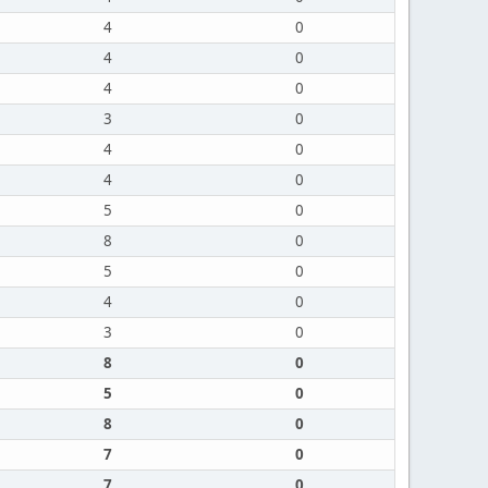
4
0
4
0
4
0
3
0
4
0
4
0
5
0
8
0
5
0
4
0
3
0
8
0
5
0
8
0
7
0
7
0