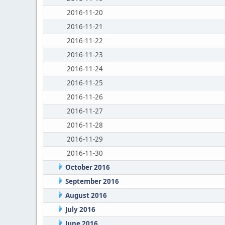
2016-11-20
2016-11-21
2016-11-22
2016-11-23
2016-11-24
2016-11-25
2016-11-26
2016-11-27
2016-11-28
2016-11-29
2016-11-30
October 2016
September 2016
August 2016
July 2016
June 2016