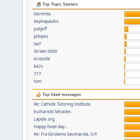
Top Topic Starters
Geremia
Kephapaulos
justjeff
ptlopes
tacf
Strider3000
Aristotle
k42s
777
tom
Top liked messages
Re: Catholic Tutoring Institute
Eucharistic Miracles
Lapide.org
Happy feast day...
Re: Fra Girolamo Savonarola, O.P.