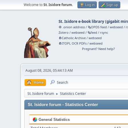
Welcome to
St. Isidore forum
.
Log in
Sign up
St. Isidore e-book library
(
gigabit mir
🧅 .onion address
/
🗞️OPDS feed
/
webseed
/
r
Zotero
/
webseed
/
🗞️feed
/
rsync
🧲⁠Catholic Archive
/
webseed
🧲⁠ITOPL OCR PDFs
/
webseed
Pregnant? Need help?
August 08, 2026, 05:44:13 AM
Home
Search
St. Isidore forum
Statistics Center
►
St. Isidore forum - Statistics Center
General Statistics