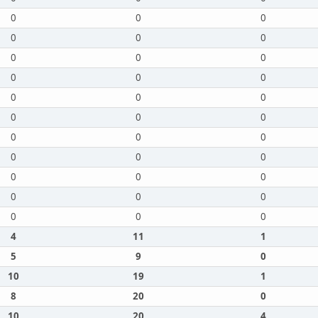
0
0
0
0
0
0
0
0
0
0
0
0
0
0
0
0
0
0
0
0
0
0
0
0
0
0
0
0
0
0
0
0
0
4
11
1
5
9
0
10
19
1
8
20
0
10
20
4