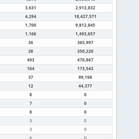
3,631
2,913,832
4,294
18,427,571
1,700
9,812,845
1,166
1,493,657
36
365,997
38
350,220
493
476,867
164
173,543
37
99,198
12
44,377
8
0
7
0
8
0
3
0
3
0
6
0