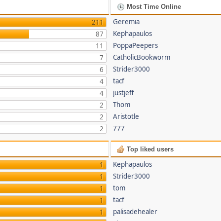
Most Time Online
Geremia
211
Kephapaulos
87
PoppaPeepers
11
CatholicBookworm
7
Strider3000
6
tacf
4
justjeff
4
Thom
2
Aristotle
2
777
2
Top liked users
Kephapaulos
1
Strider3000
1
tom
1
tacf
1
palisadehealer
1