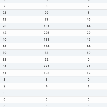
2
3
2
23
99
5
13
79
46
20
101
44
42
226
29
40
188
45
41
114
44
39
83
60
33
52
0
61
221
21
51
103
12
3
3
0
2
4
1
0
0
0
0
0
0
0
0
0