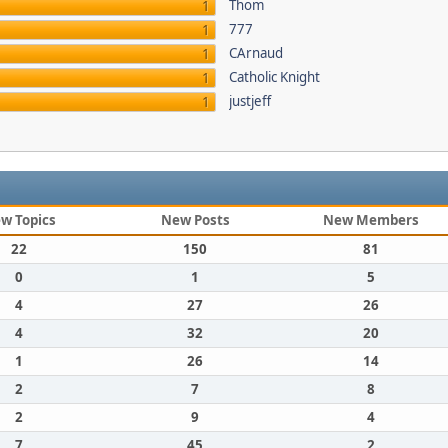
Thom
1
777
1
CArnaud
1
Catholic Knight
1
justjeff
1
w Topics
New Posts
New Members
22
150
81
0
1
5
4
27
26
4
32
20
1
26
14
2
7
8
2
9
4
7
45
2