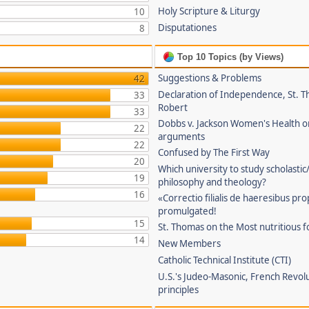
Holy Scripture & Liturgy
10
Disputationes
8
Top 10 Topics (by Views)
Suggestions & Problems
42
Declaration of Independence, St. T
33
Robert
33
Dobbs v. Jackson Women's Health o
22
arguments
22
Confused by The First Way
20
Which university to study scholastic
19
philosophy and theology?
16
«Correctio filialis de haeresibus pr
promulgated!
15
St. Thomas on the Most nutritious f
14
New Members
Catholic Technical Institute (CTI)
U.S.'s Judeo-Masonic, French Revol
principles