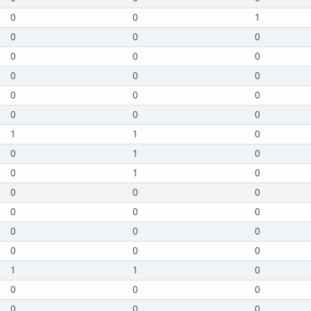
0
0
1
0
0
0
0
0
0
0
0
0
0
0
0
0
0
0
1
1
0
0
1
0
0
1
0
0
0
0
0
0
0
0
0
0
0
0
0
1
1
0
0
0
0
0
0
0