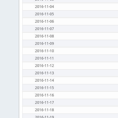
2016-11-04
2016-11-05
2016-11-06
2016-11-07
2016-11-08
2016-11-09
2016-11-10
2016-11-11
2016-11-12
2016-11-13
2016-11-14
2016-11-15
2016-11-16
2016-11-17
2016-11-18
2016-11-19