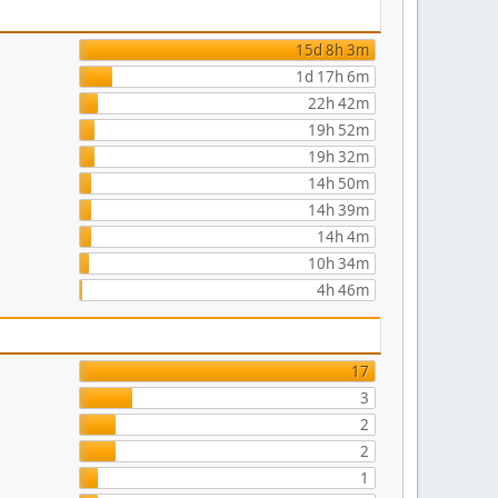
15d 8h 3m
1d 17h 6m
22h 42m
19h 52m
19h 32m
14h 50m
14h 39m
14h 4m
10h 34m
4h 46m
17
3
2
2
1