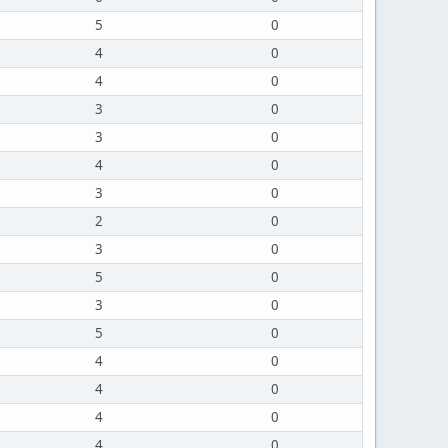
5
0
4
0
4
0
3
0
3
0
4
0
3
0
2
0
3
0
5
0
3
0
5
0
4
0
4
0
4
0
4
0