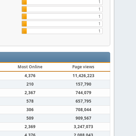
1
1
1
1
1
Most Online
Page views
4,376
11,426,223
210
157,790
2,367
744,079
578
657,795
306
708,044
509
909,567
2,369
3,247,073
4,376
2,088,043