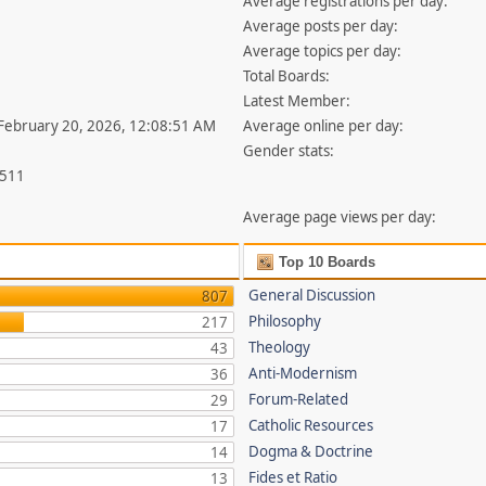
Average registrations per day:
Average posts per day:
Average topics per day:
Total Boards:
Latest Member:
 February 20, 2026, 12:08:51 AM
Average online per day:
Gender stats:
,511
Average page views per day:
Top 10 Boards
General Discussion
807
Philosophy
217
Theology
43
Anti-Modernism
36
Forum-Related
29
Catholic Resources
17
Dogma & Doctrine
14
Fides et Ratio
13