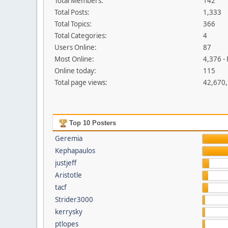
Total Members:
142
Total Posts:
1,333
Total Topics:
366
Total Categories:
4
Users Online:
87
Most Online:
4,376 -
Online today:
115
Total page views:
42,670
Top 10 Posters
Geremia
Kephapaulos
justjeff
Aristotle
tacf
Strider3000
kerrysky
ptlopes