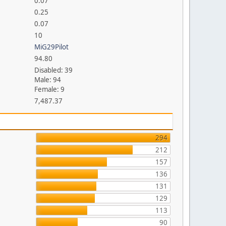
0.07
0.25
0.07
10
MiG29Pilot
94.80
Disabled: 39
Male: 94
Female: 9
7,487.37
294
212
157
136
131
129
113
90