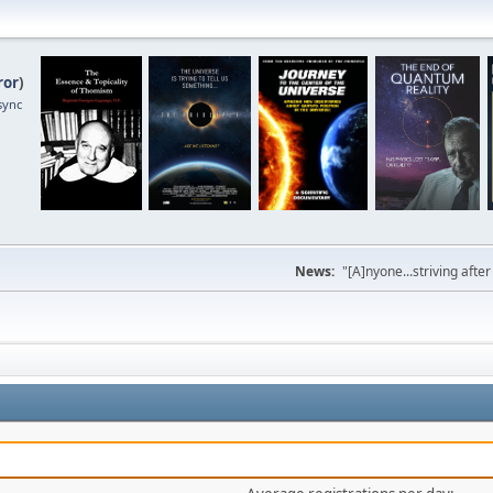
ror
)
sync
News:
"[A]nyone...striving afte