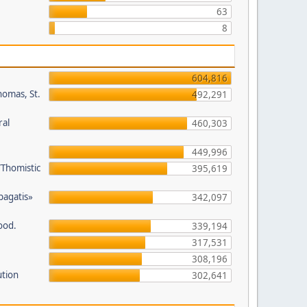
63
8
604,816
homas, St.
492,291
ral
460,303
449,996
/Thomistic
395,619
opagatis»
342,097
ood.
339,194
317,531
308,196
ution
302,641