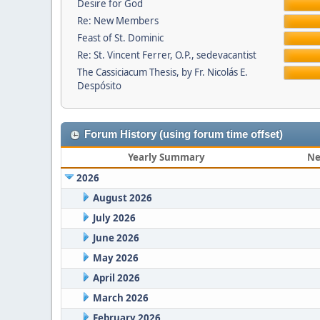
Desire for God
Re: New Members
Feast of St. Dominic
Re: St. Vincent Ferrer, O.P., sedevacantist
The Cassiciacum Thesis, by Fr. Nicolás E.
Despósito
Forum History (using forum time offset)
Yearly Summary
Ne
2026
August 2026
July 2026
June 2026
May 2026
April 2026
March 2026
February 2026