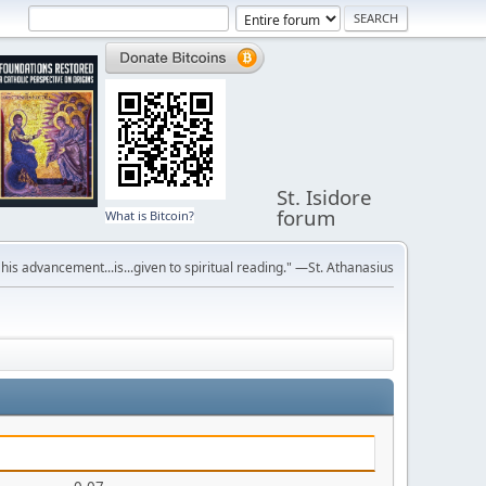
St. Isidore
forum
What is Bitcoin?
r his advancement...is...given to spiritual reading." —St. Athanasius