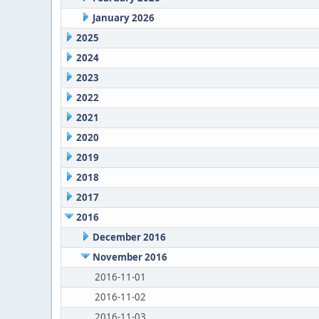
January 2026
2025
2024
2023
2022
2021
2020
2019
2018
2017
2016
December 2016
November 2016
2016-11-01
2016-11-02
2016-11-03