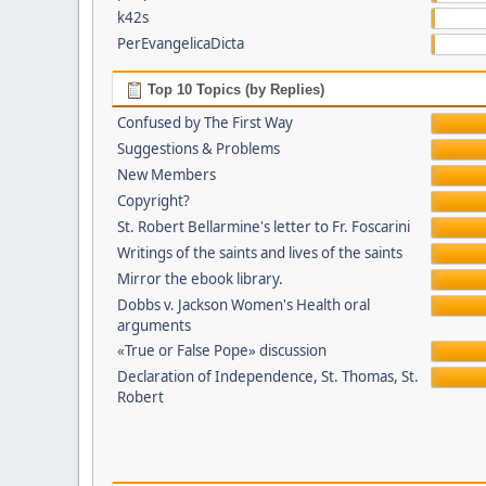
k42s
PerEvangelicaDicta
Top 10 Topics (by Replies)
Confused by The First Way
Suggestions & Problems
New Members
Copyright?
St. Robert Bellarmine's letter to Fr. Foscarini
Writings of the saints and lives of the saints
Mirror the ebook library.
Dobbs v. Jackson Women's Health oral
arguments
«True or False Pope» discussion
Declaration of Independence, St. Thomas, St.
Robert