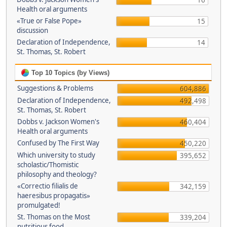
16
Health oral arguments
«True or False Pope»
15
discussion
Declaration of Independence,
14
St. Thomas, St. Robert
Top 10 Topics (by Views)
Suggestions & Problems
604,886
Declaration of Independence,
492,498
St. Thomas, St. Robert
Dobbs v. Jackson Women's
460,404
Health oral arguments
Confused by The First Way
450,220
Which university to study
395,652
scholastic/Thomistic
philosophy and theology?
«Correctio filialis de
342,159
haeresibus propagatis»
promulgated!
St. Thomas on the Most
339,204
nutritious food.