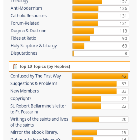
Theology
157
Anti-Modernism
136
Catholic Resources
131
Forum-Related
131
Dogma & Doctrine
113
Fides et Ratio
90
Holy Scripture & Liturgy
63
Disputationes
8
Top 10 Topics (by Replies)
Confused by The First Way
42
Suggestions & Problems
33
New Members
33
Copyright?
22
St. Robert Bellarmine's letter
22
to Fr. Foscarini
Writings of the saints and lives
20
of the saints
Mirror the ebook library.
19
Dobbs v. Jackson Women's