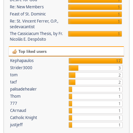
1
Re: New Members
1
Feast of St. Dominic
1
Re: St. Vincent Ferrer, O.P.,
1
sedevacantist
The Cassiciacum Thesis, by Fr.
1
Nicolás E. Despósito
Top liked users
Kephapaulos
17
Strider3000
3
tom
2
tacf
2
palisadehealer
1
Thom
1
777
1
CArnaud
1
Catholic Knight
1
justjeff
1