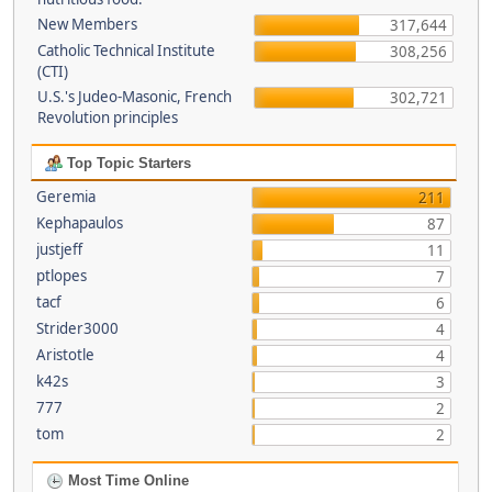
New Members
317,644
Catholic Technical Institute
308,256
(CTI)
U.S.'s Judeo-Masonic, French
302,721
Revolution principles
Top Topic Starters
Geremia
211
Kephapaulos
87
justjeff
11
ptlopes
7
tacf
6
Strider3000
4
Aristotle
4
k42s
3
777
2
tom
2
Most Time Online