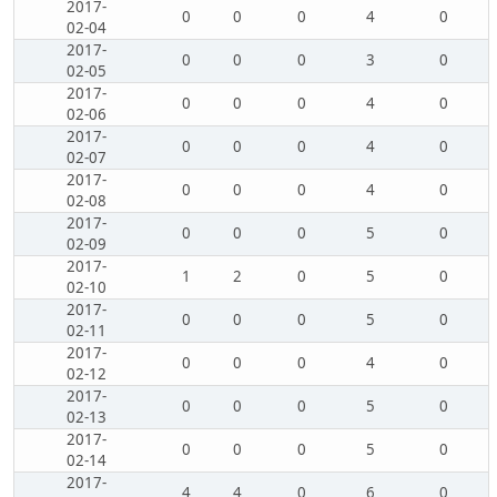
2017-
0
0
0
4
0
02-04
2017-
0
0
0
3
0
02-05
2017-
0
0
0
4
0
02-06
2017-
0
0
0
4
0
02-07
2017-
0
0
0
4
0
02-08
2017-
0
0
0
5
0
02-09
2017-
1
2
0
5
0
02-10
2017-
0
0
0
5
0
02-11
2017-
0
0
0
4
0
02-12
2017-
0
0
0
5
0
02-13
2017-
0
0
0
5
0
02-14
2017-
4
4
0
6
0