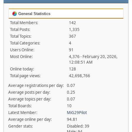
General Statistics
Total Members:
142
Total Posts:
1,335
Total Topics:
367
Total Categories:
4
Users Online:
91
Most Online:
4,376 - February 20, 2026,
12:08:51 AM
Online today:
128
Total page views:
42,698,766
Average registrations per day:
0.07
Average posts per day:
0.25
Average topics per day:
0.07
Total Boards:
10
Latest Member:
MiG29Pilot
Average online per day:
94.81
Gender stats:
Disabled: 39
Male: 94