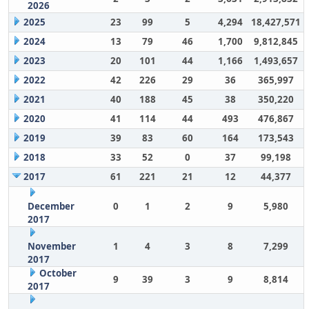
2026
2025
23
99
5
4,294
18,427,571
2024
13
79
46
1,700
9,812,845
2023
20
101
44
1,166
1,493,657
2022
42
226
29
36
365,997
2021
40
188
45
38
350,220
2020
41
114
44
493
476,867
2019
39
83
60
164
173,543
2018
33
52
0
37
99,198
2017
61
221
21
12
44,377
December
0
1
2
9
5,980
2017
November
1
4
3
8
7,299
2017
October
9
39
3
9
8,814
2017