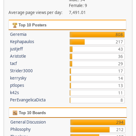
Female: 9
Average page views per day:
7,491.01
Top 10 Posters
Geremia
808
Kephapaulos
217
justjeff
43
Aristotle
36
tacf
29
Strider3000
17
kerrysky
14
ptlopes
13
k42s
11
PerEvangelicaDicta
8
Top 10 Boards
General Discussion
294
Philosophy
212