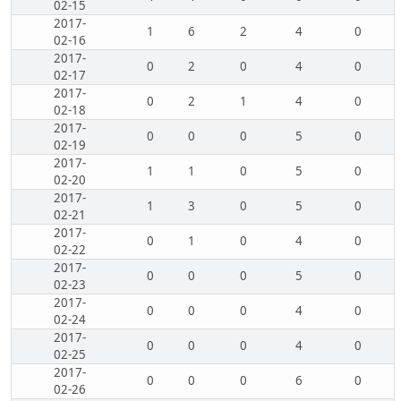
02-15
2017-
1
6
2
4
0
02-16
2017-
0
2
0
4
0
02-17
2017-
0
2
1
4
0
02-18
2017-
0
0
0
5
0
02-19
2017-
1
1
0
5
0
02-20
2017-
1
3
0
5
0
02-21
2017-
0
1
0
4
0
02-22
2017-
0
0
0
5
0
02-23
2017-
0
0
0
4
0
02-24
2017-
0
0
0
4
0
02-25
2017-
0
0
0
6
0
02-26