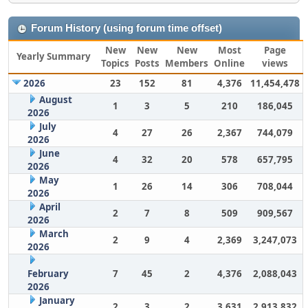
Forum History (using forum time offset)
New
New
New
Most
Page
Yearly Summary
Topics
Posts
Members
Online
views
2026
23
152
81
4,376
11,454,478
August
1
3
5
210
186,045
2026
July
4
27
26
2,367
744,079
2026
June
4
32
20
578
657,795
2026
May
1
26
14
306
708,044
2026
April
2
7
8
509
909,567
2026
March
2
9
4
2,369
3,247,073
2026
February
7
45
2
4,376
2,088,043
2026
January
2
3
2
3,631
2,913,832