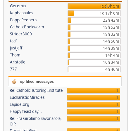
Geremia
15d 8h 5m
Kephapaulos
1d 17h 6m
PoppaPeepers
22h 42m
CatholicBookworm
19h 52m
Strider3000
19h 32m
tacf
14h 50m
justjeff
14h 39m
Thom
14h 4m
Aristotle
10h 34m
777
4h 46m
Top liked messages
Re: Catholic Tutoring Institute
1
Eucharistic Miracles
1
Lapide.org
1
Happy feast day...
1
Re: Fra Girolamo Savonarola,
1
O.P.
Desire for God