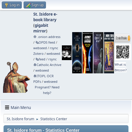
Log in
Sign up
St. Isidore e-
book library
(
gigabit
mirror
)
🧅 .onion address
/
🗞️OPDS feed
/
webseed
/
rsync
Zotero
/
webseed
/
🗞️feed
/
rsync
What is
🧲⁠Catholic Archive
Bitcoin?
/
webseed
🧲⁠ITOPL OCR
PDFs
/
webseed
Pregnant? Need
help?
Main Menu
St. Isidore forum
Statistics Center
►
St. Isidore forum - Statistics Center