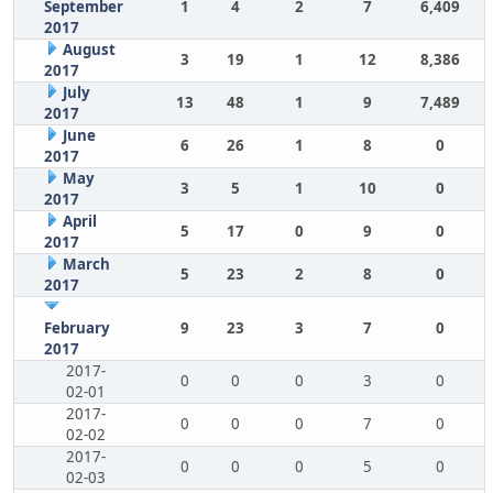
September
1
4
2
7
6,409
2017
August
3
19
1
12
8,386
2017
July
13
48
1
9
7,489
2017
June
6
26
1
8
0
2017
May
3
5
1
10
0
2017
April
5
17
0
9
0
2017
March
5
23
2
8
0
2017
February
9
23
3
7
0
2017
2017-
0
0
0
3
0
02-01
2017-
0
0
0
7
0
02-02
2017-
0
0
0
5
0
02-03