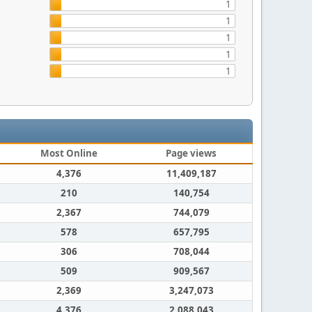
1
1
1
1
1
Most Online
Page views
4,376
11,409,187
210
140,754
2,367
744,079
578
657,795
306
708,044
509
909,567
2,369
3,247,073
4,376
2,088,043