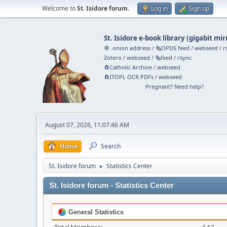
Welcome to
St. Isidore forum
.
Log in
Sign up
St. Isidore e-book library
(
gigabit mir
🧅 .onion address
/
🗞️OPDS feed
/
webseed
/
r
Zotero
/
webseed
/
🗞️feed
/
rsync
🧲⁠Catholic Archive
/
webseed
🧲⁠ITOPL OCR PDFs
/
webseed
Pregnant? Need help?
August 07, 2026, 11:07:46 AM
Home
Search
St. Isidore forum
Statistics Center
►
St. Isidore forum - Statistics Center
General Statistics