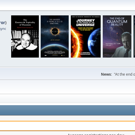
ror
)
sync
News:
"At the end o