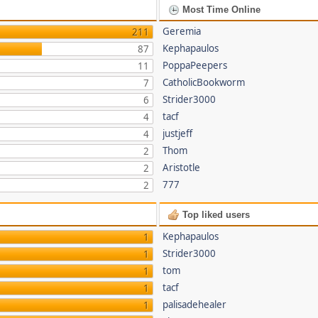
Most Time Online
Geremia
211
Kephapaulos
87
PoppaPeepers
11
CatholicBookworm
7
Strider3000
6
tacf
4
justjeff
4
Thom
2
Aristotle
2
777
2
Top liked users
Kephapaulos
1
Strider3000
1
tom
1
tacf
1
palisadehealer
1