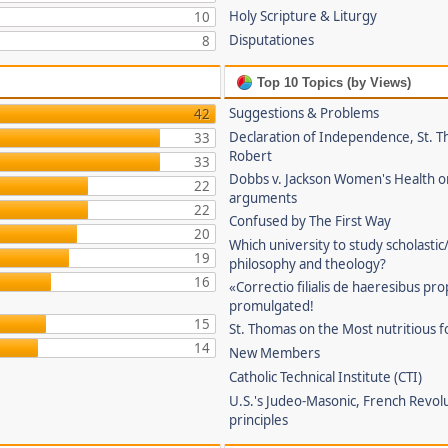
Holy Scripture & Liturgy
10
Disputationes
8
Top 10 Topics (by Views)
Suggestions & Problems
42
Declaration of Independence, St. T
33
Robert
33
Dobbs v. Jackson Women's Health o
22
arguments
22
Confused by The First Way
20
Which university to study scholastic
19
philosophy and theology?
16
«Correctio filialis de haeresibus pr
promulgated!
15
St. Thomas on the Most nutritious f
14
New Members
Catholic Technical Institute (CTI)
U.S.'s Judeo-Masonic, French Revol
principles