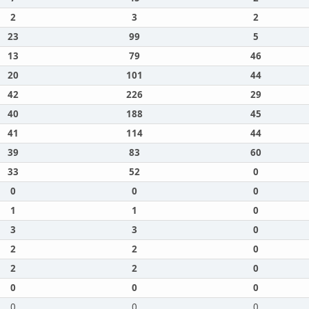
2
3
2
23
99
5
13
79
46
20
101
44
42
226
29
40
188
45
41
114
44
39
83
60
33
52
0
0
0
0
1
1
0
3
3
0
2
2
0
2
2
0
0
0
0
0
0
0