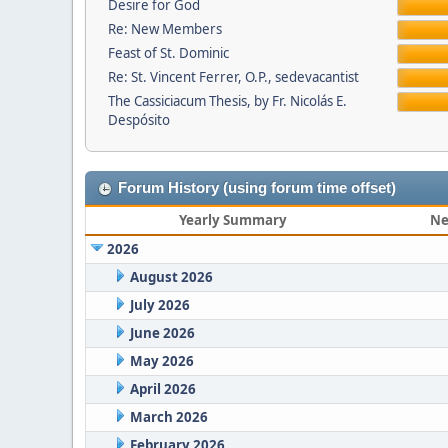
Desire for God
Re: New Members
Feast of St. Dominic
Re: St. Vincent Ferrer, O.P., sedevacantist
The Cassiciacum Thesis, by Fr. Nicolás E.
Despósito
Forum History (using forum time offset)
Yearly Summary
Ne
2026
August 2026
July 2026
June 2026
May 2026
April 2026
March 2026
February 2026