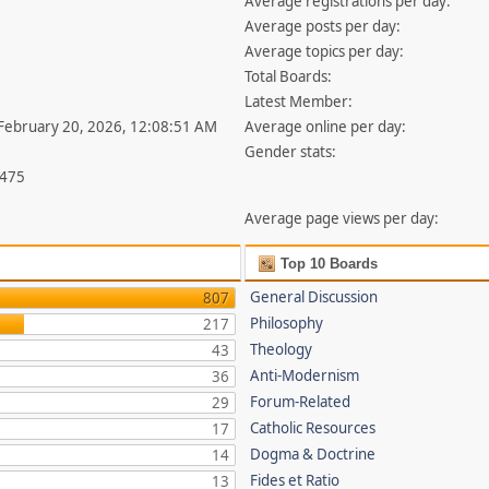
Average registrations per day:
Average posts per day:
Average topics per day:
Total Boards:
Latest Member:
 February 20, 2026, 12:08:51 AM
Average online per day:
Gender stats:
,475
Average page views per day:
Top 10 Boards
General Discussion
807
Philosophy
217
Theology
43
Anti-Modernism
36
Forum-Related
29
Catholic Resources
17
Dogma & Doctrine
14
Fides et Ratio
13