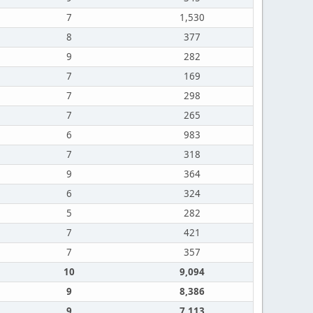
7
1,530
8
377
9
282
7
169
7
298
7
265
6
983
7
318
9
364
6
324
5
282
7
421
7
357
10
9,094
9
8,386
9
7,113