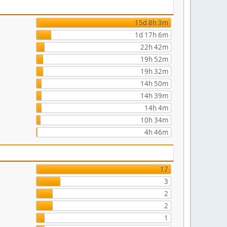
15d 8h 3m
1d 17h 6m
22h 42m
19h 52m
19h 32m
14h 50m
14h 39m
14h 4m
10h 34m
4h 46m
17
3
2
2
1