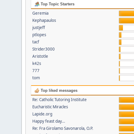
Top Topic Starters
Geremia
Kephapaulos
justjeff
ptlopes
tacf
Strider3000
Aristotle
k42s
777
tom
Top liked messages
Re: Catholic Tutoring Institute
Eucharistic Miracles
Lapide.org
Happy feast day...
Re: Fra Girolamo Savonarola, O.P.