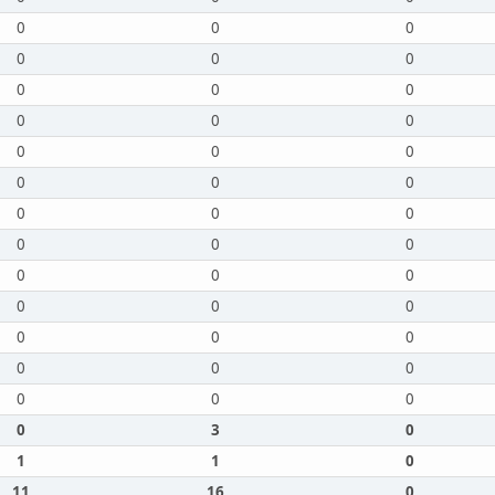
0
0
0
0
0
0
0
0
0
0
0
0
0
0
0
0
0
0
0
0
0
0
0
0
0
0
0
0
0
0
0
0
0
0
0
0
0
0
0
0
3
0
1
1
0
11
16
0