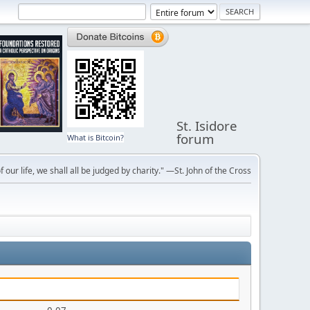
St. Isidore
forum
What is Bitcoin?
f our life, we shall all be judged by charity." —St. John of the Cross