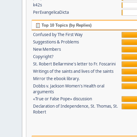
k42s
PerEvangelicaDicta
Top 10 Topics (by Replies)
Confused by The First Way
Suggestions & Problems
New Members
Copyright?
St. Robert Bellarmine's letter to Fr. Foscarini
Writings of the saints and lives of the saints
Mirror the ebook library.
Dobbs v. Jackson Women's Health oral
arguments
«True or False Pope» discussion
Declaration of Independence, St. Thomas, St.
Robert