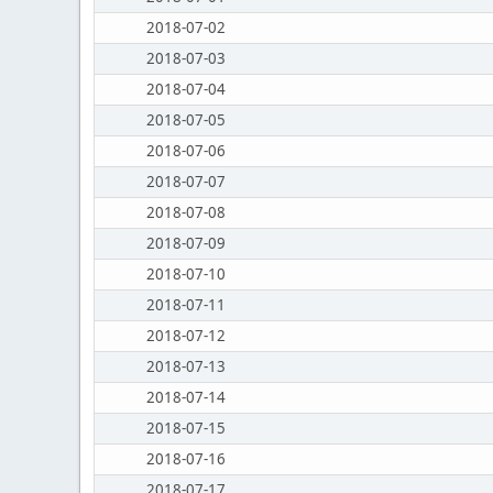
2018-07-02
2018-07-03
2018-07-04
2018-07-05
2018-07-06
2018-07-07
2018-07-08
2018-07-09
2018-07-10
2018-07-11
2018-07-12
2018-07-13
2018-07-14
2018-07-15
2018-07-16
2018-07-17