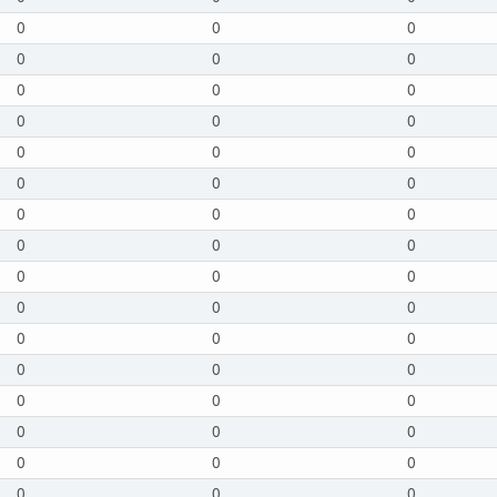
0
0
0
0
0
0
0
0
0
0
0
0
0
0
0
0
0
0
0
0
0
0
0
0
0
0
0
0
0
0
0
0
0
0
0
0
0
0
0
0
0
0
0
0
0
0
0
0