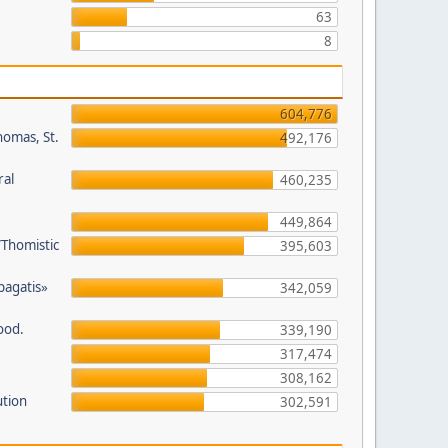
63
8
604,776
homas, St.
492,176
ral
460,235
449,864
/Thomistic
395,603
opagatis»
342,059
ood.
339,190
317,474
308,162
ution
302,591