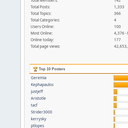
Total Members:
142
Total Posts:
1,333
Total Topics:
366
Total Categories:
4
Users Online:
100
Most Online:
4,376 -
Online today:
177
Total page views:
42,653
Top 10 Posters
Geremia
Kephapaulos
justjeff
Aristotle
tacf
Strider3000
kerrysky
ptlopes