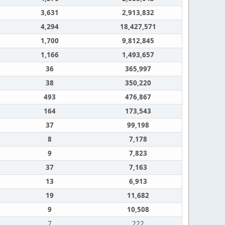
3,631
2,913,832
4,294
18,427,571
1,700
9,812,845
1,166
1,493,657
36
365,997
38
350,220
493
476,867
164
173,543
37
99,198
8
7,178
9
7,823
37
7,163
13
6,913
19
11,682
9
10,508
7
222