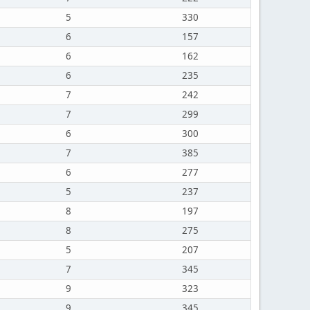
5
330
6
157
6
162
6
235
7
242
7
299
6
300
7
385
6
277
5
237
8
197
8
275
5
207
7
345
9
323
9
345