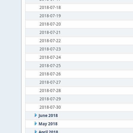
2018-07-18
2018-07-19
2018-07-20
2018-07-21
2018-07-22
2018-07-23
2018-07-24
2018-07-25
2018-07-26
2018-07-27
2018-07-28
2018-07-29
2018-07-30
June 2018
May 2018
April 2018