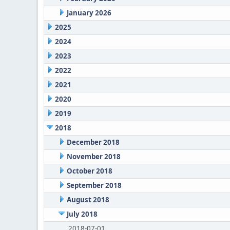
January 2026
2025
2024
2023
2022
2021
2020
2019
2018
December 2018
November 2018
October 2018
September 2018
August 2018
July 2018
2018-07-01