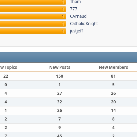
Thom
1
777
1
CArnaud
1
Catholic Knight
1
justjeff
1
w Topics
New Posts
New Members
22
150
81
0
1
5
4
27
26
4
32
20
1
26
14
2
7
8
2
9
4
7
45
2