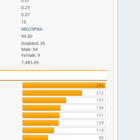
0.07
0.25
0.07
10
MiG29Pilot
94.80
Disabled: 39
Male: 94
Female: 9
7,485.69
294
212
157
136
131
129
113
90