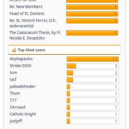
1
Re: New Members
1
Feast of St. Dominic
1
Re: St. Vincent Ferrer, O.P.,
1
sedevacantist
The Cassiciacum Thesis, by Fr.
1
Nicolás E. Despósito
Top liked users
Kephapaulos
17
Strider3000
3
tom
2
tacf
2
palisadehealer
1
Thom
1
777
1
CArnaud
1
Catholic Knight
1
justjeff
1