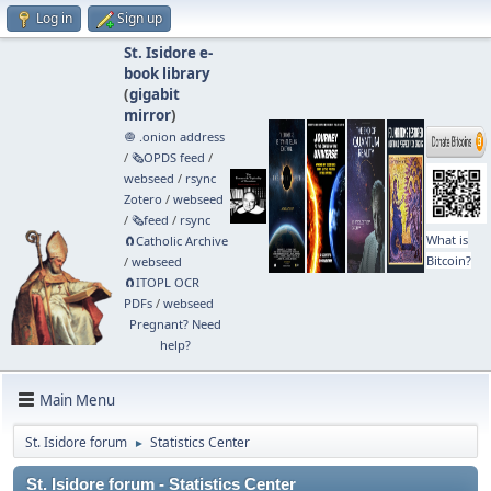
Log in
Sign up
St. Isidore e-
book library
(
gigabit
mirror
)
🧅 .onion address
/
🗞️OPDS feed
/
webseed
/
rsync
Zotero
/
webseed
/
🗞️feed
/
rsync
What is
🧲⁠Catholic Archive
Bitcoin?
/
webseed
🧲⁠ITOPL OCR
PDFs
/
webseed
Pregnant? Need
help?
Main Menu
St. Isidore forum
Statistics Center
►
St. Isidore forum - Statistics Center