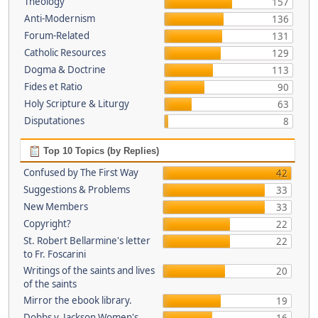
Theology
157
Anti-Modernism
136
Forum-Related
131
Catholic Resources
129
Dogma & Doctrine
113
Fides et Ratio
90
Holy Scripture & Liturgy
63
Disputationes
8
Top 10 Topics (by Replies)
Confused by The First Way
42
Suggestions & Problems
33
New Members
33
Copyright?
22
St. Robert Bellarmine's letter
22
to Fr. Foscarini
Writings of the saints and lives
20
of the saints
Mirror the ebook library.
19
Dobbs v. Jackson Women's