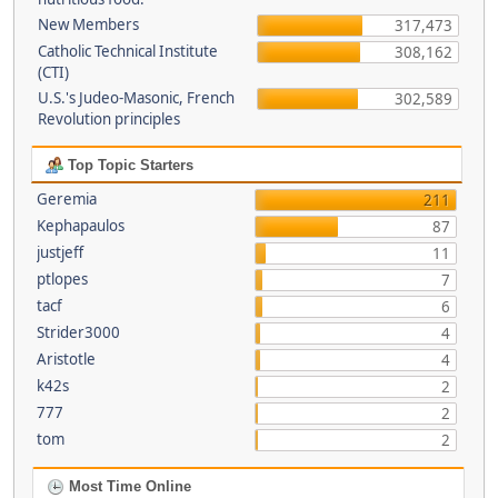
New Members
317,473
Catholic Technical Institute
308,162
(CTI)
U.S.'s Judeo-Masonic, French
302,589
Revolution principles
Top Topic Starters
Geremia
211
Kephapaulos
87
justjeff
11
ptlopes
7
tacf
6
Strider3000
4
Aristotle
4
k42s
2
777
2
tom
2
Most Time Online