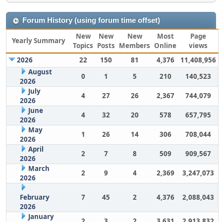
Forum History (using forum time offset)
New
New
New
Most
Page
Yearly Summary
Topics
Posts
Members
Online
views
2026
22
150
81
4,376
11,408,956
August
0
1
5
210
140,523
2026
July
4
27
26
2,367
744,079
2026
June
4
32
20
578
657,795
2026
May
1
26
14
306
708,044
2026
April
2
7
8
509
909,567
2026
March
2
9
4
2,369
3,247,073
2026
February
7
45
2
4,376
2,088,043
2026
January
2
3
2
3,631
2,913,832