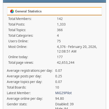
General Statistics
Total Members:
142
Total Posts:
1,333
Total Topics:
366
Total Categories:
4
Users Online:
75
Most Online:
4,376 - February 20, 2026,
12:08:51 AM
Online today:
177
Total page views:
42,653,244
Average registrations per day:
0.07
Average posts per day:
0.25
Average topics per day:
0.07
Total Boards:
10
Latest Member:
MiG29Pilot
Average online per day:
94.80
Gender stats:
Disabled: 39
Male: 94