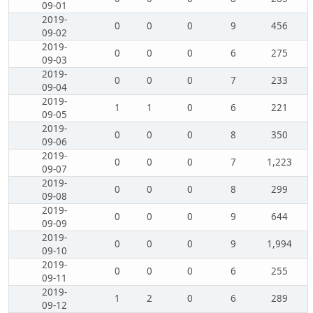
09-01
2019-
0
0
0
9
456
09-02
2019-
0
0
0
6
275
09-03
2019-
0
0
0
7
233
09-04
2019-
1
1
0
6
221
09-05
2019-
0
0
0
8
350
09-06
2019-
0
0
0
7
1,223
09-07
2019-
0
0
0
8
299
09-08
2019-
0
0
0
9
644
09-09
2019-
0
0
0
9
1,994
09-10
2019-
0
0
0
6
255
09-11
2019-
1
2
0
6
289
09-12