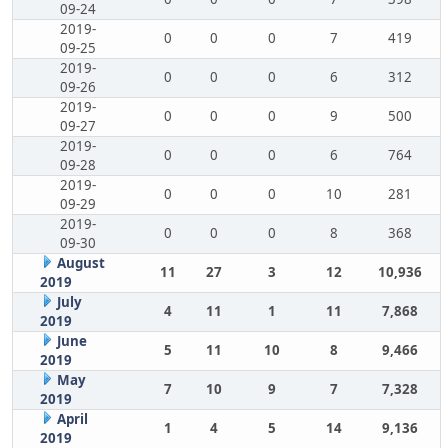
09-24
2019-
0
0
0
7
419
09-25
2019-
0
0
0
6
312
09-26
2019-
0
0
0
9
500
09-27
2019-
0
0
0
6
764
09-28
2019-
0
0
0
10
281
09-29
2019-
0
0
0
8
368
09-30
August
11
27
3
12
10,936
2019
July
4
11
1
11
7,868
2019
June
5
11
10
8
9,466
2019
May
7
10
9
7
7,328
2019
April
1
4
5
14
9,136
2019