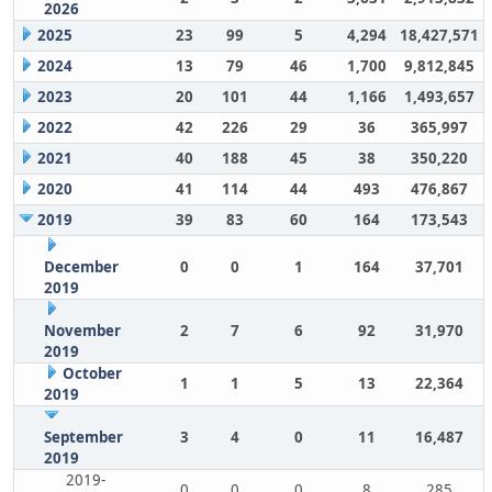
2026
2025
23
99
5
4,294
18,427,571
2024
13
79
46
1,700
9,812,845
2023
20
101
44
1,166
1,493,657
2022
42
226
29
36
365,997
2021
40
188
45
38
350,220
2020
41
114
44
493
476,867
2019
39
83
60
164
173,543
December
0
0
1
164
37,701
2019
November
2
7
6
92
31,970
2019
October
1
1
5
13
22,364
2019
September
3
4
0
11
16,487
2019
2019-
0
0
0
8
285