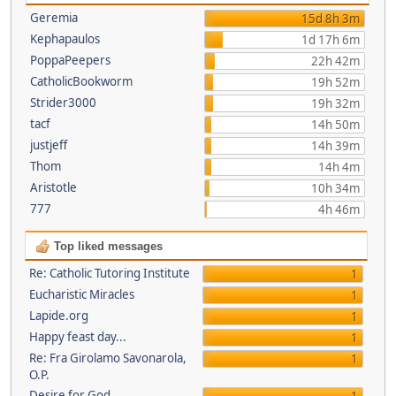
Geremia
15d 8h 3m
Kephapaulos
1d 17h 6m
PoppaPeepers
22h 42m
CatholicBookworm
19h 52m
Strider3000
19h 32m
tacf
14h 50m
justjeff
14h 39m
Thom
14h 4m
Aristotle
10h 34m
777
4h 46m
Top liked messages
Re: Catholic Tutoring Institute
1
Eucharistic Miracles
1
Lapide.org
1
Happy feast day...
1
Re: Fra Girolamo Savonarola,
1
O.P.
Desire for God