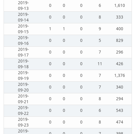
2019-
0
0
0
6
1,610
09-13
2019-
0
0
0
8
333
09-14
2019-
1
1
0
9
400
09-15
2019-
0
0
0
5
829
09-16
2019-
0
0
0
7
296
09-17
2019-
0
0
0
11
426
09-18
2019-
0
0
0
7
1,376
09-19
2019-
0
0
0
7
340
09-20
2019-
0
0
0
8
294
09-21
2019-
0
0
0
6
543
09-22
2019-
0
0
0
8
474
09-23
2019-
0
0
0
7
398