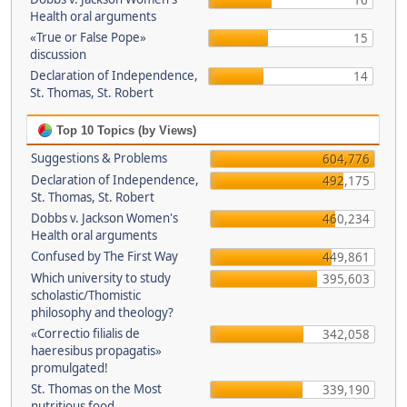
16
Health oral arguments
«True or False Pope»
15
discussion
Declaration of Independence,
14
St. Thomas, St. Robert
Top 10 Topics (by Views)
Suggestions & Problems
604,776
Declaration of Independence,
492,175
St. Thomas, St. Robert
Dobbs v. Jackson Women's
460,234
Health oral arguments
Confused by The First Way
449,861
Which university to study
395,603
scholastic/Thomistic
philosophy and theology?
«Correctio filialis de
342,058
haeresibus propagatis»
promulgated!
St. Thomas on the Most
339,190
nutritious food.