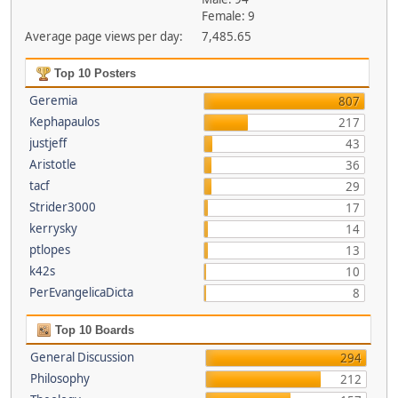
Female: 9
Average page views per day:
7,485.65
Top 10 Posters
Geremia
807
Kephapaulos
217
justjeff
43
Aristotle
36
tacf
29
Strider3000
17
kerrysky
14
ptlopes
13
k42s
10
PerEvangelicaDicta
8
Top 10 Boards
General Discussion
294
Philosophy
212