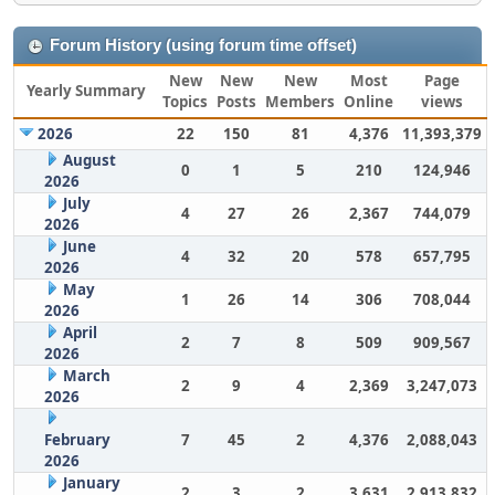
Forum History (using forum time offset)
New
New
New
Most
Page
Yearly Summary
Topics
Posts
Members
Online
views
2026
22
150
81
4,376
11,393,379
August
0
1
5
210
124,946
2026
July
4
27
26
2,367
744,079
2026
June
4
32
20
578
657,795
2026
May
1
26
14
306
708,044
2026
April
2
7
8
509
909,567
2026
March
2
9
4
2,369
3,247,073
2026
February
7
45
2
4,376
2,088,043
2026
January
2
3
2
3,631
2,913,832