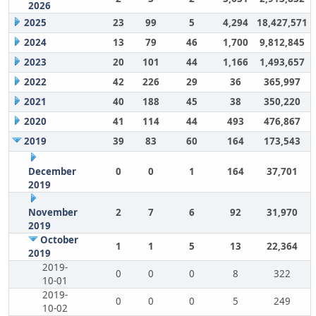
2026
2025
23
99
5
4,294
18,427,571
2024
13
79
46
1,700
9,812,845
2023
20
101
44
1,166
1,493,657
2022
42
226
29
36
365,997
2021
40
188
45
38
350,220
2020
41
114
44
493
476,867
2019
39
83
60
164
173,543
December
0
0
1
164
37,701
2019
November
2
7
6
92
31,970
2019
October
1
1
5
13
22,364
2019
2019-
0
0
0
8
322
10-01
2019-
0
0
0
5
249
10-02