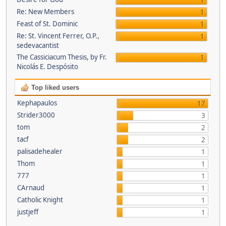
1
Re: New Members
1
Feast of St. Dominic
1
Re: St. Vincent Ferrer, O.P.,
1
sedevacantist
The Cassiciacum Thesis, by Fr.
1
Nicolás E. Despósito
Top liked users
Kephapaulos
17
Strider3000
3
tom
2
tacf
2
palisadehealer
1
Thom
1
777
1
CArnaud
1
Catholic Knight
1
justjeff
1