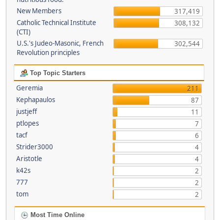
New Members
317,419
Catholic Technical Institute
308,132
(CTI)
U.S.'s Judeo-Masonic, French
302,544
Revolution principles
Top Topic Starters
Geremia
211
Kephapaulos
87
justjeff
11
ptlopes
7
tacf
6
Strider3000
4
Aristotle
4
k42s
2
777
2
tom
2
Most Time Online