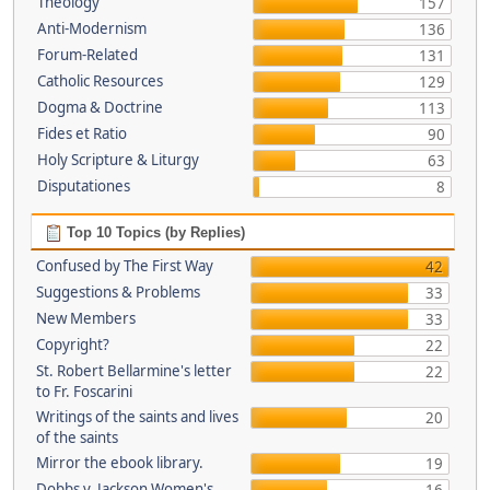
Theology
157
Anti-Modernism
136
Forum-Related
131
Catholic Resources
129
Dogma & Doctrine
113
Fides et Ratio
90
Holy Scripture & Liturgy
63
Disputationes
8
Top 10 Topics (by Replies)
Confused by The First Way
42
Suggestions & Problems
33
New Members
33
Copyright?
22
St. Robert Bellarmine's letter
22
to Fr. Foscarini
Writings of the saints and lives
20
of the saints
Mirror the ebook library.
19
Dobbs v. Jackson Women's