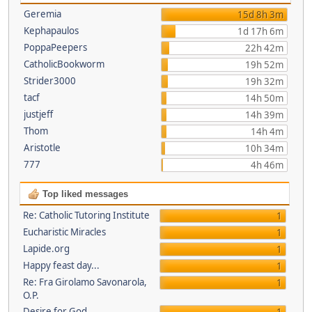
Geremia
15d 8h 3m
Kephapaulos
1d 17h 6m
PoppaPeepers
22h 42m
CatholicBookworm
19h 52m
Strider3000
19h 32m
tacf
14h 50m
justjeff
14h 39m
Thom
14h 4m
Aristotle
10h 34m
777
4h 46m
Top liked messages
Re: Catholic Tutoring Institute
1
Eucharistic Miracles
1
Lapide.org
1
Happy feast day...
1
Re: Fra Girolamo Savonarola,
1
O.P.
Desire for God