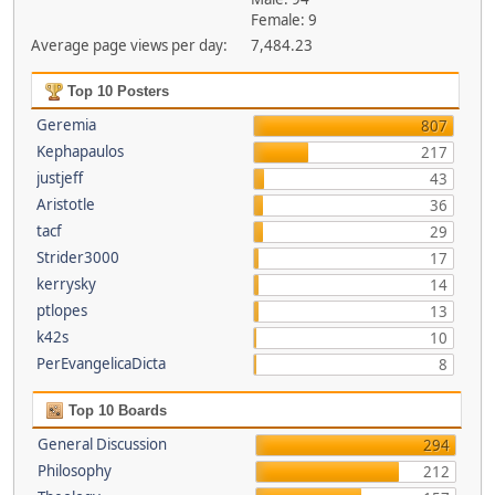
Female: 9
Average page views per day:
7,484.23
Top 10 Posters
Geremia
807
Kephapaulos
217
justjeff
43
Aristotle
36
tacf
29
Strider3000
17
kerrysky
14
ptlopes
13
k42s
10
PerEvangelicaDicta
8
Top 10 Boards
General Discussion
294
Philosophy
212