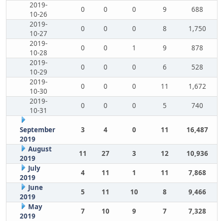
2019-
0
0
0
9
688
10-26
2019-
0
0
0
8
1,750
10-27
2019-
0
0
1
9
878
10-28
2019-
0
0
0
6
528
10-29
2019-
0
0
0
11
1,672
10-30
2019-
0
0
0
5
740
10-31
September
3
4
0
11
16,487
2019
August
11
27
3
12
10,936
2019
July
4
11
1
11
7,868
2019
June
5
11
10
8
9,466
2019
May
7
10
9
7
7,328
2019