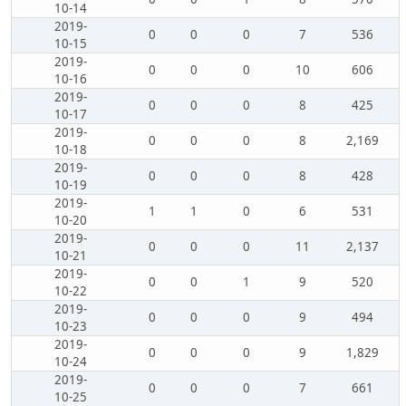
10-14
2019-
0
0
0
7
536
10-15
2019-
0
0
0
10
606
10-16
2019-
0
0
0
8
425
10-17
2019-
0
0
0
8
2,169
10-18
2019-
0
0
0
8
428
10-19
2019-
1
1
0
6
531
10-20
2019-
0
0
0
11
2,137
10-21
2019-
0
0
1
9
520
10-22
2019-
0
0
0
9
494
10-23
2019-
0
0
0
9
1,829
10-24
2019-
0
0
0
7
661
10-25