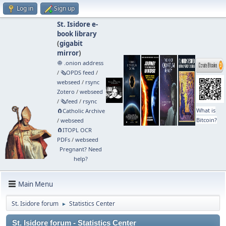
Log in
Sign up
St. Isidore e-
book library
(
gigabit
mirror
)
🧅 .onion address
/
🗞️OPDS feed
/
webseed
/
rsync
Zotero
/
webseed
/
🗞️feed
/
rsync
What is
🧲⁠Catholic Archive
Bitcoin?
/
webseed
🧲⁠ITOPL OCR
PDFs
/
webseed
Pregnant? Need
help?
Main Menu
St. Isidore forum
Statistics Center
►
St. Isidore forum - Statistics Center