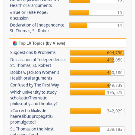
16
Health oral arguments
«True or False Pope»
15
discussion
Declaration of Independence,
14
St. Thomas, St. Robert
Top 10 Topics (by Views)
Suggestions & Problems
604,750
Declaration of Independence,
492,059
St. Thomas, St. Robert
Dobbs v. Jackson Women's
460,180
Health oral arguments
Confused by The First Way
449,739
Which university to study
395,579
scholastic/Thomistic
philosophy and theology?
«Correctio filialis de
342,029
haeresibus propagatis»
promulgated!
St. Thomas on the Most
339,182
nutritious food.