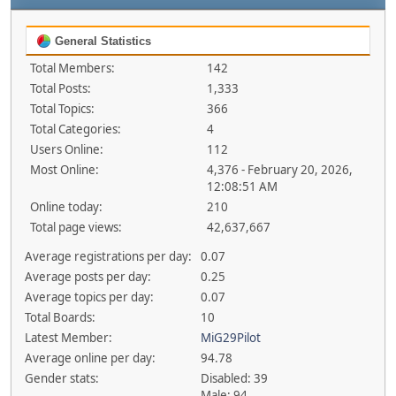
General Statistics
Total Members:
142
Total Posts:
1,333
Total Topics:
366
Total Categories:
4
Users Online:
112
Most Online:
4,376 - February 20, 2026,
12:08:51 AM
Online today:
210
Total page views:
42,637,667
Average registrations per day:
0.07
Average posts per day:
0.25
Average topics per day:
0.07
Total Boards:
10
Latest Member:
MiG29Pilot
Average online per day:
94.78
Gender stats:
Disabled: 39
Male: 94