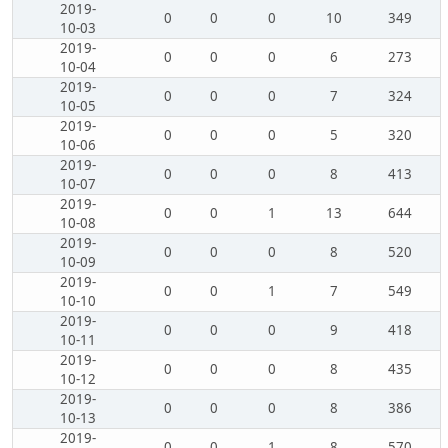
2019-
0
0
0
10
349
10-03
2019-
0
0
0
6
273
10-04
2019-
0
0
0
7
324
10-05
2019-
0
0
0
5
320
10-06
2019-
0
0
0
8
413
10-07
2019-
0
0
1
13
644
10-08
2019-
0
0
0
8
520
10-09
2019-
0
0
1
7
549
10-10
2019-
0
0
0
9
418
10-11
2019-
0
0
0
8
435
10-12
2019-
0
0
0
8
386
10-13
2019-
0
0
1
8
570