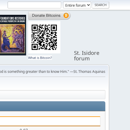
St. Isidore
forum
What is Bitcoin?
ve God is something greater than to know Him." —St. Thomas Aquinas