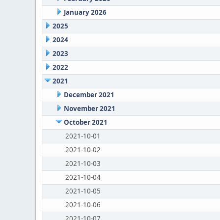
January 2026
2025
2024
2023
2022
2021
December 2021
November 2021
October 2021
2021-10-01
2021-10-02
2021-10-03
2021-10-04
2021-10-05
2021-10-06
2021-10-07