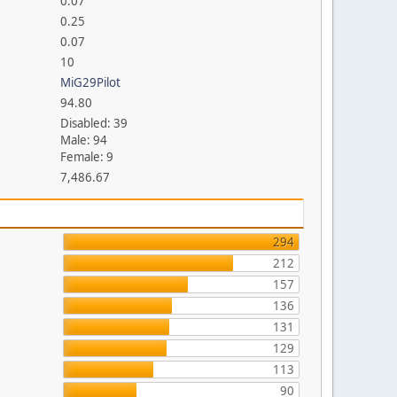
0.07
0.25
0.07
10
MiG29Pilot
94.80
Disabled: 39
Male: 94
Female: 9
7,486.67
294
212
157
136
131
129
113
90