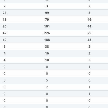
2
3
2
23
99
5
13
79
46
20
101
44
42
226
29
40
188
45
6
38
2
4
16
3
4
10
5
0
0
1
0
0
0
3
5
0
0
2
1
0
0
1
0
0
0
0
0
0