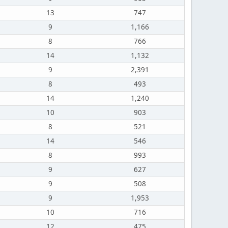
13
747
9
1,166
8
766
14
1,132
9
2,391
8
493
14
1,240
10
903
8
521
14
546
8
993
9
627
9
508
9
1,953
10
716
12
475