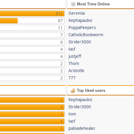
Most Time Online
Geremia
211
Kephapaulos
87
PoppaPeepers
11
CatholicBookworm
7
Strider3000
6
tacf
4
justjeff
4
Thom
2
Aristotle
2
777
2
Top liked users
Kephapaulos
1
Strider3000
1
tom
1
tacf
1
palisadehealer
1