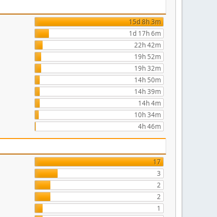
15d 8h 3m
1d 17h 6m
22h 42m
19h 52m
19h 32m
14h 50m
14h 39m
14h 4m
10h 34m
4h 46m
17
3
2
2
1