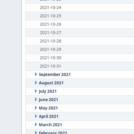
2021-10-24
2021-10-25
2021-10-26
2021-10-27
2021-10-28
2021-10-29
2021-10-30
2021-10-31
September 2021
August 2021
July 2021
June 2021
May 2021
April 2021
March 2021
February 2021