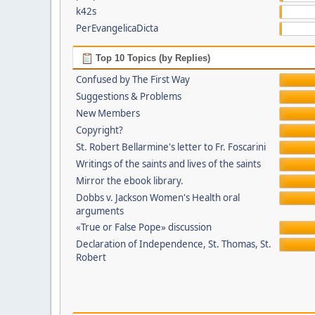
k42s
PerEvangelicaDicta
Top 10 Topics (by Replies)
Confused by The First Way
Suggestions & Problems
New Members
Copyright?
St. Robert Bellarmine's letter to Fr. Foscarini
Writings of the saints and lives of the saints
Mirror the ebook library.
Dobbs v. Jackson Women's Health oral
arguments
«True or False Pope» discussion
Declaration of Independence, St. Thomas, St.
Robert