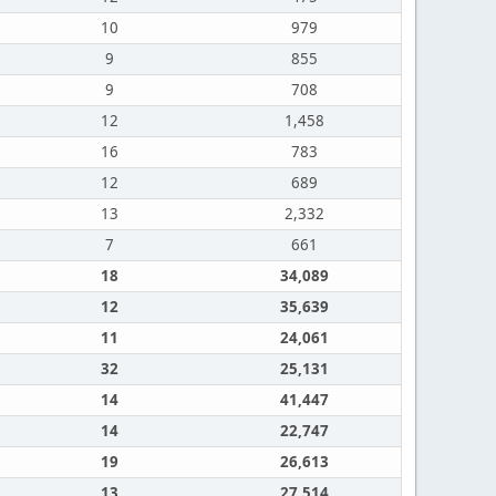
10
979
9
855
9
708
12
1,458
16
783
12
689
13
2,332
7
661
18
34,089
12
35,639
11
24,061
32
25,131
14
41,447
14
22,747
19
26,613
13
27,514