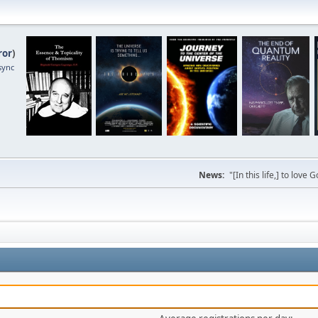
ror
)
sync
News:
"[In this life,] to lo