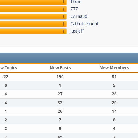
Thom
1
777
1
CArnaud
1
Catholic Knight
1
justjeff
1
w Topics
New Posts
New Members
22
150
81
0
1
5
4
27
26
4
32
20
1
26
14
2
7
8
2
9
4
7
45
2