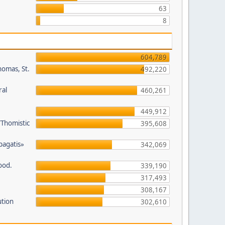
63
8
604,789
homas, St.
492,220
ral
460,261
449,912
/Thomistic
395,608
opagatis»
342,069
ood.
339,190
317,493
308,167
ution
302,610