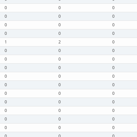
0
0
0
0
0
0
0
0
0
0
0
0
1
2
0
0
0
0
0
0
0
0
0
0
0
0
0
0
0
0
0
0
0
0
0
0
0
0
0
0
0
0
0
0
0
0
0
0