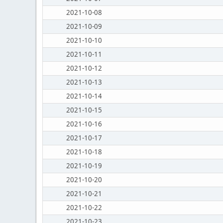
2021-10-08
2021-10-09
2021-10-10
2021-10-11
2021-10-12
2021-10-13
2021-10-14
2021-10-15
2021-10-16
2021-10-17
2021-10-18
2021-10-19
2021-10-20
2021-10-21
2021-10-22
2021-10-23