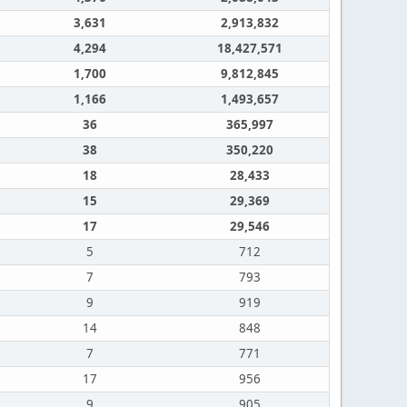
3,631
2,913,832
4,294
18,427,571
1,700
9,812,845
1,166
1,493,657
36
365,997
38
350,220
18
28,433
15
29,369
17
29,546
5
712
7
793
9
919
14
848
7
771
17
956
9
905