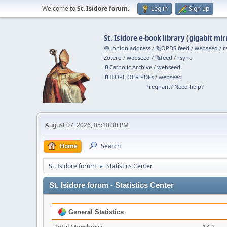
Welcome to
St. Isidore forum
.
Log in
Sign up
St. Isidore e-book library
(
gigabit mir
🧅 .onion address
/
🗞️OPDS feed
/
webseed
/
r
Zotero
/
webseed
/
🗞️feed
/
rsync
🧲⁠Catholic Archive
/
webseed
🧲⁠ITOPL OCR PDFs
/
webseed
Pregnant? Need help?
August 07, 2026, 05:10:30 PM
Home
Search
St. Isidore forum
Statistics Center
►
St. Isidore forum - Statistics Center
General Statistics