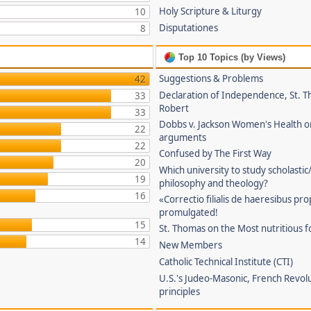
Holy Scripture & Liturgy
10
Disputationes
8
Top 10 Topics (by Views)
Suggestions & Problems
42
Declaration of Independence, St. T
33
Robert
33
Dobbs v. Jackson Women's Health o
22
arguments
22
Confused by The First Way
20
Which university to study scholastic
19
philosophy and theology?
16
«Correctio filialis de haeresibus pr
promulgated!
15
St. Thomas on the Most nutritious f
14
New Members
Catholic Technical Institute (CTI)
U.S.'s Judeo-Masonic, French Revol
principles