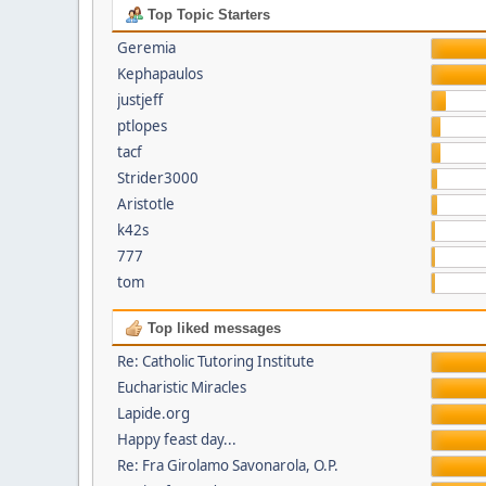
Top Topic Starters
Geremia
Kephapaulos
justjeff
ptlopes
tacf
Strider3000
Aristotle
k42s
777
tom
Top liked messages
Re: Catholic Tutoring Institute
Eucharistic Miracles
Lapide.org
Happy feast day...
Re: Fra Girolamo Savonarola, O.P.