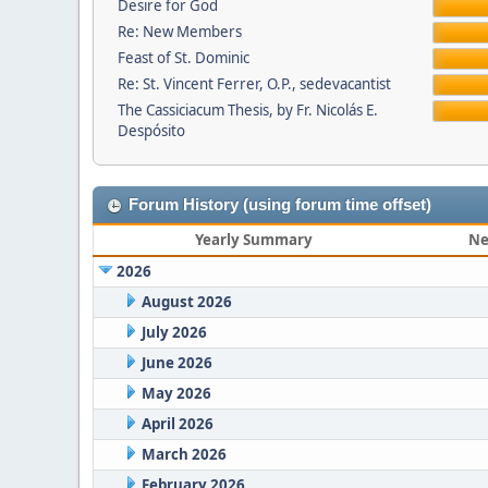
Desire for God
Re: New Members
Feast of St. Dominic
Re: St. Vincent Ferrer, O.P., sedevacantist
The Cassiciacum Thesis, by Fr. Nicolás E.
Despósito
Forum History (using forum time offset)
Yearly Summary
Ne
2026
August 2026
July 2026
June 2026
May 2026
April 2026
March 2026
February 2026