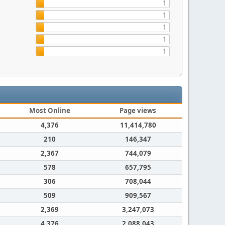
1
1
1
1
1
Most Online
Page views
4,376
11,414,780
210
146,347
2,367
744,079
578
657,795
306
708,044
509
909,567
2,369
3,247,073
4,376
2,088,043