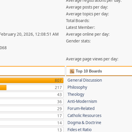
Average registrations per day:
Average posts per day:
Average topics per day:
Total Boards:
Latest Member:
 February 20, 2026, 12:08:51 AM
Average online per day:
Gender stats:
,068
Average page views per day:
Top 10 Boards
General Discussion
807
Philosophy
217
Theology
43
Anti-Modernism
36
Forum-Related
29
Catholic Resources
17
Dogma & Doctrine
14
Fides et Ratio
13