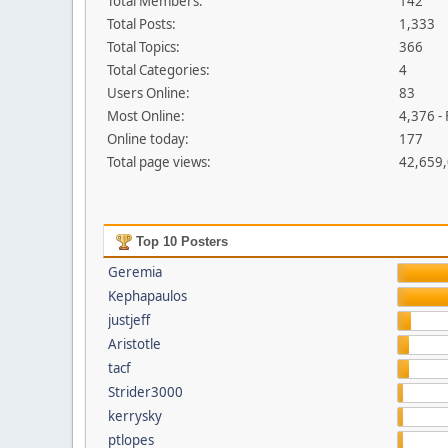
Total Members:
142
Total Posts:
1,333
Total Topics:
366
Total Categories:
4
Users Online:
83
Most Online:
4,376 -
Online today:
177
Total page views:
42,659
Top 10 Posters
Geremia
Kephapaulos
justjeff
Aristotle
tacf
Strider3000
kerrysky
ptlopes