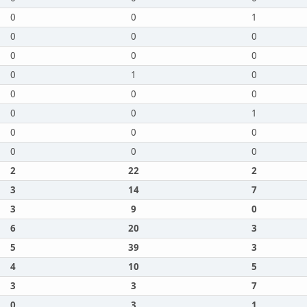
0
0
1
0
0
0
0
0
0
0
1
0
0
0
0
0
0
1
0
0
0
0
0
0
2
22
2
3
14
7
3
9
0
6
20
3
5
39
3
4
10
5
3
3
7
0
3
1