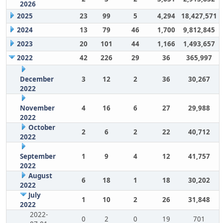
2026
2025
23
99
5
4,294
18,427,571
2024
13
79
46
1,700
9,812,845
2023
20
101
44
1,166
1,493,657
2022
42
226
29
36
365,997
December
3
12
2
36
30,267
2022
November
4
16
6
27
29,988
2022
October
2
6
2
22
40,712
2022
September
1
9
4
12
41,757
2022
August
6
18
1
18
30,202
2022
July
1
10
2
26
31,848
2022
2022-
0
2
0
19
701