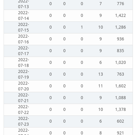
2022-
0
0
0
7
776
07-13
2022-
0
0
0
9
1,422
07-14
2022-
0
0
1
10
1,286
07-15
2022-
0
0
0
9
936
07-16
2022-
0
0
0
9
835
07-17
2022-
0
0
0
6
1,020
07-18
2022-
0
0
0
13
763
07-19
2022-
0
0
0
11
1,602
07-20
2022-
0
0
0
9
1,088
07-21
2022-
0
0
0
10
1,378
07-22
2022-
0
0
0
6
602
07-23
2022-
0
0
0
8
921