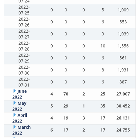
07-24
2022-
0
0
0
5
1,009
07-25
2022-
0
0
0
6
553
07-26
2022-
0
0
0
9
1,039
07-27
2022-
0
0
0
10
1,556
07-28
2022-
0
0
0
6
561
07-29
2022-
0
0
0
8
1,931
07-30
2022-
0
0
0
6
887
07-31
June
4
70
2
25
27,007
2022
May
5
29
1
35
30,452
2022
April
4
19
3
17
26,131
2022
March
6
17
2
17
24,755
2022