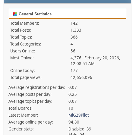
General Statistics
Total Members:
142
Total Posts:
1,333
Total Topics:
366
Total Categories:
4
Users Online:
56
Most Online:
4,376 - February 20, 2026,
12:08:51 AM
Online today:
177
Total page views:
42,656,096
Average registrations per day:
0.07
Average posts per day:
0.25
Average topics per day:
0.07
Total Boards:
10
Latest Member:
MiG29Pilot
Average online per day:
94.80
Gender stats:
Disabled: 39
Male: 94