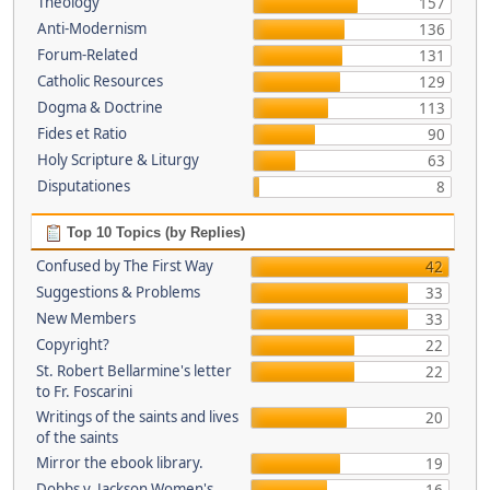
Theology
157
Anti-Modernism
136
Forum-Related
131
Catholic Resources
129
Dogma & Doctrine
113
Fides et Ratio
90
Holy Scripture & Liturgy
63
Disputationes
8
Top 10 Topics (by Replies)
Confused by The First Way
42
Suggestions & Problems
33
New Members
33
Copyright?
22
St. Robert Bellarmine's letter
22
to Fr. Foscarini
Writings of the saints and lives
20
of the saints
Mirror the ebook library.
19
Dobbs v. Jackson Women's