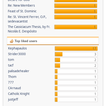
1
Re: New Members
1
Feast of St. Dominic
1
Re: St. Vincent Ferrer, O.P.,
1
sedevacantist
The Cassiciacum Thesis, by Fr.
1
Nicolás E. Despósito
Top liked users
Kephapaulos
17
Strider3000
3
tom
2
tacf
2
palisadehealer
1
Thom
1
777
1
CArnaud
1
Catholic Knight
1
justjeff
1