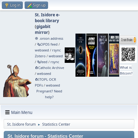
Log in
Sign up
St. Isidore e-
book library
(
gigabit
mirror
)
🧅 .onion address
/
🗞️OPDS feed
/
webseed
/
rsync
Zotero
/
webseed
/
🗞️feed
/
rsync
What is
🧲⁠Catholic Archive
Bitcoin?
/
webseed
🧲⁠ITOPL OCR
PDFs
/
webseed
Pregnant? Need
help?
Main Menu
St. Isidore forum
Statistics Center
►
St. Isidore forum - Statistics Center