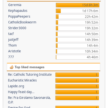
Geremia
15d 8h 3m
Kephapaulos
1d 17h 6m
PoppaPeepers
22h 42m
CatholicBookworm
19h 52m
Strider3000
19h 32m
tacf
14h 50m
justjeff
14h 39m
Thom
14h 4m
Aristotle
10h 34m
777
4h 46m
Top liked messages
Re: Catholic Tutoring Institute
1
Eucharistic Miracles
1
Lapide.org
1
Happy feast day...
1
Re: Fra Girolamo Savonarola,
1
O.P.
Desire for God