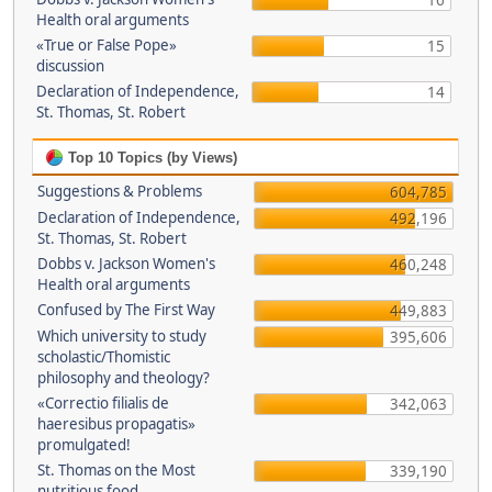
16
Health oral arguments
«True or False Pope»
15
discussion
Declaration of Independence,
14
St. Thomas, St. Robert
Top 10 Topics (by Views)
Suggestions & Problems
604,785
Declaration of Independence,
492,196
St. Thomas, St. Robert
Dobbs v. Jackson Women's
460,248
Health oral arguments
Confused by The First Way
449,883
Which university to study
395,606
scholastic/Thomistic
philosophy and theology?
«Correctio filialis de
342,063
haeresibus propagatis»
promulgated!
St. Thomas on the Most
339,190
nutritious food.