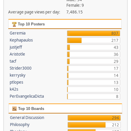
Female: 9
Average page views per day:
7,486.15
Top 10 Posters
Geremia
807
Kephapaulos
217
justjeff
43
Aristotle
36
tacf
29
Strider3000
17
kerrysky
14
ptlopes
13
k42s
10
PerEvangelicaDicta
8
Top 10 Boards
General Discussion
294
Philosophy
212