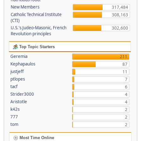
New Members
317,484
Catholic Technical Institute
308,163
(CTI)
U.S.'s Judeo-Masonic, French
302,600
Revolution principles
Top Topic Starters
Geremia
211
Kephapaulos
87
justjeff
11
ptlopes
7
tacf
6
Strider3000
4
Aristotle
4
k42s
2
777
2
tom
2
Most Time Online