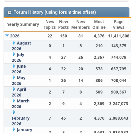
Forum History (using forum time offset)
New
New
New
Most
Page
Yearly Summary
Topics
Posts
Members
Online
views
2026
22
150
81
4,376
11,411,808
August
0
1
5
210
143,375
2026
July
4
27
26
2,367
744,079
2026
June
4
32
20
578
657,795
2026
May
1
26
14
306
708,044
2026
April
2
7
8
509
909,567
2026
March
2
9
4
2,369
3,247,073
2026
February
7
45
2
4,376
2,088,043
2026
January
2
3
2
3,631
2,913,832