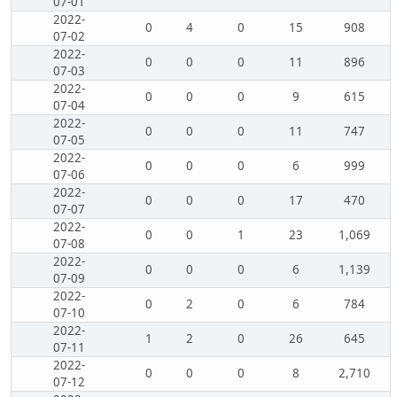
07-01
2022-
0
4
0
15
908
07-02
2022-
0
0
0
11
896
07-03
2022-
0
0
0
9
615
07-04
2022-
0
0
0
11
747
07-05
2022-
0
0
0
6
999
07-06
2022-
0
0
0
17
470
07-07
2022-
0
0
1
23
1,069
07-08
2022-
0
0
0
6
1,139
07-09
2022-
0
2
0
6
784
07-10
2022-
1
2
0
26
645
07-11
2022-
0
0
0
8
2,710
07-12