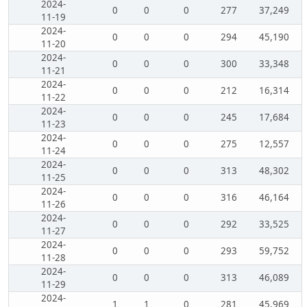
2024-
0
0
0
277
37,249
11-19
2024-
0
0
0
294
45,190
11-20
2024-
0
0
0
300
33,348
11-21
2024-
0
0
0
212
16,314
11-22
2024-
0
0
0
245
17,684
11-23
2024-
0
0
0
275
12,557
11-24
2024-
0
0
0
313
48,302
11-25
2024-
0
0
0
316
46,164
11-26
2024-
0
0
0
292
33,525
11-27
2024-
0
0
0
293
59,752
11-28
2024-
0
0
0
313
46,089
11-29
2024-
1
1
0
281
45,969