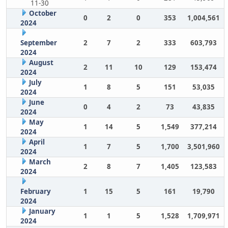
11-30
October
0
2
0
353
1,004,561
2024
September
2
7
2
333
603,793
2024
August
2
11
10
129
153,474
2024
July
1
8
5
151
53,035
2024
June
0
4
2
73
43,835
2024
May
1
14
5
1,549
377,214
2024
April
1
7
5
1,700
3,501,960
2024
March
2
8
7
1,405
123,583
2024
February
1
15
5
161
19,790
2024
January
1
1
5
1,528
1,709,971
2024