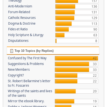
Theology
157
Anti-Modernism
136
Forum-Related
131
Catholic Resources
129
Dogma & Doctrine
113
Fides et Ratio
90
Holy Scripture & Liturgy
63
Disputationes
8
Top 10 Topics (by Replies)
Confused by The First Way
42
Suggestions & Problems
33
New Members
33
Copyright?
22
St. Robert Bellarmine's letter
22
to Fr. Foscarini
Writings of the saints and lives
20
of the saints
Mirror the ebook library.
19
Dobbs v. Jackson Women's