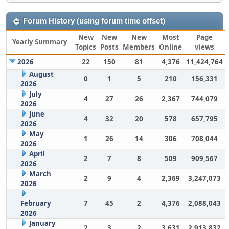
Forum History (using forum time offset)
New
New
New
Most
Page
Yearly Summary
Topics
Posts
Members
Online
views
2026
22
150
81
4,376
11,424,764
August
0
1
5
210
156,331
2026
July
4
27
26
2,367
744,079
2026
June
4
32
20
578
657,795
2026
May
1
26
14
306
708,044
2026
April
2
7
8
509
909,567
2026
March
2
9
4
2,369
3,247,073
2026
February
7
45
2
4,376
2,088,043
2026
January
2
3
2
3,631
2,913,832