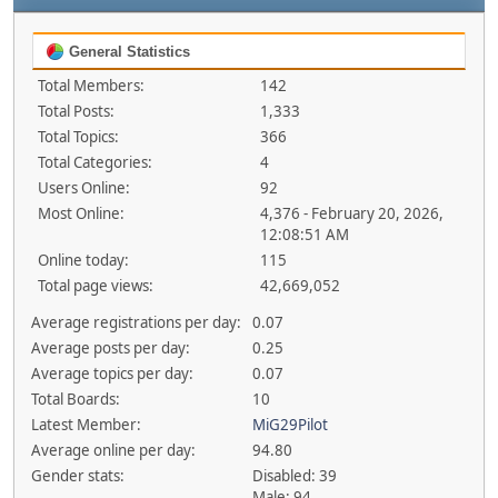
General Statistics
Total Members:
142
Total Posts:
1,333
Total Topics:
366
Total Categories:
4
Users Online:
92
Most Online:
4,376 - February 20, 2026,
12:08:51 AM
Online today:
115
Total page views:
42,669,052
Average registrations per day:
0.07
Average posts per day:
0.25
Average topics per day:
0.07
Total Boards:
10
Latest Member:
MiG29Pilot
Average online per day:
94.80
Gender stats:
Disabled: 39
Male: 94