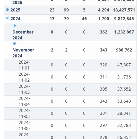
2026
2025
23
99
5
4,294
18,427,571
2024
13
79
46
1,700
9,812,845
December
0
0
0
362
1,232,867
2024
November
2
2
0
343
988,762
2024
2024-
0
0
0
320
47,307
11-01
2024-
0
0
0
311
31,736
11-02
2024-
0
0
0
305
37,652
11-03
2024-
0
0
0
343
53,640
11-04
2024-
0
0
0
301
28,341
11-05
2024-
0
0
0
297
32,783
11-06
2024-
0
0
0
278
26,352