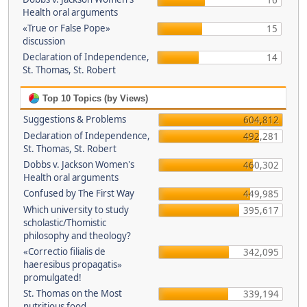
16
Health oral arguments
«True or False Pope»
15
discussion
Declaration of Independence,
14
St. Thomas, St. Robert
Top 10 Topics (by Views)
Suggestions & Problems
604,812
Declaration of Independence,
492,281
St. Thomas, St. Robert
Dobbs v. Jackson Women's
460,302
Health oral arguments
Confused by The First Way
449,985
Which university to study
395,617
scholastic/Thomistic
philosophy and theology?
«Correctio filialis de
342,095
haeresibus propagatis»
promulgated!
St. Thomas on the Most
339,194
nutritious food.