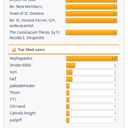
1
Re: New Members
1
Feast of St. Dominic
1
Re: St. Vincent Ferrer, O.P.,
1
sedevacantist
The Cassiciacum Thesis, by Fr.
1
Nicolás E. Despósito
Top liked users
Kephapaulos
17
Strider3000
3
tom
2
tacf
2
palisadehealer
1
Thom
1
777
1
CArnaud
1
Catholic Knight
1
justjeff
1