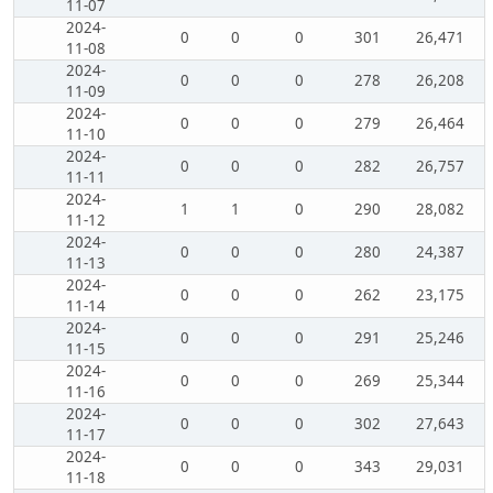
11-07
2024-
0
0
0
301
26,471
11-08
2024-
0
0
0
278
26,208
11-09
2024-
0
0
0
279
26,464
11-10
2024-
0
0
0
282
26,757
11-11
2024-
1
1
0
290
28,082
11-12
2024-
0
0
0
280
24,387
11-13
2024-
0
0
0
262
23,175
11-14
2024-
0
0
0
291
25,246
11-15
2024-
0
0
0
269
25,344
11-16
2024-
0
0
0
302
27,643
11-17
2024-
0
0
0
343
29,031
11-18