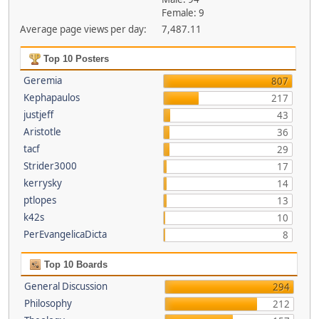
Female: 9
Average page views per day:
7,487.11
Top 10 Posters
Geremia
807
Kephapaulos
217
justjeff
43
Aristotle
36
tacf
29
Strider3000
17
kerrysky
14
ptlopes
13
k42s
10
PerEvangelicaDicta
8
Top 10 Boards
General Discussion
294
Philosophy
212