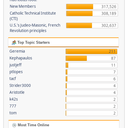
New Members
317,526
Catholic Technical Institute
308,189
(CTI)
U.S.'s Judeo-Masonic, French
302,637
Revolution principles
Top Topic Starters
Geremia
211
Kephapaulos
87
justjeff
11
ptlopes
7
tacf
6
Strider3000
4
Aristotle
4
k42s
2
777
2
tom
2
Most Time Online