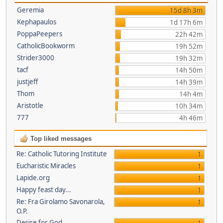
Geremia
15d 8h 3m
Kephapaulos
1d 17h 6m
PoppaPeepers
22h 42m
CatholicBookworm
19h 52m
Strider3000
19h 32m
tacf
14h 50m
justjeff
14h 39m
Thom
14h 4m
Aristotle
10h 34m
777
4h 46m
Top liked messages
Re: Catholic Tutoring Institute
1
Eucharistic Miracles
1
Lapide.org
1
Happy feast day...
1
Re: Fra Girolamo Savonarola,
1
O.P.
Desire for God