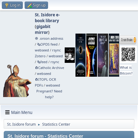
Log in
Sign up
St. Isidore e-
book library
(
gigabit
mirror
)
🧅 .onion address
/
🗞️OPDS feed
/
webseed
/
rsync
Zotero
/
webseed
/
🗞️feed
/
rsync
What is
🧲⁠Catholic Archive
Bitcoin?
/
webseed
🧲⁠ITOPL OCR
PDFs
/
webseed
Pregnant? Need
help?
Main Menu
St. Isidore forum
Statistics Center
►
St. Isidore forum - Statistics Center