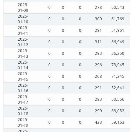
2025-
0
0
0
278
50,543
01-09
2025-
0
0
0
300
61,769
01-10
2025-
0
0
0
291
51,961
01-11
2025-
0
0
0
311
66,949
01-12
2025-
0
0
0
293
36,250
01-13
2025-
0
0
0
296
73,945
01-14
2025-
0
0
0
268
71,245
01-15
2025-
0
0
0
291
32,641
01-16
2025-
0
0
0
293
50,556
01-17
2025-
0
0
0
290
63,052
01-18
2025-
0
0
0
423
59,163
01-19
2025-