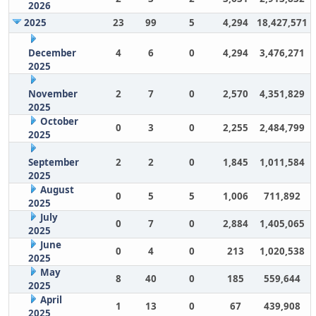
2026
2025
23
99
5
4,294
18,427,571
December
4
6
0
4,294
3,476,271
2025
November
2
7
0
2,570
4,351,829
2025
October
0
3
0
2,255
2,484,799
2025
September
2
2
0
1,845
1,011,584
2025
August
0
5
5
1,006
711,892
2025
July
0
7
0
2,884
1,405,065
2025
June
0
4
0
213
1,020,538
2025
May
8
40
0
185
559,644
2025
April
1
13
0
67
439,908
2025