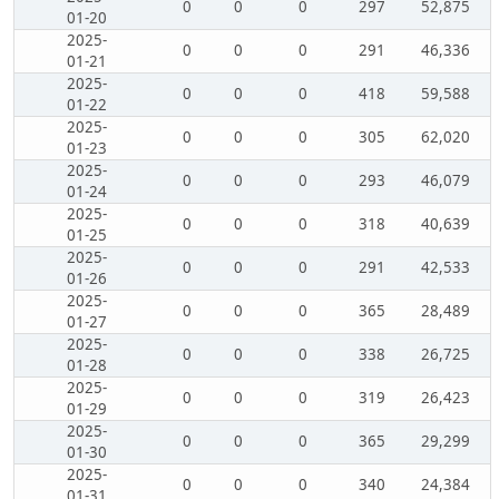
0
0
0
297
52,875
01-20
2025-
0
0
0
291
46,336
01-21
2025-
0
0
0
418
59,588
01-22
2025-
0
0
0
305
62,020
01-23
2025-
0
0
0
293
46,079
01-24
2025-
0
0
0
318
40,639
01-25
2025-
0
0
0
291
42,533
01-26
2025-
0
0
0
365
28,489
01-27
2025-
0
0
0
338
26,725
01-28
2025-
0
0
0
319
26,423
01-29
2025-
0
0
0
365
29,299
01-30
2025-
0
0
0
340
24,384
01-31