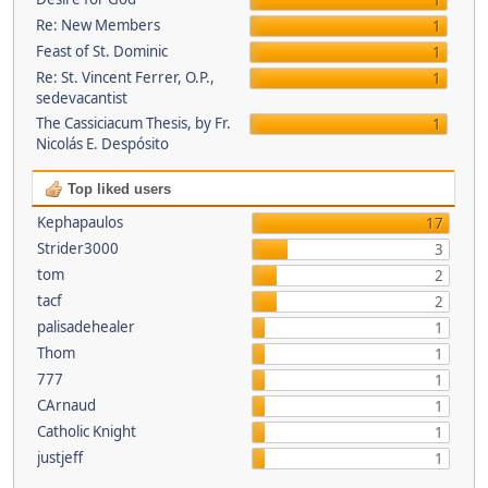
1
Re: New Members
1
Feast of St. Dominic
1
Re: St. Vincent Ferrer, O.P.,
1
sedevacantist
The Cassiciacum Thesis, by Fr.
1
Nicolás E. Despósito
Top liked users
Kephapaulos
17
Strider3000
3
tom
2
tacf
2
palisadehealer
1
Thom
1
777
1
CArnaud
1
Catholic Knight
1
justjeff
1