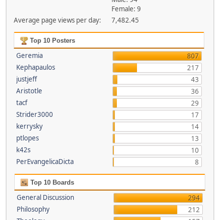
Female: 9
Average page views per day:
7,482.45
Top 10 Posters
Geremia
807
Kephapaulos
217
justjeff
43
Aristotle
36
tacf
29
Strider3000
17
kerrysky
14
ptlopes
13
k42s
10
PerEvangelicaDicta
8
Top 10 Boards
General Discussion
294
Philosophy
212