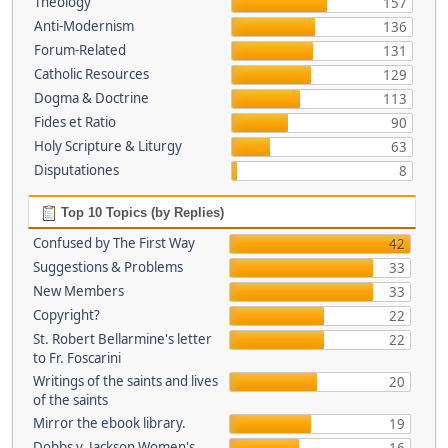
Theology
157
Anti-Modernism
136
Forum-Related
131
Catholic Resources
129
Dogma & Doctrine
113
Fides et Ratio
90
Holy Scripture & Liturgy
63
Disputationes
8
Top 10 Topics (by Replies)
Confused by The First Way
42
Suggestions & Problems
33
New Members
33
Copyright?
22
St. Robert Bellarmine's letter
22
to Fr. Foscarini
Writings of the saints and lives
20
of the saints
Mirror the ebook library.
19
Dobbs v. Jackson Women's