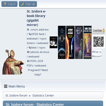
Log in
Sign up
St. Isidore e-
book library
(
gigabit
mirror
)
🧅 .onion address
/
🗞️OPDS feed
/
webseed
/
rsync
Zotero
/
webseed
/
🗞️feed
/
rsync
What is
🧲⁠Catholic Archive
Bitcoin?
/
webseed
🧲⁠ITOPL OCR
PDFs
/
webseed
Pregnant? Need
help?
Main Menu
St. Isidore forum
Statistics Center
►
St. Isidore forum - Statistics Center