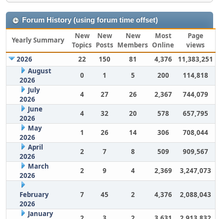
Forum History (using forum time offset)
New
New
New
Most
Page
Yearly Summary
Topics
Posts
Members
Online
views
2026
22
150
81
4,376
11,383,251
August
0
1
5
200
114,818
2026
July
4
27
26
2,367
744,079
2026
June
4
32
20
578
657,795
2026
May
1
26
14
306
708,044
2026
April
2
7
8
509
909,567
2026
March
2
9
4
2,369
3,247,073
2026
February
7
45
2
4,376
2,088,043
2026
January
2
3
2
3,631
2,913,832