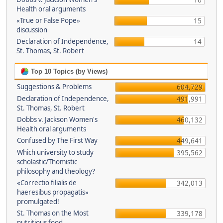
16
Health oral arguments
«True or False Pope»
15
discussion
Declaration of Independence,
14
St. Thomas, St. Robert
Top 10 Topics (by Views)
Suggestions & Problems
604,729
Declaration of Independence,
491,991
St. Thomas, St. Robert
Dobbs v. Jackson Women's
460,132
Health oral arguments
Confused by The First Way
449,641
Which university to study
395,562
scholastic/Thomistic
philosophy and theology?
«Correctio filialis de
342,013
haeresibus propagatis»
promulgated!
St. Thomas on the Most
339,178
nutritious food.