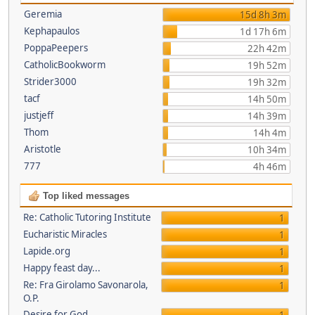
Geremia
15d 8h 3m
Kephapaulos
1d 17h 6m
PoppaPeepers
22h 42m
CatholicBookworm
19h 52m
Strider3000
19h 32m
tacf
14h 50m
justjeff
14h 39m
Thom
14h 4m
Aristotle
10h 34m
777
4h 46m
Top liked messages
Re: Catholic Tutoring Institute
1
Eucharistic Miracles
1
Lapide.org
1
Happy feast day...
1
Re: Fra Girolamo Savonarola,
1
O.P.
Desire for God