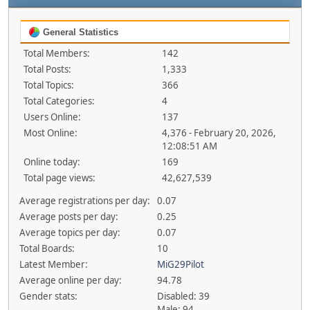
General Statistics
Total Members:
142
Total Posts:
1,333
Total Topics:
366
Total Categories:
4
Users Online:
137
Most Online:
4,376 - February 20, 2026,
12:08:51 AM
Online today:
169
Total page views:
42,627,539
Average registrations per day:
0.07
Average posts per day:
0.25
Average topics per day:
0.07
Total Boards:
10
Latest Member:
MiG29Pilot
Average online per day:
94.78
Gender stats:
Disabled: 39
Male: 94