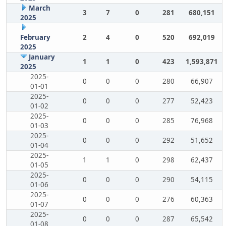
March
3
7
0
281
680,151
2025
February
2
4
0
520
692,019
2025
January
1
1
0
423
1,593,871
2025
2025-
0
0
0
280
66,907
01-01
2025-
0
0
0
277
52,423
01-02
2025-
0
0
0
285
76,968
01-03
2025-
0
0
0
292
51,652
01-04
2025-
1
1
0
298
62,437
01-05
2025-
0
0
0
290
54,115
01-06
2025-
0
0
0
276
60,363
01-07
2025-
0
0
0
287
65,542
01-08