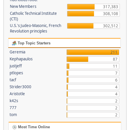
New Members
317,383
Catholic Technical Institute
308,108
(CTI)
U.S.'s Judeo-Masonic, French
302,512
Revolution principles
Top Topic Starters
Geremia
211
Kephapaulos
87
justjeff
11
ptlopes
7
tacf
6
Strider3000
4
Aristotle
4
k42s
2
777
2
tom
2
Most Time Online