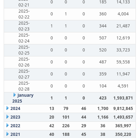
0
0
0
185
14,133
02-21
2025-
0
1
0
360
4,004
02-22
2025-
1
1
0
344
21,487
02-23
2025-
0
0
0
507
12,619
02-24
2025-
0
0
0
520
33,723
02-25
2025-
0
0
0
487
59,558
02-26
2025-
0
0
0
359
11,947
02-27
2025-
0
0
0
104
4,591
02-28
January
1
1
0
423
1,593,871
2025
2024
13
79
46
1,700
9,812,845
2023
20
101
44
1,166
1,493,657
2022
42
226
29
36
365,997
2021
40
188
45
38
350,220