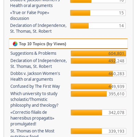
16
Health oral arguments
«True or False Pope»
15
discussion
Declaration of Independence,
14
St. Thomas, St. Robert
Top 10 Topics (by Views)
Suggestions & Problems
604,801
Declaration of Independence,
492,248
St. Thomas, St. Robert
Dobbs v. Jackson Women's
460,283
Health oral arguments
Confused by The First Way
449,939
Which university to study
395,610
scholastic/Thomistic
philosophy and theology?
«Correctio filialis de
342,078
haeresibus propagatis»
promulgated!
St. Thomas on the Most
339,193
nutritious food.