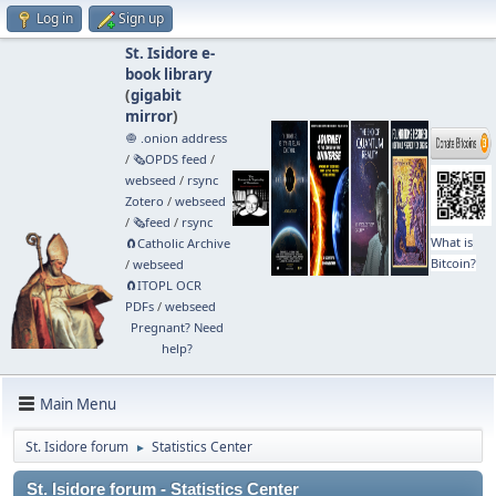
Log in
Sign up
St. Isidore e-
book library
(
gigabit
mirror
)
🧅 .onion address
/
🗞️OPDS feed
/
webseed
/
rsync
Zotero
/
webseed
/
🗞️feed
/
rsync
What is
🧲⁠Catholic Archive
Bitcoin?
/
webseed
🧲⁠ITOPL OCR
PDFs
/
webseed
Pregnant? Need
help?
Main Menu
St. Isidore forum
Statistics Center
►
St. Isidore forum - Statistics Center