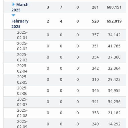
March
3
7
0
281
680,151
2025
February
2
4
0
520
692,019
2025
2025-
0
0
0
357
34,142
02-01
2025-
0
0
0
351
41,765
02-02
2025-
0
0
0
354
37,060
02-03
2025-
0
0
0
342
32,364
02-04
2025-
0
0
0
310
29,423
02-05
2025-
0
0
0
346
34,955
02-06
2025-
0
0
0
341
54,256
02-07
2025-
0
0
0
358
21,182
02-08
2025-
0
0
0
249
14,292
02-09