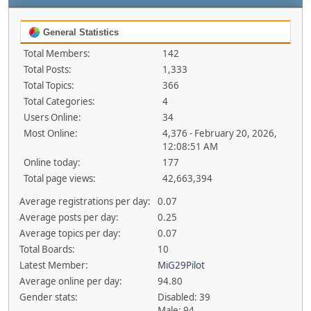
General Statistics
Total Members:
142
Total Posts:
1,333
Total Topics:
366
Total Categories:
4
Users Online:
34
Most Online:
4,376 - February 20, 2026,
12:08:51 AM
Online today:
177
Total page views:
42,663,394
Average registrations per day:
0.07
Average posts per day:
0.25
Average topics per day:
0.07
Total Boards:
10
Latest Member:
MiG29Pilot
Average online per day:
94.80
Gender stats:
Disabled: 39
Male: 94