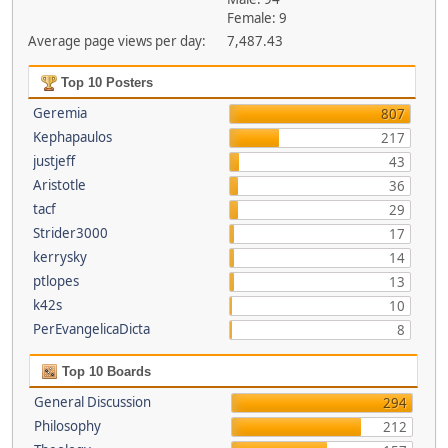
Female: 9
Average page views per day:
7,487.43
Top 10 Posters
Geremia
807
Kephapaulos
217
justjeff
43
Aristotle
36
tacf
29
Strider3000
17
kerrysky
14
ptlopes
13
k42s
10
PerEvangelicaDicta
8
Top 10 Boards
General Discussion
294
Philosophy
212