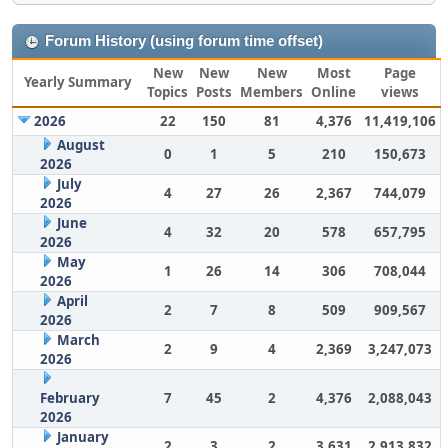
Forum History (using forum time offset)
New
New
New
Most
Page
Yearly Summary
Topics
Posts
Members
Online
views
2026
22
150
81
4,376
11,419,106
August
0
1
5
210
150,673
2026
July
4
27
26
2,367
744,079
2026
June
4
32
20
578
657,795
2026
May
1
26
14
306
708,044
2026
April
2
7
8
509
909,567
2026
March
2
9
4
2,369
3,247,073
2026
February
7
45
2
4,376
2,088,043
2026
January
2
3
2
3,631
2,913,832