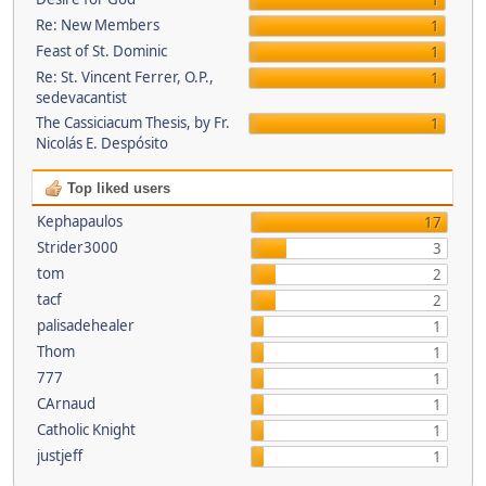
1
Re: New Members
1
Feast of St. Dominic
1
Re: St. Vincent Ferrer, O.P.,
1
sedevacantist
The Cassiciacum Thesis, by Fr.
1
Nicolás E. Despósito
Top liked users
Kephapaulos
17
Strider3000
3
tom
2
tacf
2
palisadehealer
1
Thom
1
777
1
CArnaud
1
Catholic Knight
1
justjeff
1