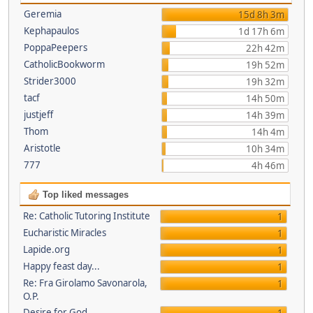
Geremia
15d 8h 3m
Kephapaulos
1d 17h 6m
PoppaPeepers
22h 42m
CatholicBookworm
19h 52m
Strider3000
19h 32m
tacf
14h 50m
justjeff
14h 39m
Thom
14h 4m
Aristotle
10h 34m
777
4h 46m
Top liked messages
Re: Catholic Tutoring Institute
1
Eucharistic Miracles
1
Lapide.org
1
Happy feast day...
1
Re: Fra Girolamo Savonarola,
1
O.P.
Desire for God