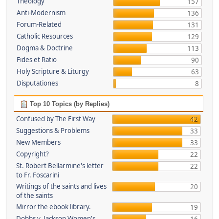
Theology
157
Anti-Modernism
136
Forum-Related
131
Catholic Resources
129
Dogma & Doctrine
113
Fides et Ratio
90
Holy Scripture & Liturgy
63
Disputationes
8
Top 10 Topics (by Replies)
Confused by The First Way
42
Suggestions & Problems
33
New Members
33
Copyright?
22
St. Robert Bellarmine's letter
22
to Fr. Foscarini
Writings of the saints and lives
20
of the saints
Mirror the ebook library.
19
Dobbs v. Jackson Women's