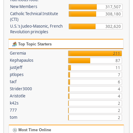
New Members
317,507
Catholic Technical Institute
308,180
(CTI)
U.S.'s Judeo-Masonic, French
302,620
Revolution principles
Top Topic Starters
Geremia
211
Kephapaulos
87
justjeff
11
ptlopes
7
tacf
6
Strider3000
4
Aristotle
4
k42s
2
777
2
tom
2
Most Time Online