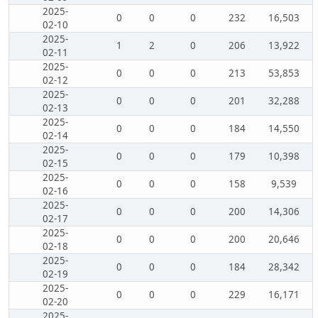
2025-
0
0
0
232
16,503
02-10
2025-
1
2
0
206
13,922
02-11
2025-
0
0
0
213
53,853
02-12
2025-
0
0
0
201
32,288
02-13
2025-
0
0
0
184
14,550
02-14
2025-
0
0
0
179
10,398
02-15
2025-
0
0
0
158
9,539
02-16
2025-
0
0
0
200
14,306
02-17
2025-
0
0
0
200
20,646
02-18
2025-
0
0
0
184
28,342
02-19
2025-
0
0
0
229
16,171
02-20
2025-