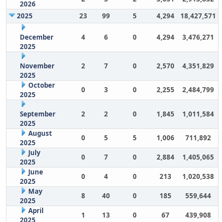
2026
2025
23
99
5
4,294
18,427,571
December
4
6
0
4,294
3,476,271
2025
November
2
7
0
2,570
4,351,829
2025
October
0
3
0
2,255
2,484,799
2025
September
2
2
0
1,845
1,011,584
2025
August
0
5
5
1,006
711,892
2025
July
0
7
0
2,884
1,405,065
2025
June
0
4
0
213
1,020,538
2025
May
8
40
0
185
559,644
2025
April
1
13
0
67
439,908
2025