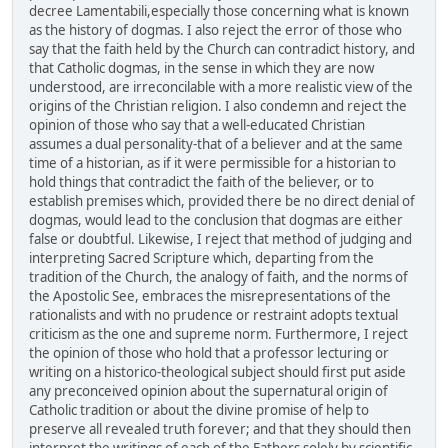
decree Lamentabili,especially those concerning what is known
as the history of dogmas. I also reject the error of those who
say that the faith held by the Church can contradict history, and
that Catholic dogmas, in the sense in which they are now
understood, are irreconcilable with a more realistic view of the
origins of the Christian religion. I also condemn and reject the
opinion of those who say that a well-educated Christian
assumes a dual personality-that of a believer and at the same
time of a historian, as if it were permissible for a historian to
hold things that contradict the faith of the believer, or to
establish premises which, provided there be no direct denial of
dogmas, would lead to the conclusion that dogmas are either
false or doubtful. Likewise, I reject that method of judging and
interpreting Sacred Scripture which, departing from the
tradition of the Church, the analogy of faith, and the norms of
the Apostolic See, embraces the misrepresentations of the
rationalists and with no prudence or restraint adopts textual
criticism as the one and supreme norm. Furthermore, I reject
the opinion of those who hold that a professor lecturing or
writing on a historico-theological subject should first put aside
any preconceived opinion about the supernatural origin of
Catholic tradition or about the divine promise of help to
preserve all revealed truth forever; and that they should then