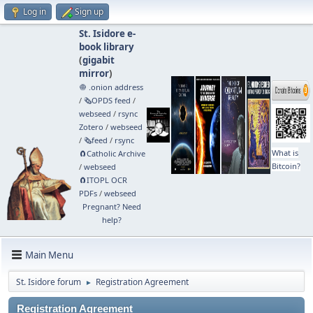
Log in
Sign up
St. Isidore e-
book library
(
gigabit
mirror
)
🧅 .onion address
/
🗞️OPDS feed
/
webseed
/
rsync
Zotero
/
webseed
/
🗞️feed
/
rsync
What is
🧲⁠Catholic Archive
Bitcoin?
/
webseed
🧲⁠ITOPL OCR
PDFs
/
webseed
Pregnant? Need
help?
Main Menu
St. Isidore forum
Registration Agreement
►
Registration Agreement