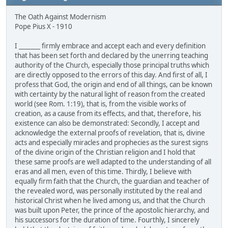
The Oath Against Modernism
Pope Pius X - 1910
I _______ firmly embrace and accept each and every definition
that has been set forth and declared by the unerring teaching
authority of the Church, especially those principal truths which
are directly opposed to the errors of this day. And first of all, I
profess that God, the origin and end of all things, can be known
with certainty by the natural light of reason from the created
world (see Rom. 1:19), that is, from the visible works of
creation, as a cause from its effects, and that, therefore, his
existence can also be demonstrated: Secondly, I accept and
acknowledge the external proofs of revelation, that is, divine
acts and especially miracles and prophecies as the surest signs
of the divine origin of the Christian religion and I hold that
these same proofs are well adapted to the understanding of all
eras and all men, even of this time. Thirdly, I believe with
equally firm faith that the Church, the guardian and teacher of
the revealed word, was personally instituted by the real and
historical Christ when he lived among us, and that the Church
was built upon Peter, the prince of the apostolic hierarchy, and
his successors for the duration of time. Fourthly, I sincerely