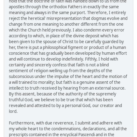
hold that the doctrine of faith was handed down to us from the
apostles through the orthodox Fathers in exactly the same
meaning and always in the same purport. Therefore, I entirely
reject the heretical' misrepresentation that dogmas evolve and
change from one meaning to another different from the one
which the Church held previously. I also condemn every error
according to which, in place of the divine deposit which has
been given to the spouse of Christ to be carefully guarded by
her, there is put a philosophical figment or product of a human
conscience that has gradually been developed by human effort
and will continue to develop indefinitely. Fifthly, I hold with
certainty and sincerely confess that faith is not a blind
sentiment of religion welling up from the depths of the
subconscious under the impulse of the heart and the motion of
a will trained to morality; but faith is a genuine assent of the
intellect to truth received by hearing from an external source.
By this assent, because of the authority of the supremely
truthful God, we believe to be true that which has been
revealed and attested to by a personal God, our creator and
lord.
Furthermore, with due reverence, I submit and adhere with
my whole heart to the condemnations, declarations, and all the
prescripts contained in the encyclical Pascendi and in the