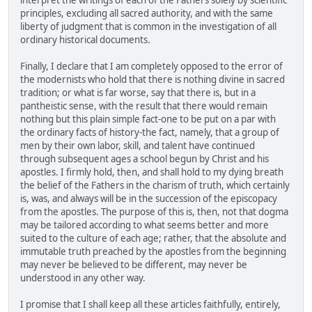
interpret the writings of each of the Fathers solely by scientific
principles, excluding all sacred authority, and with the same
liberty of judgment that is common in the investigation of all
ordinary historical documents.
Finally, I declare that I am completely opposed to the error of
the modernists who hold that there is nothing divine in sacred
tradition; or what is far worse, say that there is, but in a
pantheistic sense, with the result that there would remain
nothing but this plain simple fact-one to be put on a par with
the ordinary facts of history-the fact, namely, that a group of
men by their own labor, skill, and talent have continued
through subsequent ages a school begun by Christ and his
apostles. I firmly hold, then, and shall hold to my dying breath
the belief of the Fathers in the charism of truth, which certainly
is, was, and always will be in the succession of the episcopacy
from the apostles. The purpose of this is, then, not that dogma
may be tailored according to what seems better and more
suited to the culture of each age; rather, that the absolute and
immutable truth preached by the apostles from the beginning
may never be believed to be different, may never be
understood in any other way.
I promise that I shall keep all these articles faithfully, entirely,