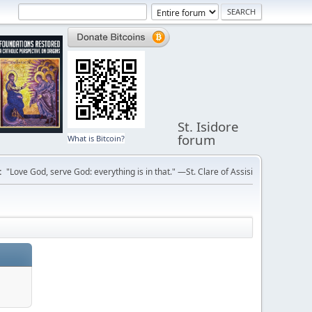
St. Isidore
forum
What is Bitcoin?
:
"Love God, serve God: everything is in that." —St. Clare of Assisi