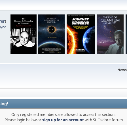
ror
)
sync
News
ing!
Only registered members are allowed to access this section.
Please login below or
sign up for an account
with St. Isidore forum