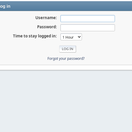
og in
Username:
Password:
Time to stay logged in:
Forgot your password?