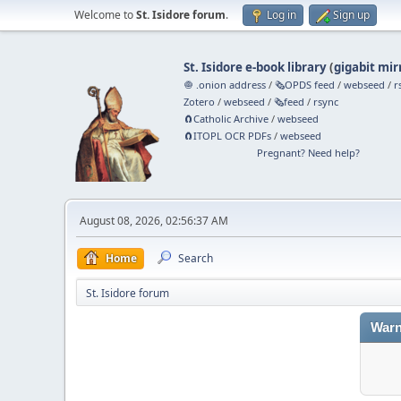
Welcome to
St. Isidore forum
.
Log in
Sign up
St. Isidore e-book library
(
gigabit mir
🧅 .onion address
/
🗞️OPDS feed
/
webseed
/
r
Zotero
/
webseed
/
🗞️feed
/
rsync
🧲⁠Catholic Archive
/
webseed
🧲⁠ITOPL OCR PDFs
/
webseed
Pregnant? Need help?
August 08, 2026, 02:56:37 AM
Home
Search
St. Isidore forum
Warn