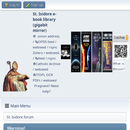
Log in
Sign up
St. Isidore e-
book library
(
gigabit
mirror
)
🧅 .onion address
/
🗞️OPDS feed
/
webseed
/
rsync
Zotero
/
webseed
/
🗞️feed
/
rsync
What is
🧲⁠Catholic Archive
Bitcoin?
/
webseed
🧲⁠ITOPL OCR
PDFs
/
webseed
Pregnant? Need
help?
Main Menu
St. Isidore forum
Warning!