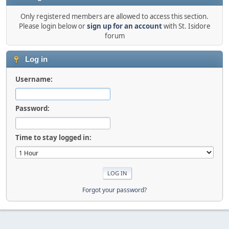
Only registered members are allowed to access this section.
Please login below or
sign up for an account
with St. Isidore
forum
Log in
Username:
Password:
Time to stay logged in:
Forgot your password?