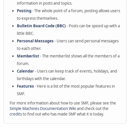
information in posts and topics.
Posting
- The whole point of a forum, posting allows users
to express themselves.
Bulletin Board Code (BBC)
- Posts can be spiced up with a
little BBC.
Personal Messages
- Users can send personal messages
to each other.
Memberlist
- The memberlist shows all the members of a
forum.
Calendar
- Users can keep track of events, holidays, and
birthdays with the calendar.
Features
- Here is a list of the most popular features in
SMF.
For more information about how to use SMF, please see the
Simple Machines Documentation Wiki
and check out the
credits
to find out who has made SMF what it is today.