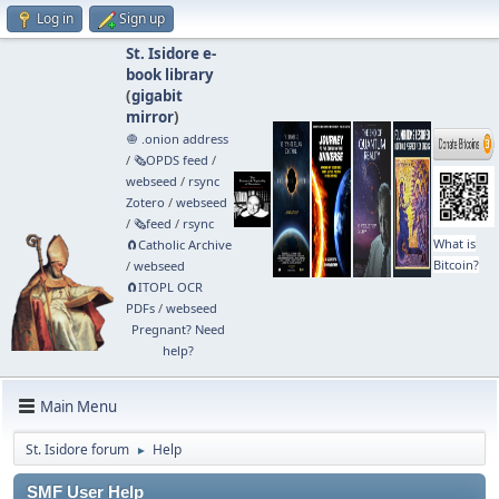
Log in
Sign up
St. Isidore e-
book library
(
gigabit
mirror
)
🧅 .onion address
/
🗞️OPDS feed
/
webseed
/
rsync
Zotero
/
webseed
/
🗞️feed
/
rsync
What is
🧲⁠Catholic Archive
Bitcoin?
/
webseed
🧲⁠ITOPL OCR
PDFs
/
webseed
Pregnant? Need
help?
Main Menu
St. Isidore forum
Help
►
SMF User Help