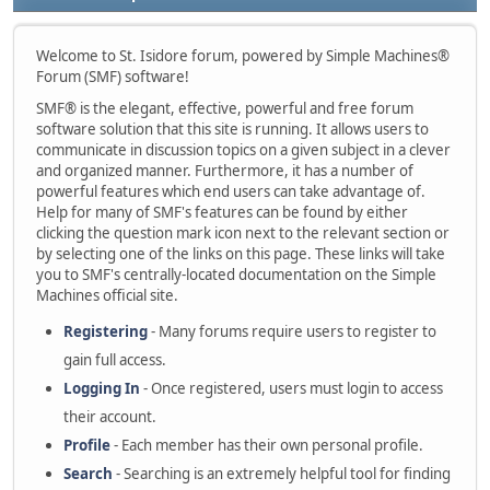
Welcome to St. Isidore forum, powered by Simple Machines®
Forum (SMF) software!
SMF® is the elegant, effective, powerful and free forum
software solution that this site is running. It allows users to
communicate in discussion topics on a given subject in a clever
and organized manner. Furthermore, it has a number of
powerful features which end users can take advantage of.
Help for many of SMF's features can be found by either
clicking the question mark icon next to the relevant section or
by selecting one of the links on this page. These links will take
you to SMF's centrally-located documentation on the Simple
Machines official site.
Registering
- Many forums require users to register to
gain full access.
Logging In
- Once registered, users must login to access
their account.
Profile
- Each member has their own personal profile.
Search
- Searching is an extremely helpful tool for finding