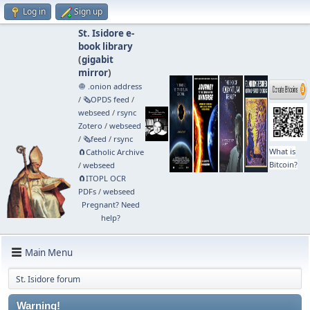
Log in
Sign up
St. Isidore e-
book library
(
gigabit
mirror
)
🧅 .onion address
/
🗞️OPDS feed
/
webseed
/
rsync
Zotero
/
webseed
/
🗞️feed
/
rsync
What is
🧲⁠Catholic Archive
Bitcoin?
/
webseed
🧲⁠ITOPL OCR
PDFs
/
webseed
Pregnant? Need
help?
Main Menu
St. Isidore forum
Warning!