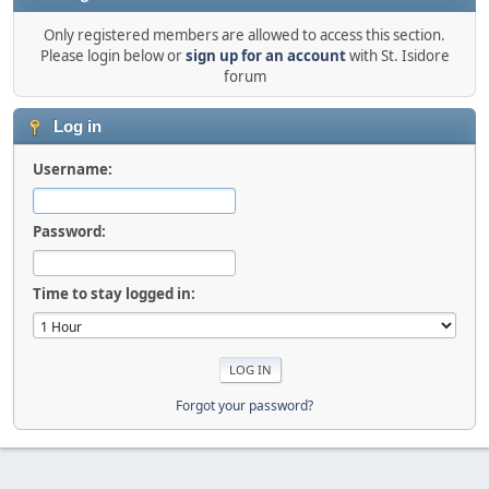
Only registered members are allowed to access this section.
Please login below or
sign up for an account
with St. Isidore
forum
Log in
Username:
Password:
Time to stay logged in:
Forgot your password?