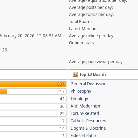
Average registrations per day:
Average posts per day:
Average topics per day:
Total Boards:
Latest Member:
 February 20, 2026, 12:08:51 AM
Average online per day:
Gender stats:
,126
Average page views per day:
Top 10 Boards
General Discussion
807
Philosophy
217
Theology
43
Anti-Modernism
36
Forum-Related
29
Catholic Resources
17
Dogma & Doctrine
14
Fides et Ratio
13