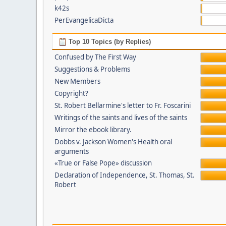
k42s
PerEvangelicaDicta
Top 10 Topics (by Replies)
Confused by The First Way
Suggestions & Problems
New Members
Copyright?
St. Robert Bellarmine's letter to Fr. Foscarini
Writings of the saints and lives of the saints
Mirror the ebook library.
Dobbs v. Jackson Women's Health oral
arguments
«True or False Pope» discussion
Declaration of Independence, St. Thomas, St.
Robert