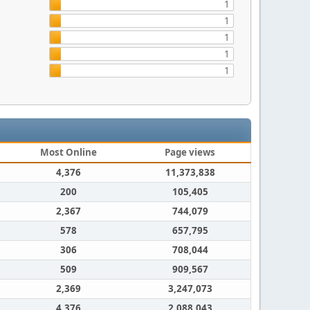
1
1
1
1
1
Most Online
Page views
4,376
11,373,838
200
105,405
2,367
744,079
578
657,795
306
708,044
509
909,567
2,369
3,247,073
4,376
2,088,043