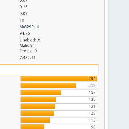
0.07
0.25
0.07
10
MiG29Pilot
94.76
Disabled: 39
Male: 94
Female: 9
7,482.11
294
212
157
136
131
129
113
90