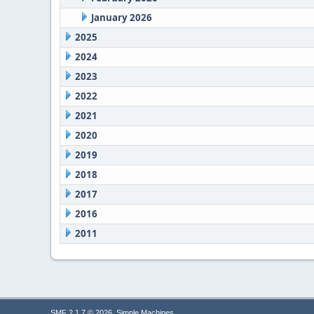
January 2026
2025
2024
2023
2022
2021
2020
2019
2018
2017
2016
2011
,
SMF 2.1.7 © 2026
Simple Machines