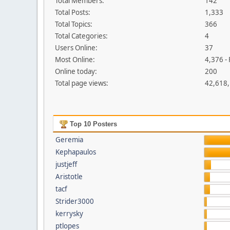
Total Members:
142
Total Posts:
1,333
Total Topics:
366
Total Categories:
4
Users Online:
37
Most Online:
4,376 -
Online today:
200
Total page views:
42,618
Top 10 Posters
Geremia
Kephapaulos
justjeff
Aristotle
tacf
Strider3000
kerrysky
ptlopes