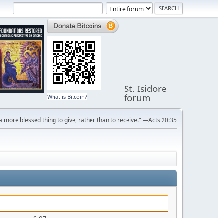
St. Isidore
forum
What is Bitcoin?
s a more blessed thing to give, rather than to receive." —Acts 20:35