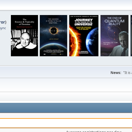
ror
)
sync
News:
"It i