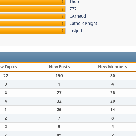
Thom
1
777
1
CArnaud
1
Catholic Knight
1
justjeff
1
w Topics
New Posts
New Members
22
150
80
0
1
4
4
27
26
4
32
20
1
26
14
2
7
8
2
9
4
7
45
2