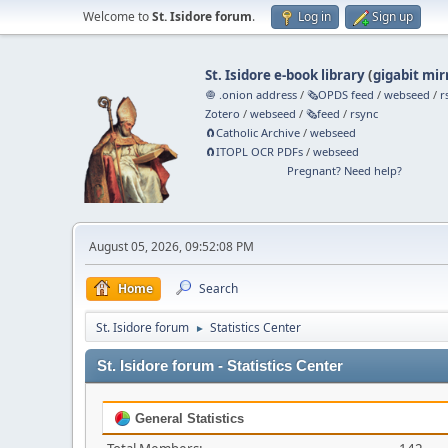
Welcome to
St. Isidore forum
.
Log in
Sign up
St. Isidore e-book library
(
gigabit mir
🧅 .onion address
/
🗞️OPDS feed
/
webseed
/
r
Zotero
/
webseed
/
🗞️feed
/
rsync
🧲⁠Catholic Archive
/
webseed
🧲⁠ITOPL OCR PDFs
/
webseed
Pregnant? Need help?
August 05, 2026, 09:52:08 PM
Home
Search
St. Isidore forum
Statistics Center
►
St. Isidore forum - Statistics Center
General Statistics