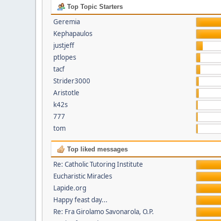
Top Topic Starters
Geremia
Kephapaulos
justjeff
ptlopes
tacf
Strider3000
Aristotle
k42s
777
tom
Top liked messages
Re: Catholic Tutoring Institute
Eucharistic Miracles
Lapide.org
Happy feast day...
Re: Fra Girolamo Savonarola, O.P.