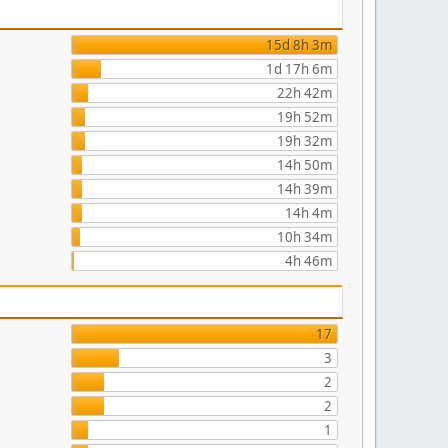
15d 8h 3m
1d 17h 6m
22h 42m
19h 52m
19h 32m
14h 50m
14h 39m
14h 4m
10h 34m
4h 46m
17
3
2
2
1