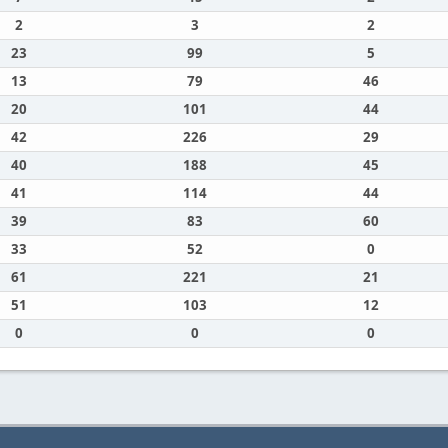
2
3
2
23
99
5
13
79
46
20
101
44
42
226
29
40
188
45
41
114
44
39
83
60
33
52
0
61
221
21
51
103
12
0
0
0