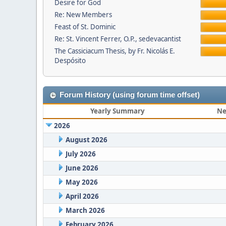
Desire for God
Re: New Members
Feast of St. Dominic
Re: St. Vincent Ferrer, O.P., sedevacantist
The Cassiciacum Thesis, by Fr. Nicolás E.
Despósito
Forum History (using forum time offset)
Yearly Summary
Ne
2026
August 2026
July 2026
June 2026
May 2026
April 2026
March 2026
February 2026