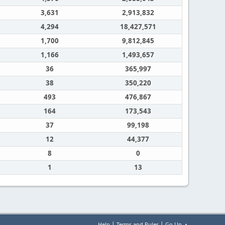
3,631
2,913,832
4,294
18,427,571
1,700
9,812,845
1,166
1,493,657
36
365,997
38
350,220
493
476,867
164
173,543
37
99,198
12
44,377
8
0
1
13
|
|
Help
Terms and Rules
Go Up ▲