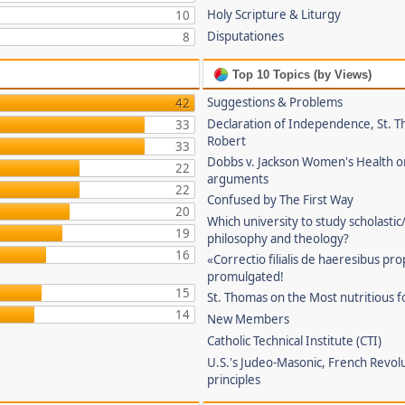
Holy Scripture & Liturgy
10
Disputationes
8
Top 10 Topics (by Views)
Suggestions & Problems
42
Declaration of Independence, St. T
33
Robert
33
Dobbs v. Jackson Women's Health o
22
arguments
22
Confused by The First Way
20
Which university to study scholastic
19
philosophy and theology?
16
«Correctio filialis de haeresibus pr
promulgated!
15
St. Thomas on the Most nutritious f
14
New Members
Catholic Technical Institute (CTI)
U.S.'s Judeo-Masonic, French Revol
principles