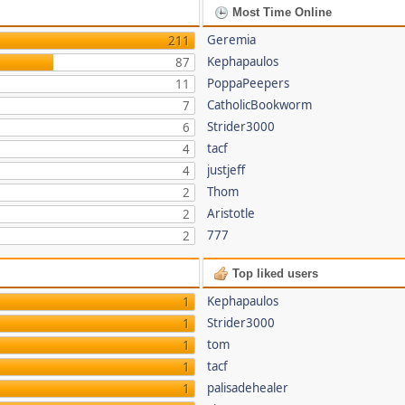
Most Time Online
Geremia
211
Kephapaulos
87
PoppaPeepers
11
CatholicBookworm
7
Strider3000
6
tacf
4
justjeff
4
Thom
2
Aristotle
2
777
2
Top liked users
Kephapaulos
1
Strider3000
1
tom
1
tacf
1
palisadehealer
1