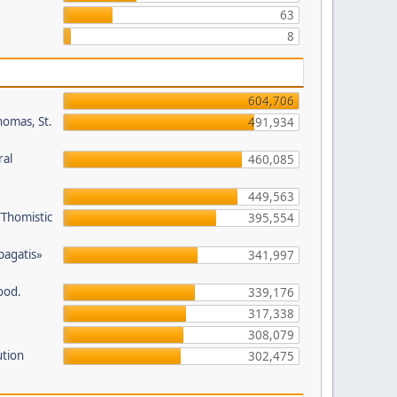
63
8
604,706
homas, St.
491,934
ral
460,085
449,563
/Thomistic
395,554
opagatis»
341,997
ood.
339,176
317,338
308,079
ution
302,475