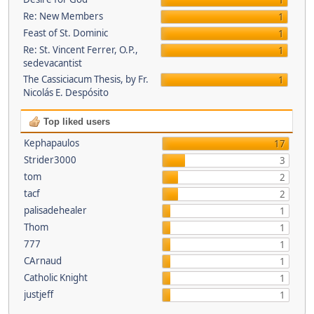
1
Re: New Members
1
Feast of St. Dominic
1
Re: St. Vincent Ferrer, O.P.,
1
sedevacantist
The Cassiciacum Thesis, by Fr.
1
Nicolás E. Despósito
Top liked users
Kephapaulos
17
Strider3000
3
tom
2
tacf
2
palisadehealer
1
Thom
1
777
1
CArnaud
1
Catholic Knight
1
justjeff
1