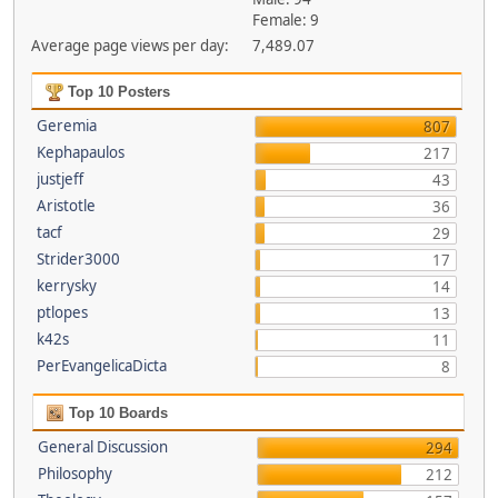
Female: 9
Average page views per day:
7,489.07
Top 10 Posters
Geremia
807
Kephapaulos
217
justjeff
43
Aristotle
36
tacf
29
Strider3000
17
kerrysky
14
ptlopes
13
k42s
11
PerEvangelicaDicta
8
Top 10 Boards
General Discussion
294
Philosophy
212