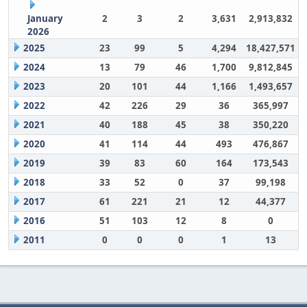
January
2
3
2
3,631
2,913,832
2026
2025
23
99
5
4,294
18,427,571
2024
13
79
46
1,700
9,812,845
2023
20
101
44
1,166
1,493,657
2022
42
226
29
36
365,997
2021
40
188
45
38
350,220
2020
41
114
44
493
476,867
2019
39
83
60
164
173,543
2018
33
52
0
37
99,198
2017
61
221
21
12
44,377
2016
51
103
12
8
0
2011
0
0
0
1
13