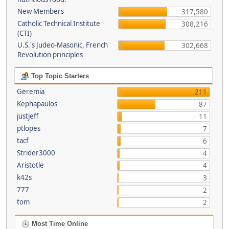
New Members
317,580
Catholic Technical Institute
308,216
(CTI)
U.S.'s Judeo-Masonic, French
302,668
Revolution principles
Top Topic Starters
Geremia
211
Kephapaulos
87
justjeff
11
ptlopes
7
tacf
6
Strider3000
4
Aristotle
4
k42s
3
777
2
tom
2
Most Time Online