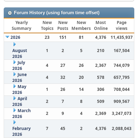
Forum History (using forum time offset)
Yearly
New
New
New
Most
Page
Summary
Topics
Posts
Members
Online
views
2026
23
151
81
4,376
11,435,937
August
1
2
5
210
167,504
2026
July
4
27
26
2,367
744,079
2026
June
4
32
20
578
657,795
2026
May
1
26
14
306
708,044
2026
April
2
7
8
509
909,567
2026
March
2
9
4
2,369
3,247,073
2026
February
7
45
2
4,376
2,088,043
2026