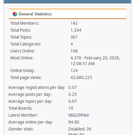
General Statistics
Total Members:
142
Total Posts:
1,334
Total Topics:
367
Total Categories:
4
Users Online:
108
Most Online:
4,376 - February 20, 2026,
12:08:51 AM
Online today:
124
Total page views:
42,680,225
Average registrations per day:
0.07
Average posts per day:
0.25
Average topics per day:
0.07
Total Boards:
10
Latest Member:
MiG29Pilot
Average online per day:
94.80
Gender stats:
Disabled: 39
Male: 94