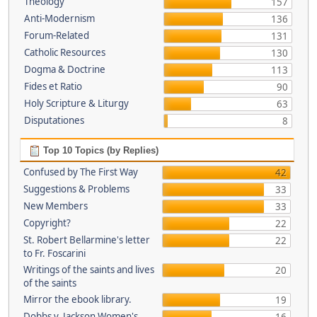
Theology
157
Anti-Modernism
136
Forum-Related
131
Catholic Resources
130
Dogma & Doctrine
113
Fides et Ratio
90
Holy Scripture & Liturgy
63
Disputationes
8
Top 10 Topics (by Replies)
Confused by The First Way
42
Suggestions & Problems
33
New Members
33
Copyright?
22
St. Robert Bellarmine's letter
22
to Fr. Foscarini
Writings of the saints and lives
20
of the saints
Mirror the ebook library.
19
Dobbs v. Jackson Women's