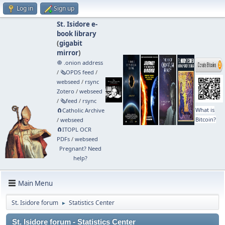
Log in
Sign up
St. Isidore e-
book library
(
gigabit
mirror
)
🧅 .onion address
/
🗞️OPDS feed
/
webseed
/
rsync
Zotero
/
webseed
/
🗞️feed
/
rsync
What is
🧲⁠Catholic Archive
Bitcoin?
/
webseed
🧲⁠ITOPL OCR
PDFs
/
webseed
Pregnant? Need
help?
Main Menu
St. Isidore forum
Statistics Center
►
St. Isidore forum - Statistics Center