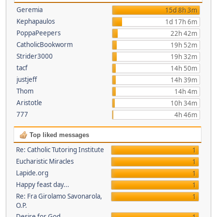
Geremia
15d 8h 3m
Kephapaulos
1d 17h 6m
PoppaPeepers
22h 42m
CatholicBookworm
19h 52m
Strider3000
19h 32m
tacf
14h 50m
justjeff
14h 39m
Thom
14h 4m
Aristotle
10h 34m
777
4h 46m
Top liked messages
Re: Catholic Tutoring Institute
1
Eucharistic Miracles
1
Lapide.org
1
Happy feast day...
1
Re: Fra Girolamo Savonarola,
1
O.P.
Desire for God