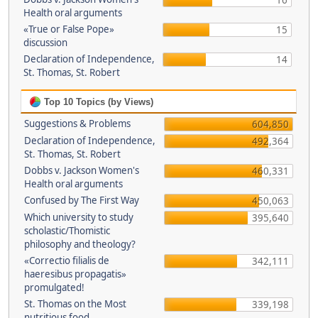
16
Health oral arguments
«True or False Pope»
15
discussion
Declaration of Independence,
14
St. Thomas, St. Robert
Top 10 Topics (by Views)
Suggestions & Problems
604,850
Declaration of Independence,
492,364
St. Thomas, St. Robert
Dobbs v. Jackson Women's
460,331
Health oral arguments
Confused by The First Way
450,063
Which university to study
395,640
scholastic/Thomistic
philosophy and theology?
«Correctio filialis de
342,111
haeresibus propagatis»
promulgated!
St. Thomas on the Most
339,198
nutritious food.