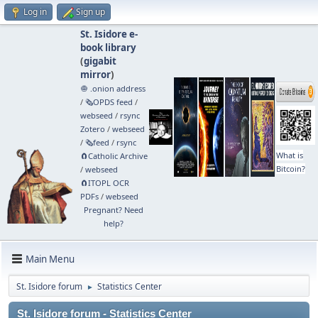
Log in
Sign up
St. Isidore e-
book library
(
gigabit
mirror
)
🧅 .onion address
/
🗞️OPDS feed
/
webseed
/
rsync
Zotero
/
webseed
/
🗞️feed
/
rsync
What is
🧲⁠Catholic Archive
Bitcoin?
/
webseed
🧲⁠ITOPL OCR
PDFs
/
webseed
Pregnant? Need
help?
Main Menu
St. Isidore forum
Statistics Center
►
St. Isidore forum - Statistics Center