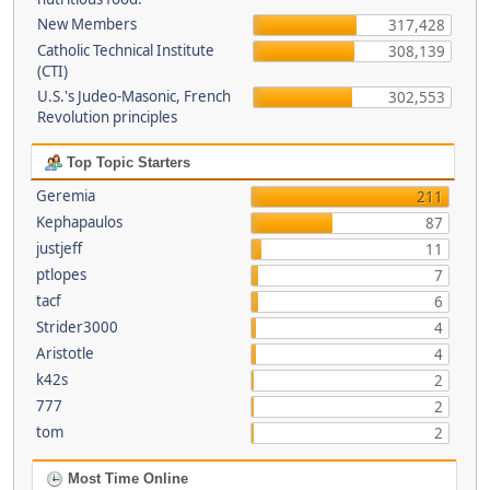
New Members
317,428
Catholic Technical Institute
308,139
(CTI)
U.S.'s Judeo-Masonic, French
302,553
Revolution principles
Top Topic Starters
Geremia
211
Kephapaulos
87
justjeff
11
ptlopes
7
tacf
6
Strider3000
4
Aristotle
4
k42s
2
777
2
tom
2
Most Time Online