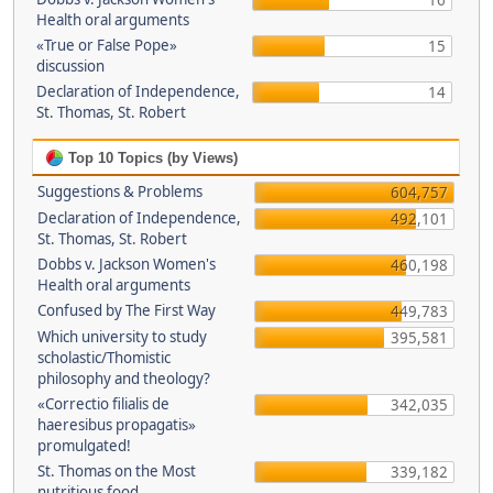
16
Health oral arguments
«True or False Pope»
15
discussion
Declaration of Independence,
14
St. Thomas, St. Robert
Top 10 Topics (by Views)
Suggestions & Problems
604,757
Declaration of Independence,
492,101
St. Thomas, St. Robert
Dobbs v. Jackson Women's
460,198
Health oral arguments
Confused by The First Way
449,783
Which university to study
395,581
scholastic/Thomistic
philosophy and theology?
«Correctio filialis de
342,035
haeresibus propagatis»
promulgated!
St. Thomas on the Most
339,182
nutritious food.