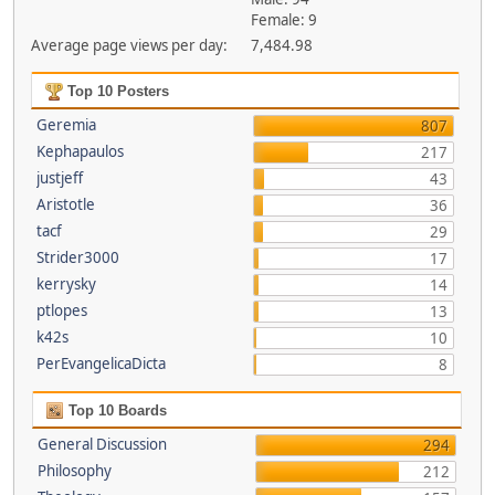
Female: 9
Average page views per day:
7,484.98
Top 10 Posters
Geremia
807
Kephapaulos
217
justjeff
43
Aristotle
36
tacf
29
Strider3000
17
kerrysky
14
ptlopes
13
k42s
10
PerEvangelicaDicta
8
Top 10 Boards
General Discussion
294
Philosophy
212