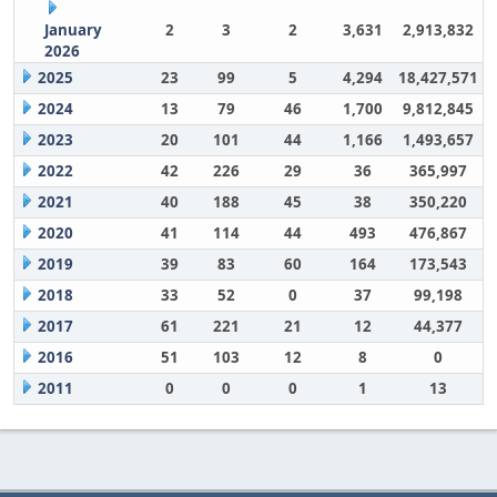
January
2
3
2
3,631
2,913,832
2026
2025
23
99
5
4,294
18,427,571
2024
13
79
46
1,700
9,812,845
2023
20
101
44
1,166
1,493,657
2022
42
226
29
36
365,997
2021
40
188
45
38
350,220
2020
41
114
44
493
476,867
2019
39
83
60
164
173,543
2018
33
52
0
37
99,198
2017
61
221
21
12
44,377
2016
51
103
12
8
0
2011
0
0
0
1
13