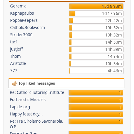
Geremia
15d 8h 3m
Kephapaulos
1d 17h 6m
PoppaPeepers
22h 42m
CatholicBookworm
19h 52m
Strider3000
19h 32m
tacf
14h 50m
justjeff
14h 39m
Thom
14h 4m
Aristotle
10h 34m
777
4h 46m
Top liked messages
Re: Catholic Tutoring Institute
1
Eucharistic Miracles
1
Lapide.org
1
Happy feast day...
1
Re: Fra Girolamo Savonarola,
1
O.P.
Desire for God