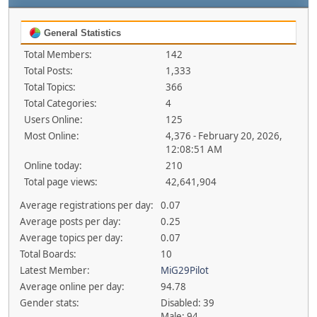
General Statistics
Total Members:
142
Total Posts:
1,333
Total Topics:
366
Total Categories:
4
Users Online:
125
Most Online:
4,376 - February 20, 2026,
12:08:51 AM
Online today:
210
Total page views:
42,641,904
Average registrations per day:
0.07
Average posts per day:
0.25
Average topics per day:
0.07
Total Boards:
10
Latest Member:
MiG29Pilot
Average online per day:
94.78
Gender stats:
Disabled: 39
Male: 94