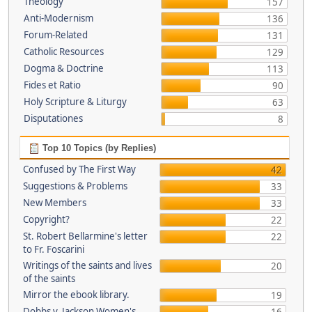
Theology
157
Anti-Modernism
136
Forum-Related
131
Catholic Resources
129
Dogma & Doctrine
113
Fides et Ratio
90
Holy Scripture & Liturgy
63
Disputationes
8
Top 10 Topics (by Replies)
Confused by The First Way
42
Suggestions & Problems
33
New Members
33
Copyright?
22
St. Robert Bellarmine's letter
22
to Fr. Foscarini
Writings of the saints and lives
20
of the saints
Mirror the ebook library.
19
Dobbs v. Jackson Women's