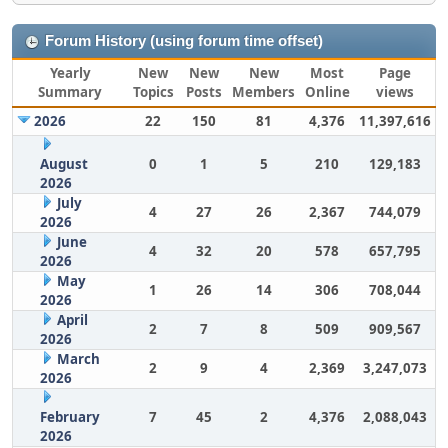
Forum History (using forum time offset)
Yearly
New
New
New
Most
Page
Summary
Topics
Posts
Members
Online
views
2026
22
150
81
4,376
11,397,616
August
0
1
5
210
129,183
2026
July
4
27
26
2,367
744,079
2026
June
4
32
20
578
657,795
2026
May
1
26
14
306
708,044
2026
April
2
7
8
509
909,567
2026
March
2
9
4
2,369
3,247,073
2026
February
7
45
2
4,376
2,088,043
2026