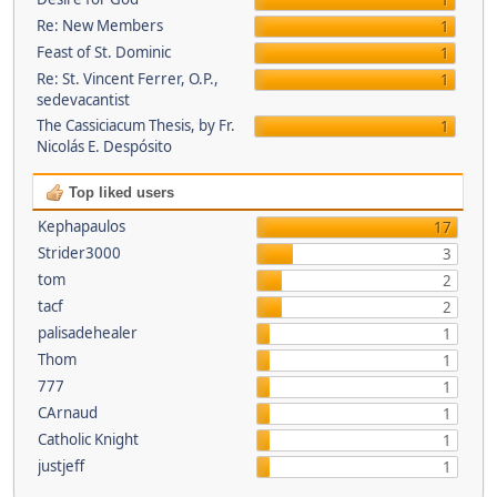
1
Re: New Members
1
Feast of St. Dominic
1
Re: St. Vincent Ferrer, O.P.,
1
sedevacantist
The Cassiciacum Thesis, by Fr.
1
Nicolás E. Despósito
Top liked users
Kephapaulos
17
Strider3000
3
tom
2
tacf
2
palisadehealer
1
Thom
1
777
1
CArnaud
1
Catholic Knight
1
justjeff
1