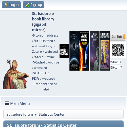
Log in
Sign up
St. Isidore e-
book library
(
gigabit
mirror
)
🧅 .onion address
/
🗞️OPDS feed
/
webseed
/
rsync
Zotero
/
webseed
/
🗞️feed
/
rsync
What is
🧲⁠Catholic Archive
Bitcoin?
/
webseed
🧲⁠ITOPL OCR
PDFs
/
webseed
Pregnant? Need
help?
Main Menu
St. Isidore forum
Statistics Center
►
St. Isidore forum - Statistics Center