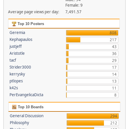
Female: 9
Average page views per day:
7,491.57
Top 10 Posters
Geremia
808
Kephapaulos
217
justjeff
43
Aristotle
36
tacf
29
Strider3000
17
kerrysky
14
ptlopes
13
k42s
11
PerEvangelicaDicta
8
Top 10 Boards
General Discussion
294
Philosophy
212