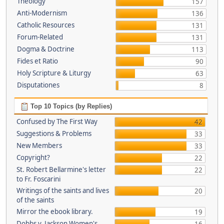
Theology
157
Anti-Modernism
136
Catholic Resources
131
Forum-Related
131
Dogma & Doctrine
113
Fides et Ratio
90
Holy Scripture & Liturgy
63
Disputationes
8
Top 10 Topics (by Replies)
Confused by The First Way
42
Suggestions & Problems
33
New Members
33
Copyright?
22
St. Robert Bellarmine's letter
22
to Fr. Foscarini
Writings of the saints and lives
20
of the saints
Mirror the ebook library.
19
Dobbs v. Jackson Women's