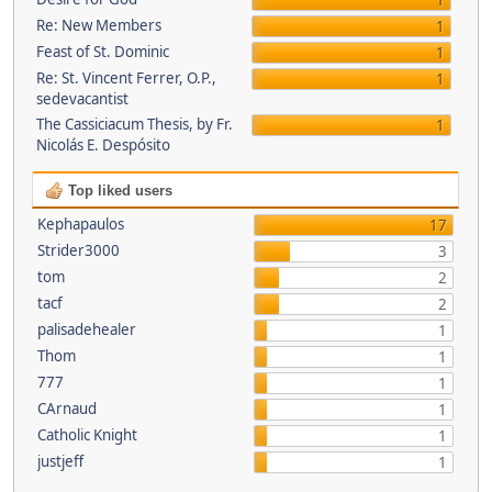
1
Re: New Members
1
Feast of St. Dominic
1
Re: St. Vincent Ferrer, O.P.,
1
sedevacantist
The Cassiciacum Thesis, by Fr.
1
Nicolás E. Despósito
Top liked users
Kephapaulos
17
Strider3000
3
tom
2
tacf
2
palisadehealer
1
Thom
1
777
1
CArnaud
1
Catholic Knight
1
justjeff
1