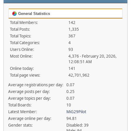
General Statistics
Total Members:
142
Total Posts:
1,335
Total Topics:
367
Total Categories:
4
Users Online:
93
Most Online:
4,376 - February 20, 2026,
12:08:51 AM
Online today:
141
Total page views:
42,701,962
Average registrations per day:
0.07
Average posts per day:
0.25
Average topics per day:
0.07
Total Boards:
10
Latest Member:
MiG29Pilot
Average online per day:
94.81
Gender stats:
Disabled: 39
Male: 94