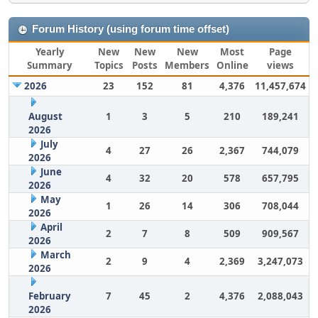
Forum History (using forum time offset)
Yearly
New
New
New
Most
Page
Summary
Topics
Posts
Members
Online
views
2026
23
152
81
4,376
11,457,674
August
1
3
5
210
189,241
2026
July
4
27
26
2,367
744,079
2026
June
4
32
20
578
657,795
2026
May
1
26
14
306
708,044
2026
April
2
7
8
509
909,567
2026
March
2
9
4
2,369
3,247,073
2026
February
7
45
2
4,376
2,088,043
2026