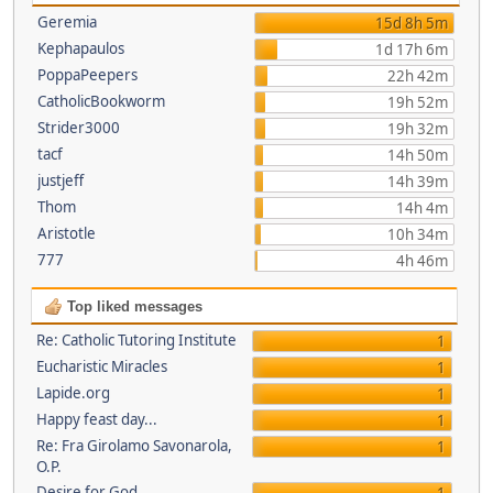
Geremia
15d 8h 5m
Kephapaulos
1d 17h 6m
PoppaPeepers
22h 42m
CatholicBookworm
19h 52m
Strider3000
19h 32m
tacf
14h 50m
justjeff
14h 39m
Thom
14h 4m
Aristotle
10h 34m
777
4h 46m
Top liked messages
Re: Catholic Tutoring Institute
1
Eucharistic Miracles
1
Lapide.org
1
Happy feast day...
1
Re: Fra Girolamo Savonarola,
1
O.P.
Desire for God