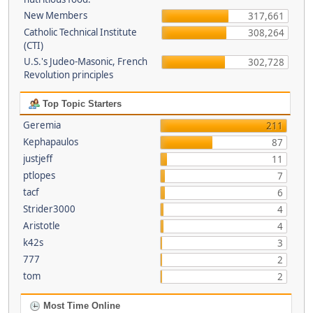
New Members
317,661
Catholic Technical Institute
308,264
(CTI)
U.S.'s Judeo-Masonic, French
302,728
Revolution principles
Top Topic Starters
Geremia
211
Kephapaulos
87
justjeff
11
ptlopes
7
tacf
6
Strider3000
4
Aristotle
4
k42s
3
777
2
tom
2
Most Time Online