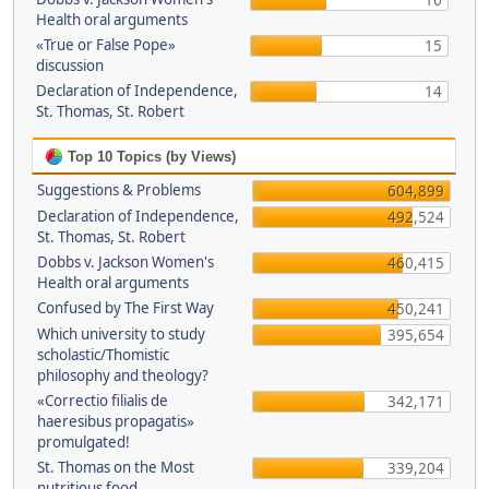
16
Health oral arguments
«True or False Pope»
15
discussion
Declaration of Independence,
14
St. Thomas, St. Robert
Top 10 Topics (by Views)
Suggestions & Problems
604,899
Declaration of Independence,
492,524
St. Thomas, St. Robert
Dobbs v. Jackson Women's
460,415
Health oral arguments
Confused by The First Way
450,241
Which university to study
395,654
scholastic/Thomistic
philosophy and theology?
«Correctio filialis de
342,171
haeresibus propagatis»
promulgated!
St. Thomas on the Most
339,204
nutritious food.