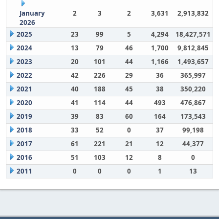
January
2
3
2
3,631
2,913,832
2026
2025
23
99
5
4,294
18,427,571
2024
13
79
46
1,700
9,812,845
2023
20
101
44
1,166
1,493,657
2022
42
226
29
36
365,997
2021
40
188
45
38
350,220
2020
41
114
44
493
476,867
2019
39
83
60
164
173,543
2018
33
52
0
37
99,198
2017
61
221
21
12
44,377
2016
51
103
12
8
0
2011
0
0
0
1
13