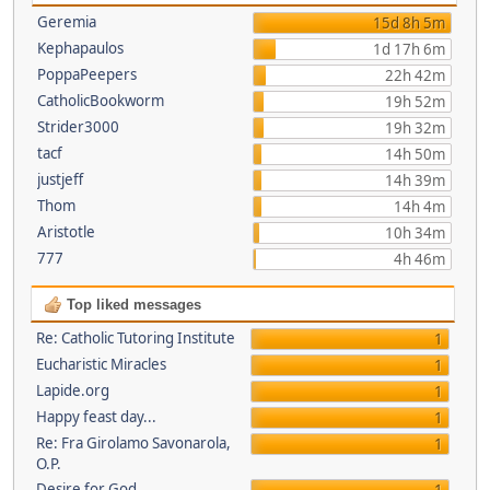
Geremia
15d 8h 5m
Kephapaulos
1d 17h 6m
PoppaPeepers
22h 42m
CatholicBookworm
19h 52m
Strider3000
19h 32m
tacf
14h 50m
justjeff
14h 39m
Thom
14h 4m
Aristotle
10h 34m
777
4h 46m
Top liked messages
Re: Catholic Tutoring Institute
1
Eucharistic Miracles
1
Lapide.org
1
Happy feast day...
1
Re: Fra Girolamo Savonarola,
1
O.P.
Desire for God