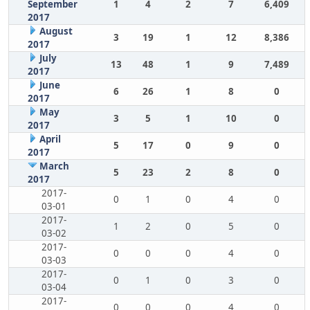
September
1
4
2
7
6,409
2017
August
3
19
1
12
8,386
2017
July
13
48
1
9
7,489
2017
June
6
26
1
8
0
2017
May
3
5
1
10
0
2017
April
5
17
0
9
0
2017
March
5
23
2
8
0
2017
2017-
0
1
0
4
0
03-01
2017-
1
2
0
5
0
03-02
2017-
0
0
0
4
0
03-03
2017-
0
1
0
3
0
03-04
2017-
0
0
0
4
0