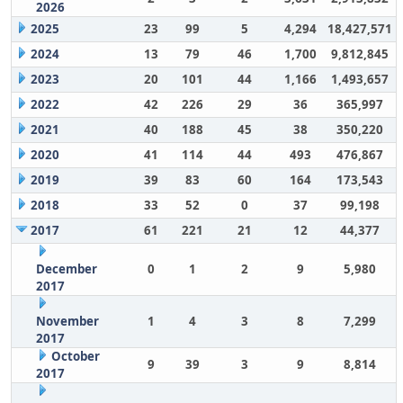
2026
2025
23
99
5
4,294
18,427,571
2024
13
79
46
1,700
9,812,845
2023
20
101
44
1,166
1,493,657
2022
42
226
29
36
365,997
2021
40
188
45
38
350,220
2020
41
114
44
493
476,867
2019
39
83
60
164
173,543
2018
33
52
0
37
99,198
2017
61
221
21
12
44,377
December
0
1
2
9
5,980
2017
November
1
4
3
8
7,299
2017
October
9
39
3
9
8,814
2017