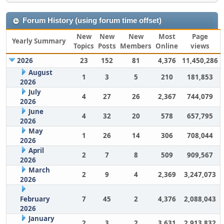
Forum History (using forum time offset)
New
New
New
Most
Page
Yearly Summary
Topics
Posts
Members
Online
views
2026
23
152
81
4,376
11,450,286
August
1
3
5
210
181,853
2026
July
4
27
26
2,367
744,079
2026
June
4
32
20
578
657,795
2026
May
1
26
14
306
708,044
2026
April
2
7
8
509
909,567
2026
March
2
9
4
2,369
3,247,073
2026
February
7
45
2
4,376
2,088,043
2026
January
2
3
2
3,631
2,913,832