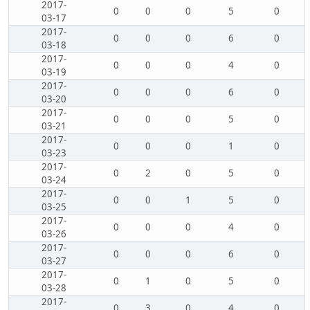
2017-
0
0
0
5
0
03-17
2017-
0
0
0
6
0
03-18
2017-
0
0
0
4
0
03-19
2017-
0
0
0
6
0
03-20
2017-
0
0
0
5
0
03-21
2017-
0
0
0
1
0
03-23
2017-
0
2
0
5
0
03-24
2017-
0
0
1
5
0
03-25
2017-
0
0
0
4
0
03-26
2017-
0
0
0
6
0
03-27
2017-
0
1
0
5
0
03-28
2017-
0
3
0
4
0