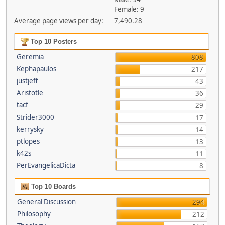
Female: 9
Average page views per day:
7,490.28
Top 10 Posters
Geremia
808
Kephapaulos
217
justjeff
43
Aristotle
36
tacf
29
Strider3000
17
kerrysky
14
ptlopes
13
k42s
11
PerEvangelicaDicta
8
Top 10 Boards
General Discussion
294
Philosophy
212