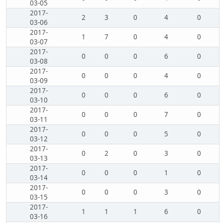
03-05
2017-
2
3
0
4
0
03-06
2017-
1
7
0
4
0
03-07
2017-
0
0
0
6
0
03-08
2017-
0
0
0
4
0
03-09
2017-
0
0
0
6
0
03-10
2017-
0
0
0
7
0
03-11
2017-
0
0
0
5
0
03-12
2017-
0
2
0
3
0
03-13
2017-
0
0
0
1
0
03-14
2017-
0
0
0
3
0
03-15
2017-
1
1
1
6
0
03-16