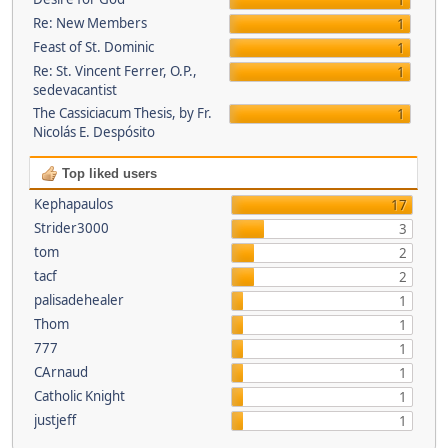
1
Re: New Members
1
Feast of St. Dominic
1
Re: St. Vincent Ferrer, O.P.,
1
sedevacantist
The Cassiciacum Thesis, by Fr.
1
Nicolás E. Despósito
Top liked users
Kephapaulos
17
Strider3000
3
tom
2
tacf
2
palisadehealer
1
Thom
1
777
1
CArnaud
1
Catholic Knight
1
justjeff
1