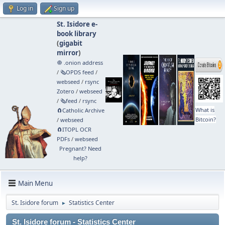
Log in
Sign up
St. Isidore e-
book library
(
gigabit
mirror
)
🧅 .onion address
/
🗞️OPDS feed
/
webseed
/
rsync
Zotero
/
webseed
/
🗞️feed
/
rsync
What is
🧲⁠Catholic Archive
Bitcoin?
/
webseed
🧲⁠ITOPL OCR
PDFs
/
webseed
Pregnant? Need
help?
Main Menu
St. Isidore forum
Statistics Center
►
St. Isidore forum - Statistics Center