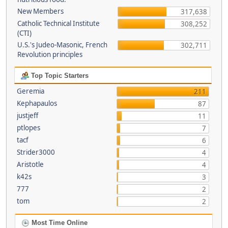
New Members
317,638
Catholic Technical Institute
308,252
(CTI)
U.S.'s Judeo-Masonic, French
302,711
Revolution principles
Top Topic Starters
Geremia
211
Kephapaulos
87
justjeff
11
ptlopes
7
tacf
6
Strider3000
4
Aristotle
4
k42s
3
777
2
tom
2
Most Time Online