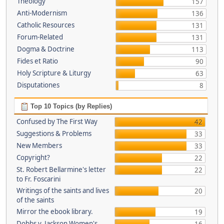
Theology
157
Anti-Modernism
136
Catholic Resources
131
Forum-Related
131
Dogma & Doctrine
113
Fides et Ratio
90
Holy Scripture & Liturgy
63
Disputationes
8
Top 10 Topics (by Replies)
Confused by The First Way
42
Suggestions & Problems
33
New Members
33
Copyright?
22
St. Robert Bellarmine's letter
22
to Fr. Foscarini
Writings of the saints and lives
20
of the saints
Mirror the ebook library.
19
Dobbs v. Jackson Women's