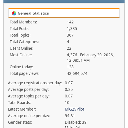
General Statistics
Total Members:
142
Total Posts:
1,335
Total Topics:
367
Total Categories:
4
Users Online:
22
Most Online:
4,376 - February 20, 2026,
12:08:51 AM
Online today:
128
Total page views:
42,694,574
Average registrations per day:
0.07
Average posts per day:
0.25
Average topics per day:
0.07
Total Boards:
10
Latest Member:
MiG29Pilot
Average online per day:
94.81
Gender stats:
Disabled: 39
Male: 94