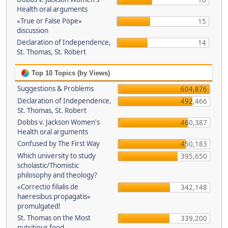
16
Health oral arguments
«True or False Pope»
15
discussion
Declaration of Independence,
14
St. Thomas, St. Robert
Top 10 Topics (by Views)
Suggestions & Problems
604,876
Declaration of Independence,
492,466
St. Thomas, St. Robert
Dobbs v. Jackson Women's
460,387
Health oral arguments
Confused by The First Way
450,183
Which university to study
395,650
scholastic/Thomistic
philosophy and theology?
«Correctio filialis de
342,148
haeresibus propagatis»
promulgated!
St. Thomas on the Most
339,200
nutritious food.