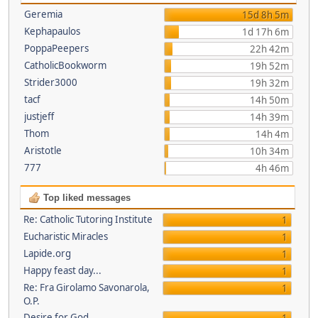
Geremia
15d 8h 5m
Kephapaulos
1d 17h 6m
PoppaPeepers
22h 42m
CatholicBookworm
19h 52m
Strider3000
19h 32m
tacf
14h 50m
justjeff
14h 39m
Thom
14h 4m
Aristotle
10h 34m
777
4h 46m
Top liked messages
Re: Catholic Tutoring Institute
1
Eucharistic Miracles
1
Lapide.org
1
Happy feast day...
1
Re: Fra Girolamo Savonarola,
1
O.P.
Desire for God