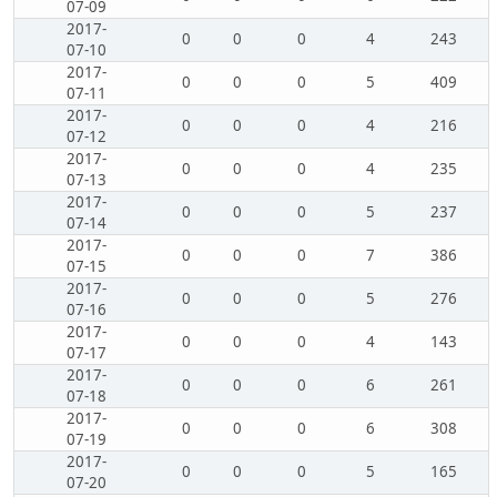
07-09
2017-
0
0
0
4
243
07-10
2017-
0
0
0
5
409
07-11
2017-
0
0
0
4
216
07-12
2017-
0
0
0
4
235
07-13
2017-
0
0
0
5
237
07-14
2017-
0
0
0
7
386
07-15
2017-
0
0
0
5
276
07-16
2017-
0
0
0
4
143
07-17
2017-
0
0
0
6
261
07-18
2017-
0
0
0
6
308
07-19
2017-
0
0
0
5
165
07-20