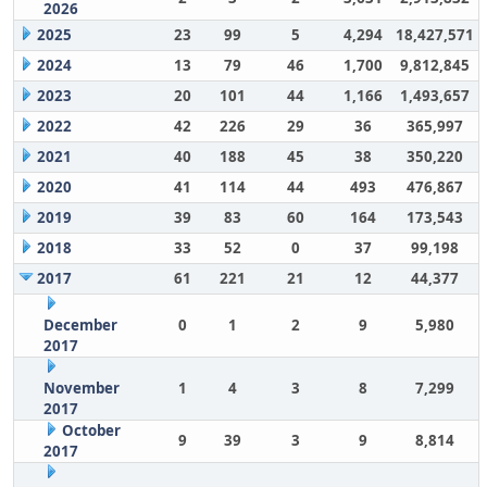
2026
2025
23
99
5
4,294
18,427,571
2024
13
79
46
1,700
9,812,845
2023
20
101
44
1,166
1,493,657
2022
42
226
29
36
365,997
2021
40
188
45
38
350,220
2020
41
114
44
493
476,867
2019
39
83
60
164
173,543
2018
33
52
0
37
99,198
2017
61
221
21
12
44,377
December
0
1
2
9
5,980
2017
November
1
4
3
8
7,299
2017
October
9
39
3
9
8,814
2017