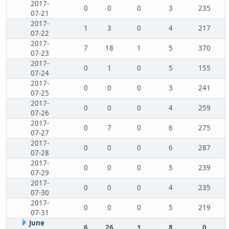
2017-
0
0
0
3
235
07-21
2017-
1
3
0
4
217
07-22
2017-
7
18
1
5
370
07-23
2017-
0
1
0
5
155
07-24
2017-
0
0
0
3
241
07-25
2017-
0
0
0
4
259
07-26
2017-
0
7
0
6
275
07-27
2017-
0
0
0
6
287
07-28
2017-
0
0
0
5
239
07-29
2017-
0
0
0
4
235
07-30
2017-
0
0
0
5
219
07-31
June
6
26
1
8
0