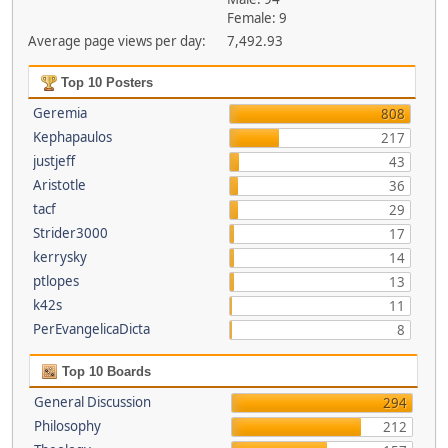
Female: 9
Average page views per day:
7,492.93
Top 10 Posters
Geremia
808
Kephapaulos
217
justjeff
43
Aristotle
36
tacf
29
Strider3000
17
kerrysky
14
ptlopes
13
k42s
11
PerEvangelicaDicta
8
Top 10 Boards
General Discussion
294
Philosophy
212