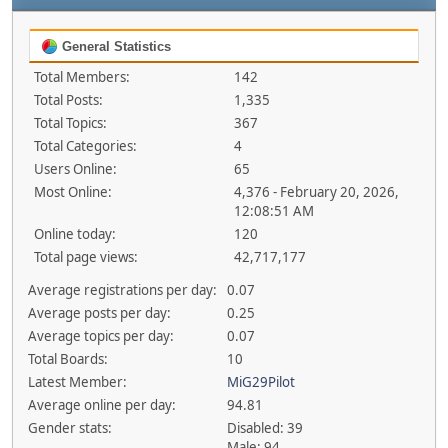
General Statistics
Total Members:
142
Total Posts:
1,335
Total Topics:
367
Total Categories:
4
Users Online:
65
Most Online:
4,376 - February 20, 2026,
12:08:51 AM
Online today:
120
Total page views:
42,717,177
Average registrations per day:
0.07
Average posts per day:
0.25
Average topics per day:
0.07
Total Boards:
10
Latest Member:
MiG29Pilot
Average online per day:
94.81
Gender stats:
Disabled: 39
Male: 94