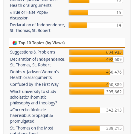
16
Health oral arguments
«True or False Pope»
15
discussion
Declaration of Independence,
14
St. Thomas, St. Robert
Top 10 Topics (by Views)
Suggestions & Problems
604,933
Declaration of Independence,
492,609
St. Thomas, St. Robert
Dobbs v. Jackson Women's
460,476
Health oral arguments
Confused by The First Way
450,389
Which university to study
395,662
scholastic/Thomistic
philosophy and theology?
«Correctio filialis de
342,213
haeresibus propagatis»
promulgated!
St. Thomas on the Most
339,215
nutritious food.