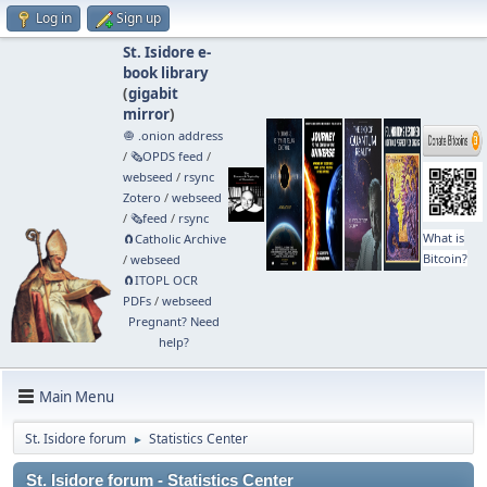
Log in
Sign up
St. Isidore e-
book library
(
gigabit
mirror
)
🧅 .onion address
/
🗞️OPDS feed
/
webseed
/
rsync
Zotero
/
webseed
/
🗞️feed
/
rsync
What is
🧲⁠Catholic Archive
Bitcoin?
/
webseed
🧲⁠ITOPL OCR
PDFs
/
webseed
Pregnant? Need
help?
Main Menu
St. Isidore forum
Statistics Center
►
St. Isidore forum - Statistics Center