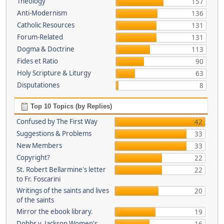
Theology
157
Anti-Modernism
136
Catholic Resources
131
Forum-Related
131
Dogma & Doctrine
113
Fides et Ratio
90
Holy Scripture & Liturgy
63
Disputationes
8
Top 10 Topics (by Replies)
Confused by The First Way
42
Suggestions & Problems
33
New Members
33
Copyright?
22
St. Robert Bellarmine's letter
22
to Fr. Foscarini
Writings of the saints and lives
20
of the saints
Mirror the ebook library.
19
Dobbs v. Jackson Women's