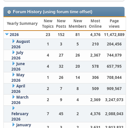
Forum History (using forum time offset)
New
New
New
Most
Page
Yearly Summary
Topics
Posts
Members
Online
views
2026
23
152
81
4,376
11,472,889
August
1
3
5
210
204,456
2026
July
4
27
26
2,367
744,079
2026
June
4
32
20
578
657,795
2026
May
1
26
14
306
708,044
2026
April
2
7
8
509
909,567
2026
March
2
9
4
2,369
3,247,073
2026
February
7
45
2
4,376
2,088,043
2026
January
2
3
2
3,631
2,913,832