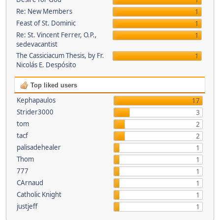
1
Re: New Members
1
Feast of St. Dominic
1
Re: St. Vincent Ferrer, O.P.,
1
sedevacantist
The Cassiciacum Thesis, by Fr.
1
Nicolás E. Despósito
Top liked users
Kephapaulos
17
Strider3000
3
tom
2
tacf
2
palisadehealer
1
Thom
1
777
1
CArnaud
1
Catholic Knight
1
justjeff
1