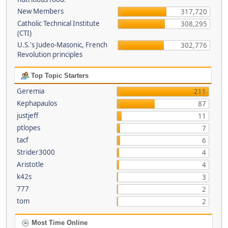
New Members
317,720
Catholic Technical Institute
308,295
(CTI)
U.S.'s Judeo-Masonic, French
302,776
Revolution principles
Top Topic Starters
Geremia
211
Kephapaulos
87
justjeff
11
ptlopes
7
tacf
6
Strider3000
4
Aristotle
4
k42s
3
777
2
tom
2
Most Time Online