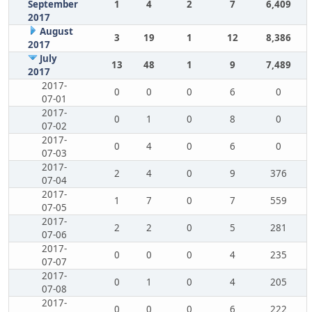
September
1
4
2
7
6,409
2017
August
3
19
1
12
8,386
2017
July
13
48
1
9
7,489
2017
2017-
0
0
0
6
0
07-01
2017-
0
1
0
8
0
07-02
2017-
0
4
0
6
0
07-03
2017-
2
4
0
9
376
07-04
2017-
1
7
0
7
559
07-05
2017-
2
2
0
5
281
07-06
2017-
0
0
0
4
235
07-07
2017-
0
1
0
4
205
07-08
2017-
0
0
0
6
222