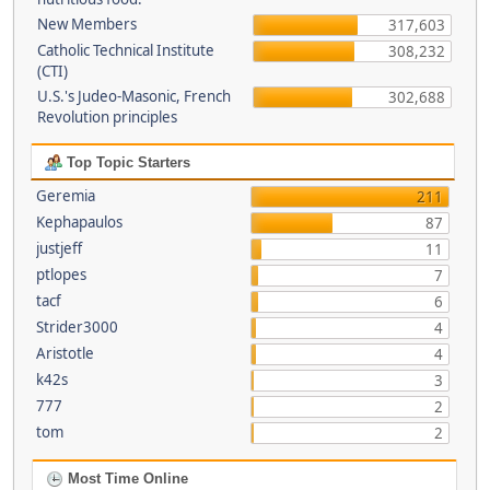
New Members
317,603
Catholic Technical Institute
308,232
(CTI)
U.S.'s Judeo-Masonic, French
302,688
Revolution principles
Top Topic Starters
Geremia
211
Kephapaulos
87
justjeff
11
ptlopes
7
tacf
6
Strider3000
4
Aristotle
4
k42s
3
777
2
tom
2
Most Time Online