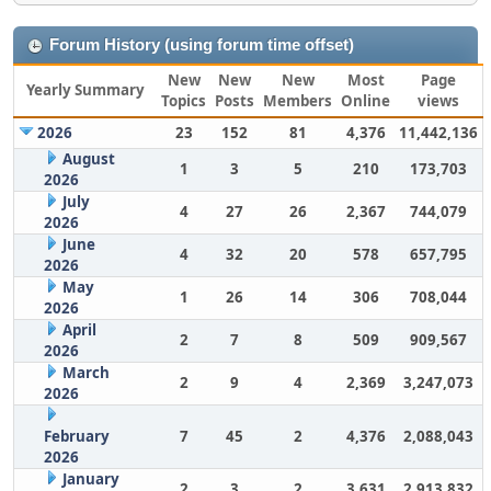
Forum History (using forum time offset)
New
New
New
Most
Page
Yearly Summary
Topics
Posts
Members
Online
views
2026
23
152
81
4,376
11,442,136
August
1
3
5
210
173,703
2026
July
4
27
26
2,367
744,079
2026
June
4
32
20
578
657,795
2026
May
1
26
14
306
708,044
2026
April
2
7
8
509
909,567
2026
March
2
9
4
2,369
3,247,073
2026
February
7
45
2
4,376
2,088,043
2026
January
2
3
2
3,631
2,913,832