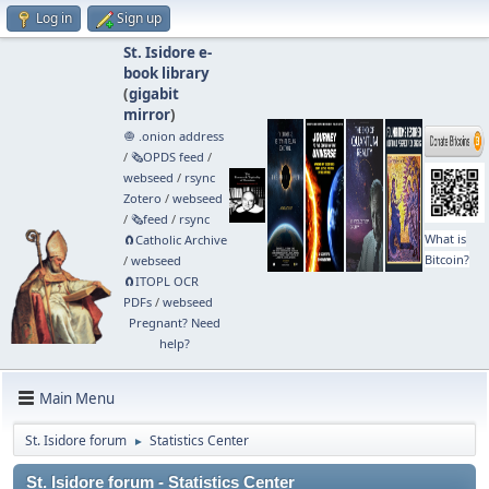
Log in
Sign up
St. Isidore e-
book library
(
gigabit
mirror
)
🧅 .onion address
/
🗞️OPDS feed
/
webseed
/
rsync
Zotero
/
webseed
/
🗞️feed
/
rsync
What is
🧲⁠Catholic Archive
Bitcoin?
/
webseed
🧲⁠ITOPL OCR
PDFs
/
webseed
Pregnant? Need
help?
Main Menu
St. Isidore forum
Statistics Center
►
St. Isidore forum - Statistics Center