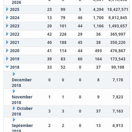
2026
2025
23
99
5
4,294
18,427,571
2024
13
79
46
1,700
9,812,845
2023
20
101
44
1,166
1,493,657
2022
42
226
29
36
365,997
2021
40
188
45
38
350,220
2020
41
114
44
493
476,867
2019
39
83
60
164
173,543
2018
33
52
0
37
99,198
December
0
0
0
8
7,178
2018
November
1
1
0
9
7,823
2018
October
3
3
0
37
7,163
2018
September
2
2
0
13
6,913
2018