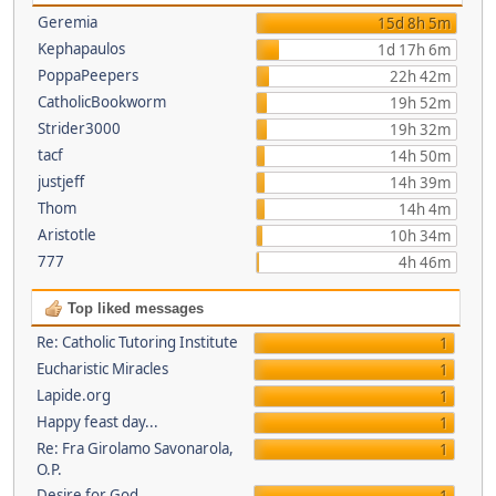
Geremia
15d 8h 5m
Kephapaulos
1d 17h 6m
PoppaPeepers
22h 42m
CatholicBookworm
19h 52m
Strider3000
19h 32m
tacf
14h 50m
justjeff
14h 39m
Thom
14h 4m
Aristotle
10h 34m
777
4h 46m
Top liked messages
Re: Catholic Tutoring Institute
1
Eucharistic Miracles
1
Lapide.org
1
Happy feast day...
1
Re: Fra Girolamo Savonarola,
1
O.P.
Desire for God