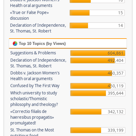
16
Health oral arguments
«True or False Pope»
15
discussion
Declaration of Independence,
14
St. Thomas, St. Robert
Top 10 Topics (by Views)
Suggestions & Problems
604,861
Declaration of Independence,
492,404
St. Thomas, St. Robert
Dobbs v. Jackson Women's
460,357
Health oral arguments
Confused by The First Way
450,119
Which university to study
395,644
scholastic/Thomistic
philosophy and theology?
«Correctio filialis de
342,132
haeresibus propagatis»
promulgated!
St. Thomas on the Most
339,199
nutritious food.