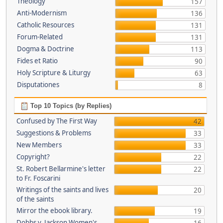
Theology
157
Anti-Modernism
136
Catholic Resources
131
Forum-Related
131
Dogma & Doctrine
113
Fides et Ratio
90
Holy Scripture & Liturgy
63
Disputationes
8
Top 10 Topics (by Replies)
Confused by The First Way
42
Suggestions & Problems
33
New Members
33
Copyright?
22
St. Robert Bellarmine's letter
22
to Fr. Foscarini
Writings of the saints and lives
20
of the saints
Mirror the ebook library.
19
Dobbs v. Jackson Women's