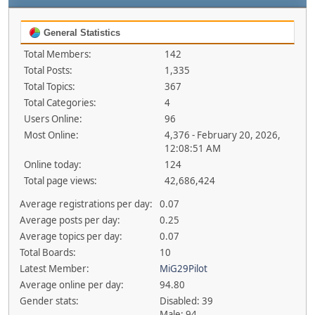
General Statistics
Total Members:
142
Total Posts:
1,335
Total Topics:
367
Total Categories:
4
Users Online:
96
Most Online:
4,376 - February 20, 2026,
12:08:51 AM
Online today:
124
Total page views:
42,686,424
Average registrations per day:
0.07
Average posts per day:
0.25
Average topics per day:
0.07
Total Boards:
10
Latest Member:
MiG29Pilot
Average online per day:
94.80
Gender stats:
Disabled: 39
Male: 94