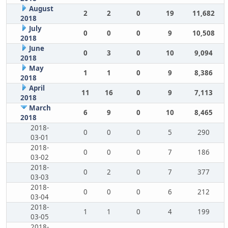
August
2
2
0
19
11,682
2018
July
0
0
0
9
10,508
2018
June
0
3
0
10
9,094
2018
May
1
1
0
9
8,386
2018
April
11
16
0
9
7,113
2018
March
6
9
0
10
8,465
2018
2018-
0
0
0
5
290
03-01
2018-
0
0
0
7
186
03-02
2018-
0
2
0
7
377
03-03
2018-
0
0
0
6
212
03-04
2018-
1
1
0
4
199
03-05
2018-