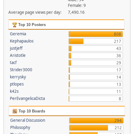
Female: 9
Average page views per day:
7,490.16
Top 10 Posters
Geremia
808
Kephapaulos
217
justjeff
43
Aristotle
36
tacf
29
Strider3000
17
kerrysky
14
ptlopes
13
k42s
11
PerEvangelicaDicta
8
Top 10 Boards
General Discussion
294
Philosophy
212