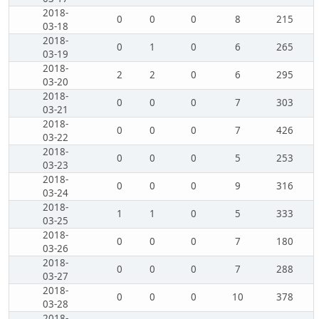
2018-
0
0
0
8
215
03-18
2018-
0
1
0
6
265
03-19
2018-
2
2
0
6
295
03-20
2018-
0
0
0
7
303
03-21
2018-
0
0
0
7
426
03-22
2018-
0
0
0
5
253
03-23
2018-
0
0
0
9
316
03-24
2018-
1
1
0
5
333
03-25
2018-
0
0
0
7
180
03-26
2018-
0
0
0
7
288
03-27
2018-
0
0
0
10
378
03-28
2018-