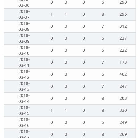
0
0
0
6
290
03-06
2018-
1
1
0
8
295
03-07
2018-
0
0
0
7
312
03-08
2018-
0
0
0
6
237
03-09
2018-
0
0
0
5
222
03-10
2018-
0
0
0
7
173
03-11
2018-
0
0
0
6
462
03-12
2018-
0
0
0
7
247
03-13
2018-
0
0
0
8
203
03-14
2018-
1
1
0
8
330
03-15
2018-
0
0
0
5
249
03-16
2018-
0
0
0
8
269
03-17