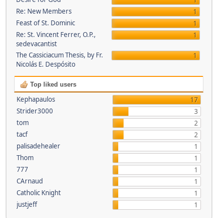
1
Re: New Members
1
Feast of St. Dominic
1
Re: St. Vincent Ferrer, O.P.,
1
sedevacantist
The Cassiciacum Thesis, by Fr.
1
Nicolás E. Despósito
Top liked users
Kephapaulos
17
Strider3000
3
tom
2
tacf
2
palisadehealer
1
Thom
1
777
1
CArnaud
1
Catholic Knight
1
justjeff
1