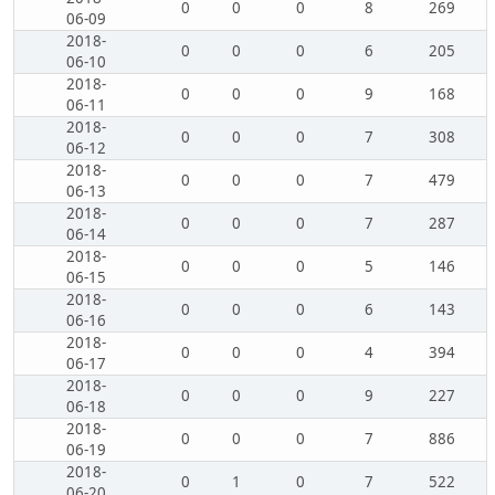
0
0
0
8
269
06-09
2018-
0
0
0
6
205
06-10
2018-
0
0
0
9
168
06-11
2018-
0
0
0
7
308
06-12
2018-
0
0
0
7
479
06-13
2018-
0
0
0
7
287
06-14
2018-
0
0
0
5
146
06-15
2018-
0
0
0
6
143
06-16
2018-
0
0
0
4
394
06-17
2018-
0
0
0
9
227
06-18
2018-
0
0
0
7
886
06-19
2018-
0
1
0
7
522
06-20