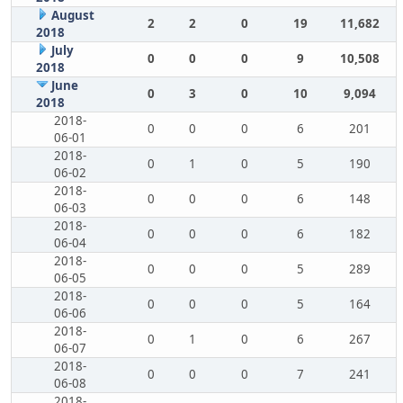
August
2
2
0
19
11,682
2018
July
0
0
0
9
10,508
2018
June
0
3
0
10
9,094
2018
2018-
0
0
0
6
201
06-01
2018-
0
1
0
5
190
06-02
2018-
0
0
0
6
148
06-03
2018-
0
0
0
6
182
06-04
2018-
0
0
0
5
289
06-05
2018-
0
0
0
5
164
06-06
2018-
0
1
0
6
267
06-07
2018-
0
0
0
7
241
06-08
2018-