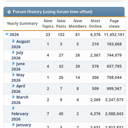
Forum History (using forum time offset)
New
New
New
Most
Page
Yearly Summary
Topics
Posts
Members
Online
views
2026
23
152
81
4,376
11,452,101
August
1
3
5
210
183,668
2026
July
4
27
26
2,367
744,079
2026
June
4
32
20
578
657,795
2026
May
1
26
14
306
708,044
2026
April
2
7
8
509
909,567
2026
March
2
9
4
2,369
3,247,073
2026
February
7
45
2
4,376
2,088,043
2026
January
2
3
2
3,631
2,913,832