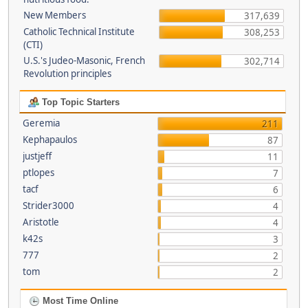
New Members
317,639
Catholic Technical Institute
308,253
(CTI)
U.S.'s Judeo-Masonic, French
302,714
Revolution principles
Top Topic Starters
Geremia
211
Kephapaulos
87
justjeff
11
ptlopes
7
tacf
6
Strider3000
4
Aristotle
4
k42s
3
777
2
tom
2
Most Time Online