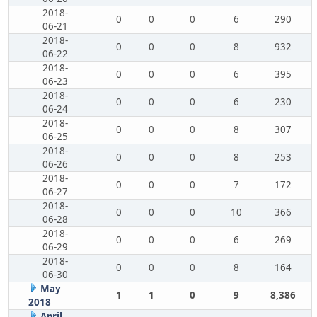
2018-
0
0
0
6
290
06-21
2018-
0
0
0
8
932
06-22
2018-
0
0
0
6
395
06-23
2018-
0
0
0
6
230
06-24
2018-
0
0
0
8
307
06-25
2018-
0
0
0
8
253
06-26
2018-
0
0
0
7
172
06-27
2018-
0
0
0
10
366
06-28
2018-
0
0
0
6
269
06-29
2018-
0
0
0
8
164
06-30
May
1
1
0
9
8,386
2018
April