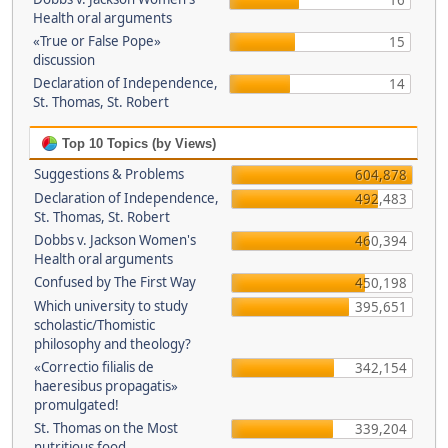
16
Health oral arguments
«True or False Pope»
15
discussion
Declaration of Independence,
14
St. Thomas, St. Robert
Top 10 Topics (by Views)
Suggestions & Problems
604,878
Declaration of Independence,
492,483
St. Thomas, St. Robert
Dobbs v. Jackson Women's
460,394
Health oral arguments
Confused by The First Way
450,198
Which university to study
395,651
scholastic/Thomistic
philosophy and theology?
«Correctio filialis de
342,154
haeresibus propagatis»
promulgated!
St. Thomas on the Most
339,204
nutritious food.