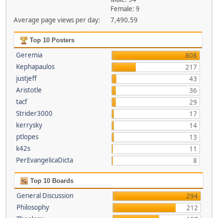
Female: 9
Average page views per day:
7,490.59
Top 10 Posters
Geremia
808
Kephapaulos
217
justjeff
43
Aristotle
36
tacf
29
Strider3000
17
kerrysky
14
ptlopes
13
k42s
11
PerEvangelicaDicta
8
Top 10 Boards
General Discussion
294
Philosophy
212