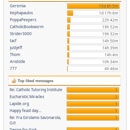
Geremia
15d 8h 5m
Kephapaulos
1d 17h 6m
PoppaPeepers
22h 42m
CatholicBookworm
19h 52m
Strider3000
19h 32m
tacf
14h 50m
justjeff
14h 39m
Thom
14h 4m
Aristotle
10h 34m
777
4h 46m
Top liked messages
Re: Catholic Tutoring Institute
1
Eucharistic Miracles
1
Lapide.org
1
Happy feast day...
1
Re: Fra Girolamo Savonarola,
1
O.P.
Desire for God