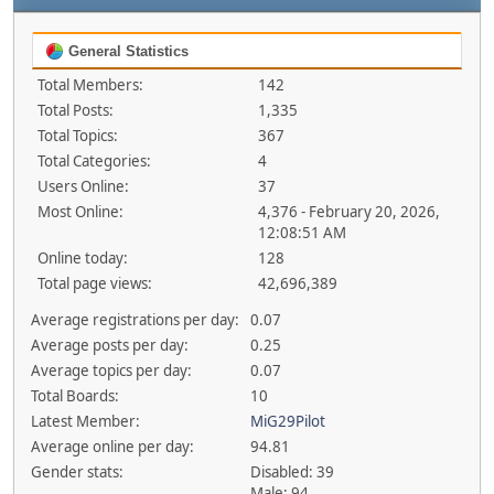
General Statistics
Total Members:
142
Total Posts:
1,335
Total Topics:
367
Total Categories:
4
Users Online:
37
Most Online:
4,376 - February 20, 2026,
12:08:51 AM
Online today:
128
Total page views:
42,696,389
Average registrations per day:
0.07
Average posts per day:
0.25
Average topics per day:
0.07
Total Boards:
10
Latest Member:
MiG29Pilot
Average online per day:
94.81
Gender stats:
Disabled: 39
Male: 94