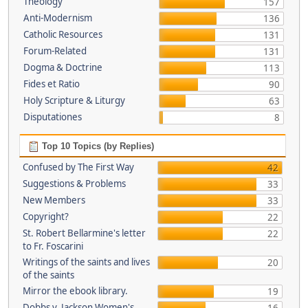
Theology
157
Anti-Modernism
136
Catholic Resources
131
Forum-Related
131
Dogma & Doctrine
113
Fides et Ratio
90
Holy Scripture & Liturgy
63
Disputationes
8
Top 10 Topics (by Replies)
Confused by The First Way
42
Suggestions & Problems
33
New Members
33
Copyright?
22
St. Robert Bellarmine's letter
22
to Fr. Foscarini
Writings of the saints and lives
20
of the saints
Mirror the ebook library.
19
Dobbs v. Jackson Women's