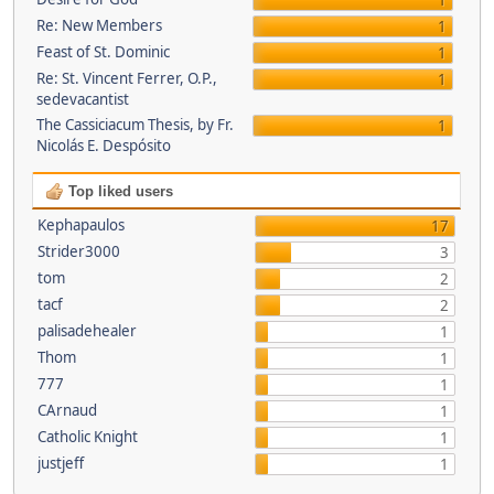
1
Re: New Members
1
Feast of St. Dominic
1
Re: St. Vincent Ferrer, O.P.,
1
sedevacantist
The Cassiciacum Thesis, by Fr.
1
Nicolás E. Despósito
Top liked users
Kephapaulos
17
Strider3000
3
tom
2
tacf
2
palisadehealer
1
Thom
1
777
1
CArnaud
1
Catholic Knight
1
justjeff
1