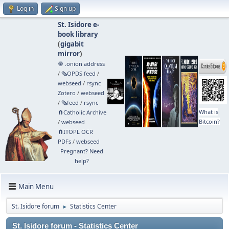
Log in
Sign up
St. Isidore e-
book library
(
gigabit
mirror
)
🧅 .onion address
/
🗞️OPDS feed
/
webseed
/
rsync
Zotero
/
webseed
/
🗞️feed
/
rsync
What is
🧲⁠Catholic Archive
Bitcoin?
/
webseed
🧲⁠ITOPL OCR
PDFs
/
webseed
Pregnant? Need
help?
Main Menu
St. Isidore forum
Statistics Center
►
St. Isidore forum - Statistics Center