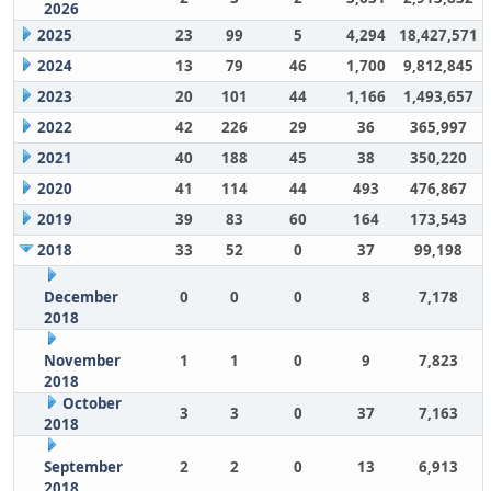
2026
2025
23
99
5
4,294
18,427,571
2024
13
79
46
1,700
9,812,845
2023
20
101
44
1,166
1,493,657
2022
42
226
29
36
365,997
2021
40
188
45
38
350,220
2020
41
114
44
493
476,867
2019
39
83
60
164
173,543
2018
33
52
0
37
99,198
December
0
0
0
8
7,178
2018
November
1
1
0
9
7,823
2018
October
3
3
0
37
7,163
2018
September
2
2
0
13
6,913
2018