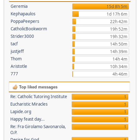
Geremia
15d 8h 5m
Kephapaulos
1d 17h 6m
PoppaPeepers
22h 42m
CatholicBookworm
19h 52m
Strider3000
19h 32m
tacf
14h 50m
justjeff
14h 39m
Thom
14h 4m
Aristotle
10h 34m
777
4h 46m
Top liked messages
Re: Catholic Tutoring Institute
1
Eucharistic Miracles
1
Lapide.org
1
Happy feast day...
1
Re: Fra Girolamo Savonarola,
1
O.P.
Desire for God