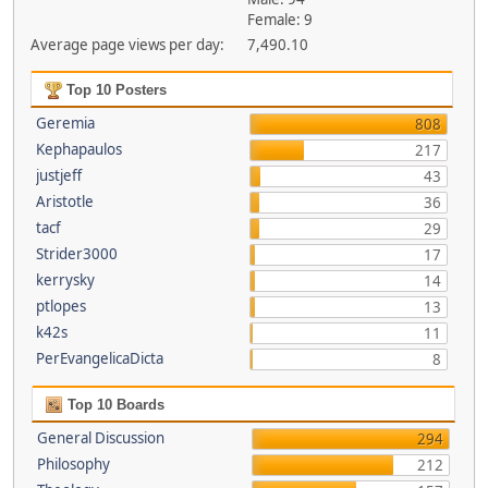
Female: 9
Average page views per day:
7,490.10
Top 10 Posters
Geremia
808
Kephapaulos
217
justjeff
43
Aristotle
36
tacf
29
Strider3000
17
kerrysky
14
ptlopes
13
k42s
11
PerEvangelicaDicta
8
Top 10 Boards
General Discussion
294
Philosophy
212