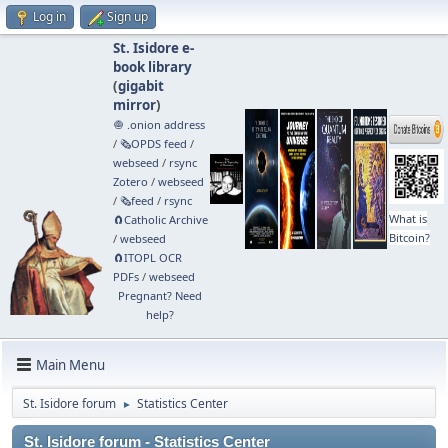
Log in
Sign up
St. Isidore e-
book library
(
gigabit
mirror
)
🧅 .onion address
/
🗞️OPDS feed
/
webseed
/
rsync
Zotero
/
webseed
/
🗞️feed
/
rsync
What is
🧲⁠Catholic Archive
Bitcoin?
/
webseed
🧲⁠ITOPL OCR
PDFs
/
webseed
Pregnant? Need
help?
Main Menu
St. Isidore forum
Statistics Center
►
St. Isidore forum - Statistics Center