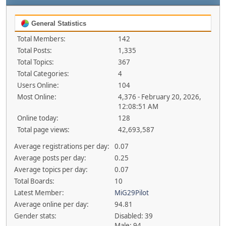
General Statistics
Total Members:
142
Total Posts:
1,335
Total Topics:
367
Total Categories:
4
Users Online:
104
Most Online:
4,376 - February 20, 2026,
12:08:51 AM
Online today:
128
Total page views:
42,693,587
Average registrations per day:
0.07
Average posts per day:
0.25
Average topics per day:
0.07
Total Boards:
10
Latest Member:
MiG29Pilot
Average online per day:
94.81
Gender stats:
Disabled: 39
Male: 94