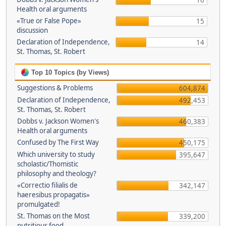
16
Health oral arguments
«True or False Pope»
15
discussion
Declaration of Independence,
14
St. Thomas, St. Robert
Top 10 Topics (by Views)
Suggestions & Problems
604,874
Declaration of Independence,
492,453
St. Thomas, St. Robert
Dobbs v. Jackson Women's
460,383
Health oral arguments
Confused by The First Way
450,175
Which university to study
395,647
scholastic/Thomistic
philosophy and theology?
«Correctio filialis de
342,147
haeresibus propagatis»
promulgated!
St. Thomas on the Most
339,200
nutritious food.