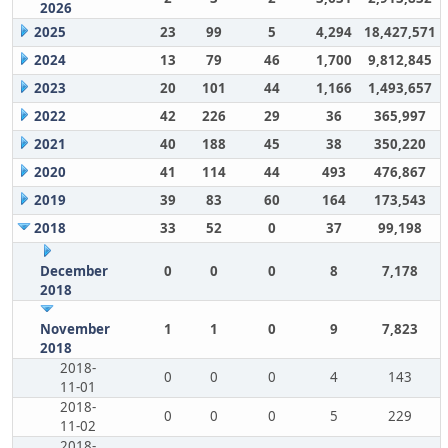
2026
2025
23
99
5
4,294
18,427,571
2024
13
79
46
1,700
9,812,845
2023
20
101
44
1,166
1,493,657
2022
42
226
29
36
365,997
2021
40
188
45
38
350,220
2020
41
114
44
493
476,867
2019
39
83
60
164
173,543
2018
33
52
0
37
99,198
December
0
0
0
8
7,178
2018
November
1
1
0
9
7,823
2018
2018-
0
0
0
4
143
11-01
2018-
0
0
0
5
229
11-02
2018-