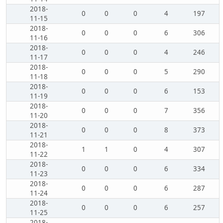
2018-
0
0
0
4
197
11-15
2018-
0
0
0
6
306
11-16
2018-
0
0
0
4
246
11-17
2018-
0
0
0
5
290
11-18
2018-
0
0
0
6
153
11-19
2018-
0
0
0
7
356
11-20
2018-
0
0
0
8
373
11-21
2018-
1
1
0
4
307
11-22
2018-
0
0
0
6
334
11-23
2018-
0
0
0
6
287
11-24
2018-
0
0
0
6
257
11-25
2018-