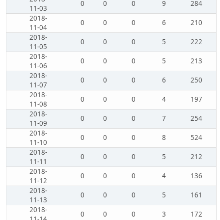
0
0
0
9
284
11-03
2018-
0
0
0
6
210
11-04
2018-
0
0
0
5
222
11-05
2018-
0
0
0
5
213
11-06
2018-
0
0
0
6
250
11-07
2018-
0
0
0
4
197
11-08
2018-
0
0
0
7
254
11-09
2018-
0
0
0
8
524
11-10
2018-
0
0
0
5
212
11-11
2018-
0
0
0
4
136
11-12
2018-
0
0
0
5
161
11-13
2018-
0
0
0
3
172
11-14