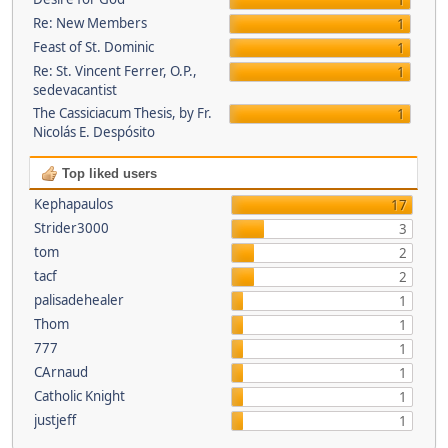
1
Re: New Members
1
Feast of St. Dominic
1
Re: St. Vincent Ferrer, O.P.,
1
sedevacantist
The Cassiciacum Thesis, by Fr.
1
Nicolás E. Despósito
Top liked users
Kephapaulos
17
Strider3000
3
tom
2
tacf
2
palisadehealer
1
Thom
1
777
1
CArnaud
1
Catholic Knight
1
justjeff
1