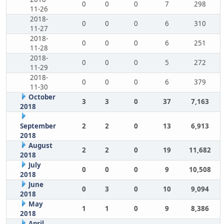
0
0
0
7
298
11-26
2018-
0
0
0
6
310
11-27
2018-
0
0
0
6
251
11-28
2018-
0
0
0
5
272
11-29
2018-
0
0
0
6
379
11-30
October
3
3
0
37
7,163
2018
September
2
2
0
13
6,913
2018
August
2
2
0
19
11,682
2018
July
0
0
0
9
10,508
2018
June
0
3
0
10
9,094
2018
May
1
1
0
9
8,386
2018
April