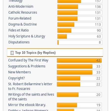
Theology
157
Anti-Modernism
136
Catholic Resources
131
Forum-Related
131
Dogma & Doctrine
113
Fides et Ratio
90
Holy Scripture & Liturgy
63
Disputationes
8
Top 10 Topics (by Replies)
Confused by The First Way
42
Suggestions & Problems
33
New Members
33
Copyright?
22
St. Robert Bellarmine's letter
22
to Fr. Foscarini
Writings of the saints and lives
20
of the saints
Mirror the ebook library.
19
Dobbs v. Jackson Women's