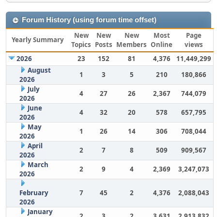
Forum History (using forum time offset)
New
New
New
Most
Page
Yearly Summary
Topics
Posts
Members
Online
views
2026
23
152
81
4,376
11,449,299
August
1
3
5
210
180,866
2026
July
4
27
26
2,367
744,079
2026
June
4
32
20
578
657,795
2026
May
1
26
14
306
708,044
2026
April
2
7
8
509
909,567
2026
March
2
9
4
2,369
3,247,073
2026
February
7
45
2
4,376
2,088,043
2026
January
2
3
2
3,631
2,913,832