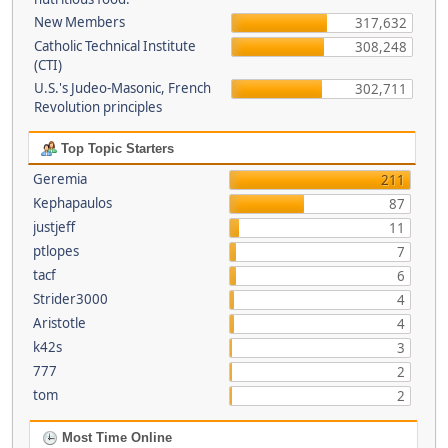
New Members
317,632
Catholic Technical Institute
308,248
(CTI)
U.S.'s Judeo-Masonic, French
302,711
Revolution principles
Top Topic Starters
Geremia
211
Kephapaulos
87
justjeff
11
ptlopes
7
tacf
6
Strider3000
4
Aristotle
4
k42s
3
777
2
tom
2
Most Time Online