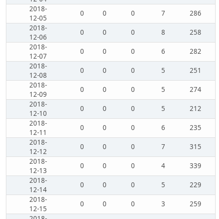
2018-
0
0
0
7
286
12-05
2018-
0
0
0
8
258
12-06
2018-
0
0
0
6
282
12-07
2018-
0
0
0
5
251
12-08
2018-
0
0
0
5
274
12-09
2018-
0
0
0
5
212
12-10
2018-
0
0
0
6
235
12-11
2018-
0
0
0
7
315
12-12
2018-
0
0
0
4
339
12-13
2018-
0
0
0
5
229
12-14
2018-
0
0
0
3
259
12-15
2018-