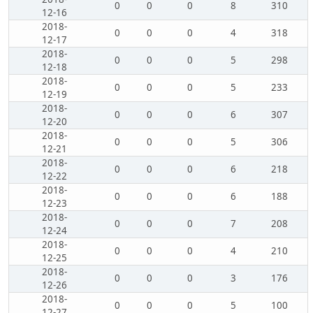
0
0
0
8
310
12-16
2018-
0
0
0
4
318
12-17
2018-
0
0
0
5
298
12-18
2018-
0
0
0
5
233
12-19
2018-
0
0
0
6
307
12-20
2018-
0
0
0
5
306
12-21
2018-
0
0
0
6
218
12-22
2018-
0
0
0
6
188
12-23
2018-
0
0
0
7
208
12-24
2018-
0
0
0
4
210
12-25
2018-
0
0
0
3
176
12-26
2018-
0
0
0
5
100
12-27