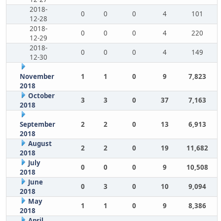
2018-
0
0
0
4
101
12-28
2018-
0
0
0
4
220
12-29
2018-
0
0
0
4
149
12-30
November
1
1
0
9
7,823
2018
October
3
3
0
37
7,163
2018
September
2
2
0
13
6,913
2018
August
2
2
0
19
11,682
2018
July
0
0
0
9
10,508
2018
June
0
3
0
10
9,094
2018
May
1
1
0
9
8,386
2018
April