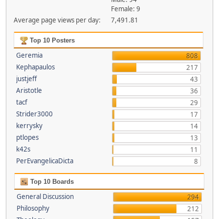
Female: 9
Average page views per day:
7,491.81
Top 10 Posters
Geremia
808
Kephapaulos
217
justjeff
43
Aristotle
36
tacf
29
Strider3000
17
kerrysky
14
ptlopes
13
k42s
11
PerEvangelicaDicta
8
Top 10 Boards
General Discussion
294
Philosophy
212