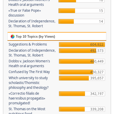
16
Health oral arguments
«True or False Pope»
15
discussion
Declaration of Independence,
14
St. Thomas, St. Robert
Top 10 Topics (by Views)
Suggestions & Problems
604,922
Declaration of Independence,
492,573
St. Thomas, St. Robert
Dobbs v. Jackson Women's
460,449
Health oral arguments
Confused by The First Way
450,327
Which university to study
395,657
scholastic/Thomistic
philosophy and theology?
«Correctio filialis de
342,197
haeresibus propagatis»
promulgated!
St. Thomas on the Most
339,208
nutritious food.