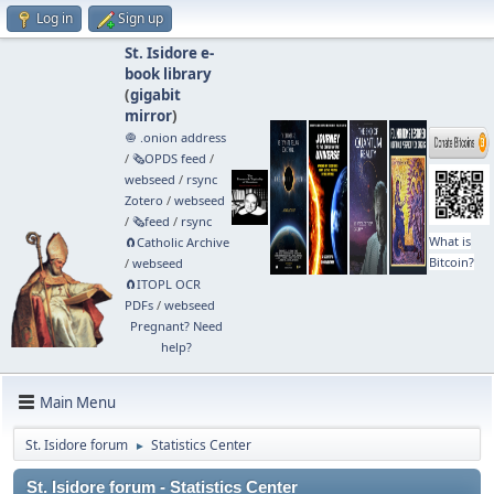
Log in
Sign up
St. Isidore e-
book library
(
gigabit
mirror
)
🧅 .onion address
/
🗞️OPDS feed
/
webseed
/
rsync
Zotero
/
webseed
/
🗞️feed
/
rsync
What is
🧲⁠Catholic Archive
Bitcoin?
/
webseed
🧲⁠ITOPL OCR
PDFs
/
webseed
Pregnant? Need
help?
Main Menu
St. Isidore forum
Statistics Center
►
St. Isidore forum - Statistics Center