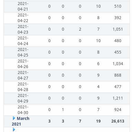
2021-
0
0
0
10
510
04-21
2021-
0
0
0
8
392
04-22
2021-
0
0
2
7
1,051
04-23
2021-
0
0
0
10
480
04-24
2021-
0
0
0
8
455
04-25
2021-
0
0
0
6
1,034
04-26
2021-
0
0
0
9
868
04-27
2021-
0
0
0
4
477
04-28
2021-
0
0
0
9
1,211
04-29
2021-
0
1
0
7
924
04-30
March
3
3
7
19
26,613
2021