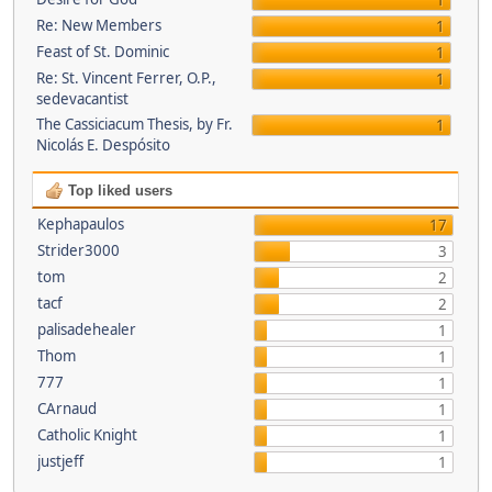
1
Re: New Members
1
Feast of St. Dominic
1
Re: St. Vincent Ferrer, O.P.,
1
sedevacantist
The Cassiciacum Thesis, by Fr.
1
Nicolás E. Despósito
Top liked users
Kephapaulos
17
Strider3000
3
tom
2
tacf
2
palisadehealer
1
Thom
1
777
1
CArnaud
1
Catholic Knight
1
justjeff
1