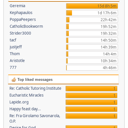
Geremia
15d 8h 5m
Kephapaulos
1d 17h 6m
PoppaPeepers
22h 42m
CatholicBookworm
19h 52m
Strider3000
19h 32m
tacf
14h 50m
justjeff
14h 39m
Thom
14h 4m
Aristotle
10h 34m
777
4h 46m
Top liked messages
Re: Catholic Tutoring Institute
1
Eucharistic Miracles
1
Lapide.org
1
Happy feast day...
1
Re: Fra Girolamo Savonarola,
1
O.P.
Desire for God