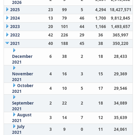
2026
2025
23
99
5
4,294
18,427,571
2024
13
79
46
1,700
9,812,845
2023
20
101
44
1,166
1,493,657
2022
42
226
29
36
365,997
2021
40
188
45
38
350,220
December
6
38
2
18
28,433
2021
November
4
16
3
15
29,369
2021
October
4
10
5
17
29,546
2021
September
2
22
2
18
34,089
2021
August
3
14
7
12
35,639
2021
July
3
9
0
11
24,061
2021