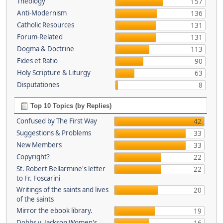
Theology
157
Anti-Modernism
136
Catholic Resources
131
Forum-Related
131
Dogma & Doctrine
113
Fides et Ratio
90
Holy Scripture & Liturgy
63
Disputationes
8
Top 10 Topics (by Replies)
Confused by The First Way
42
Suggestions & Problems
33
New Members
33
Copyright?
22
St. Robert Bellarmine's letter
22
to Fr. Foscarini
Writings of the saints and lives
20
of the saints
Mirror the ebook library.
19
Dobbs v. Jackson Women's