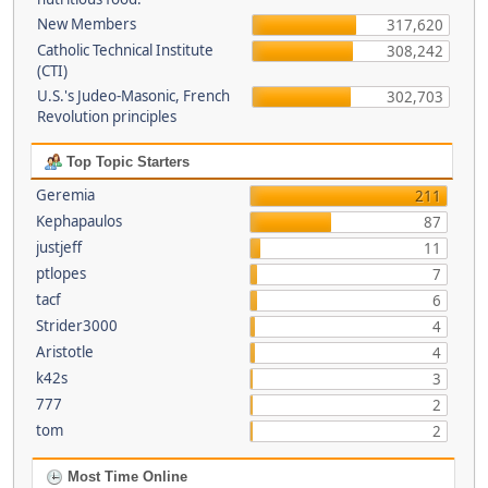
New Members
317,620
Catholic Technical Institute
308,242
(CTI)
U.S.'s Judeo-Masonic, French
302,703
Revolution principles
Top Topic Starters
Geremia
211
Kephapaulos
87
justjeff
11
ptlopes
7
tacf
6
Strider3000
4
Aristotle
4
k42s
3
777
2
tom
2
Most Time Online