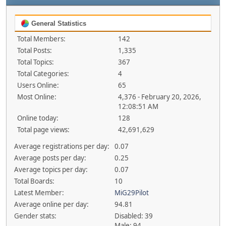
General Statistics
Total Members:
142
Total Posts:
1,335
Total Topics:
367
Total Categories:
4
Users Online:
65
Most Online:
4,376 - February 20, 2026,
12:08:51 AM
Online today:
128
Total page views:
42,691,629
Average registrations per day:
0.07
Average posts per day:
0.25
Average topics per day:
0.07
Total Boards:
10
Latest Member:
MiG29Pilot
Average online per day:
94.81
Gender stats:
Disabled: 39
Male: 94