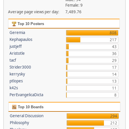
Female: 9
Average page views per day:
7,489.76
Top 10 Posters
Geremia
808
Kephapaulos
217
justjeff
43
Aristotle
36
tacf
29
Strider3000
17
kerrysky
14
ptlopes
13
k42s
11
PerEvangelicaDicta
8
Top 10 Boards
General Discussion
294
Philosophy
212