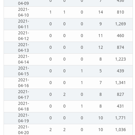
0
0
0
7
436
04-09
2021-
1
1
0
14
810
04-10
2021-
0
0
0
9
1,269
04-11
2021-
0
0
0
11
460
04-12
2021-
0
0
0
12
874
04-13
2021-
0
0
0
8
1,223
04-14
2021-
0
0
1
5
439
04-15
2021-
0
0
1
7
1,341
04-16
2021-
0
2
0
8
827
04-17
2021-
0
0
1
8
431
04-18
2021-
0
0
0
10
1,771
04-19
2021-
2
2
0
10
1,036
04-20