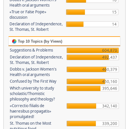
16
Health oral arguments
«True or False Pope»
15
discussion
Declaration of Independence,
14
St. Thomas, St. Robert
Top 10 Topics (by Views)
Suggestions & Problems
604,870
Declaration of Independence,
492,437
St. Thomas, St. Robert
Dobbs v. Jackson Women's
460,379
Health oral arguments
Confused by The First Way
450,160
Which university to study
395,646
scholastic/Thomistic
philosophy and theology?
«Correctio filialis de
342,140
haeresibus propagatis»
promulgated!
St. Thomas on the Most
339,200
nutritious food.