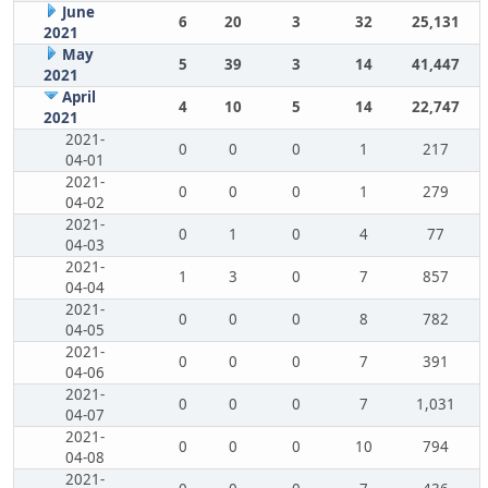
June
6
20
3
32
25,131
2021
May
5
39
3
14
41,447
2021
April
4
10
5
14
22,747
2021
2021-
0
0
0
1
217
04-01
2021-
0
0
0
1
279
04-02
2021-
0
1
0
4
77
04-03
2021-
1
3
0
7
857
04-04
2021-
0
0
0
8
782
04-05
2021-
0
0
0
7
391
04-06
2021-
0
0
0
7
1,031
04-07
2021-
0
0
0
10
794
04-08
2021-