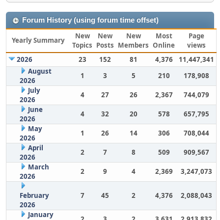
Forum History (using forum time offset)
New
New
New
Most
Page
Yearly Summary
Topics
Posts
Members
Online
views
2026
23
152
81
4,376
11,447,341
August
1
3
5
210
178,908
2026
July
4
27
26
2,367
744,079
2026
June
4
32
20
578
657,795
2026
May
1
26
14
306
708,044
2026
April
2
7
8
509
909,567
2026
March
2
9
4
2,369
3,247,073
2026
February
7
45
2
4,376
2,088,043
2026
January
2
3
2
3,631
2,913,832