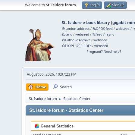
Welcome to
St. Isidore forum
.
Log in
Sign up
St. Isidore e-book library
(
gigabit mir
🧅 .onion address
/
🗞️OPDS feed
/
webseed
/
r
Zotero
/
webseed
/
🗞️feed
/
rsync
🧲⁠Catholic Archive
/
webseed
🧲⁠ITOPL OCR PDFs
/
webseed
Pregnant? Need help?
August 06, 2026, 10:07:23 PM
Home
Search
St. Isidore forum
Statistics Center
►
St. Isidore forum - Statistics Center
General Statistics