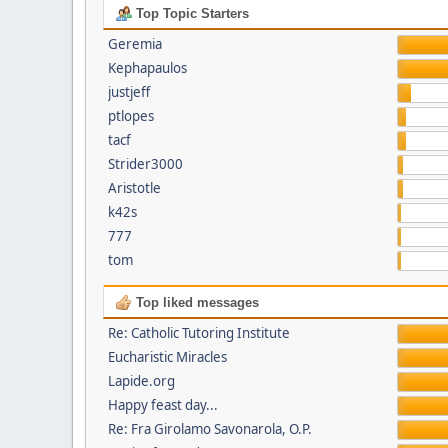
Top Topic Starters
Geremia
Kephapaulos
justjeff
ptlopes
tacf
Strider3000
Aristotle
k42s
777
tom
Top liked messages
Re: Catholic Tutoring Institute
Eucharistic Miracles
Lapide.org
Happy feast day...
Re: Fra Girolamo Savonarola, O.P.