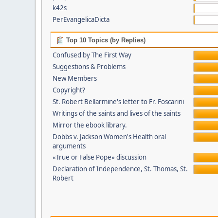
k42s
PerEvangelicaDicta
Top 10 Topics (by Replies)
Confused by The First Way
Suggestions & Problems
New Members
Copyright?
St. Robert Bellarmine's letter to Fr. Foscarini
Writings of the saints and lives of the saints
Mirror the ebook library.
Dobbs v. Jackson Women's Health oral
arguments
«True or False Pope» discussion
Declaration of Independence, St. Thomas, St.
Robert