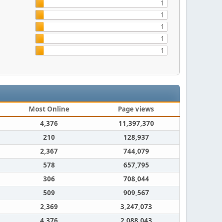
1
1
1
1
1
Most Online
Page views
4,376
11,397,370
210
128,937
2,367
744,079
578
657,795
306
708,044
509
909,567
2,369
3,247,073
4,376
2,088,043