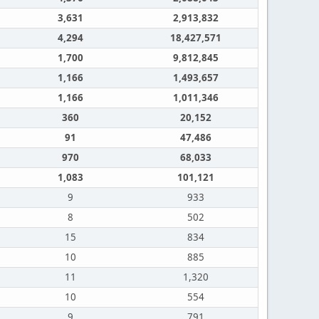
3,631
2,913,832
4,294
18,427,571
1,700
9,812,845
1,166
1,493,657
1,166
1,011,346
360
20,152
91
47,486
970
68,033
1,083
101,121
9
933
8
502
15
834
10
885
11
1,320
10
554
9
791