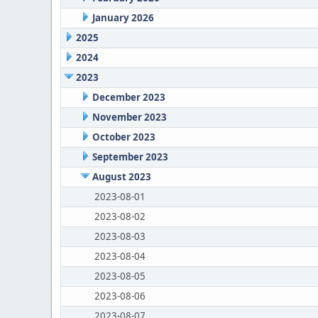
January 2026
2025
2024
2023
December 2023
November 2023
October 2023
September 2023
August 2023
2023-08-01
2023-08-02
2023-08-03
2023-08-04
2023-08-05
2023-08-06
2023-08-07