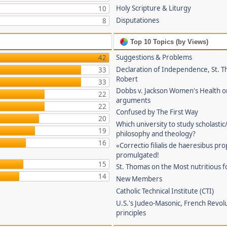
Holy Scripture & Liturgy
10
Disputationes
8
Top 10 Topics (by Views)
Suggestions & Problems
42
Declaration of Independence, St. T
33
Robert
33
Dobbs v. Jackson Women's Health o
22
arguments
22
Confused by The First Way
20
Which university to study scholastic
19
philosophy and theology?
16
«Correctio filialis de haeresibus pr
promulgated!
15
St. Thomas on the Most nutritious f
14
New Members
Catholic Technical Institute (CTI)
U.S.'s Judeo-Masonic, French Revol
principles