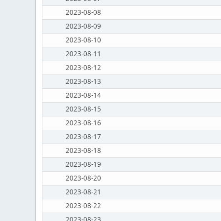
2023-08-08
2023-08-09
2023-08-10
2023-08-11
2023-08-12
2023-08-13
2023-08-14
2023-08-15
2023-08-16
2023-08-17
2023-08-18
2023-08-19
2023-08-20
2023-08-21
2023-08-22
2023-08-23