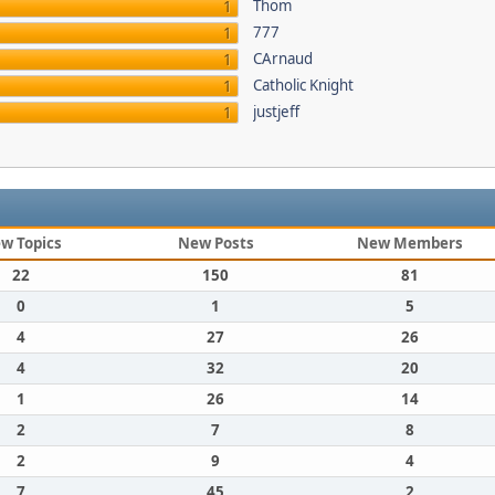
Thom
1
777
1
CArnaud
1
Catholic Knight
1
justjeff
1
w Topics
New Posts
New Members
22
150
81
0
1
5
4
27
26
4
32
20
1
26
14
2
7
8
2
9
4
7
45
2