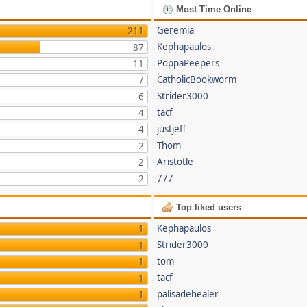
Most Time Online
Geremia
211
Kephapaulos
87
PoppaPeepers
11
CatholicBookworm
7
Strider3000
6
tacf
4
justjeff
4
Thom
2
Aristotle
2
777
2
Top liked users
Kephapaulos
1
Strider3000
1
tom
1
tacf
1
palisadehealer
1