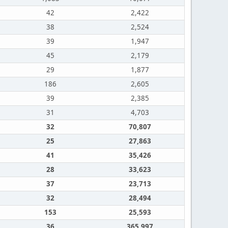
42
2,422
38
2,524
39
1,947
45
2,179
29
1,877
186
2,605
39
2,385
31
4,703
32
70,807
25
27,863
41
35,426
28
33,623
37
23,713
32
28,494
153
25,593
36
365,997