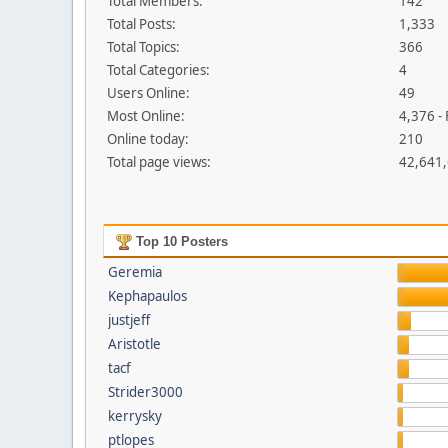
Total Members:
142
Total Posts:
1,333
Total Topics:
366
Total Categories:
4
Users Online:
49
Most Online:
4,376 -
Online today:
210
Total page views:
42,641
Top 10 Posters
Geremia
Kephapaulos
justjeff
Aristotle
tacf
Strider3000
kerrysky
ptlopes