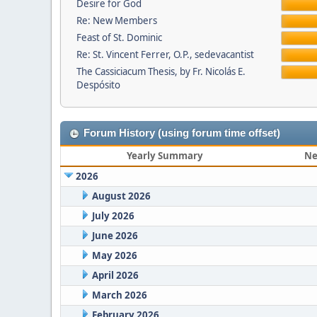
Desire for God
Re: New Members
Feast of St. Dominic
Re: St. Vincent Ferrer, O.P., sedevacantist
The Cassiciacum Thesis, by Fr. Nicolás E.
Despósito
Forum History (using forum time offset)
Yearly Summary
Ne
2026
August 2026
July 2026
June 2026
May 2026
April 2026
March 2026
February 2026