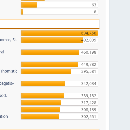
63
8
604,756
homas, St.
492,099
ral
460,198
449,782
/Thomistic
395,581
opagatis»
342,034
ood.
339,182
317,428
308,139
ution
302,551