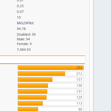
0.07
0.25
0.07
10
MiG29Pilot
94.78
Disabled: 39
Male: 94
Female: 9
7,484.93
294
212
157
136
131
129
113
90