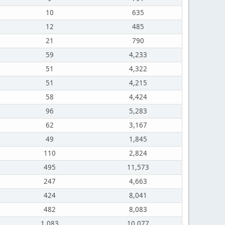
10
635
12
485
21
790
59
4,233
51
4,322
51
4,215
58
4,424
96
5,283
62
3,167
49
1,845
110
2,824
495
11,573
247
4,663
424
8,041
482
8,083
1,083
10,077