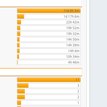
15d 8h 3m
1d 17h 6m
22h 42m
19h 52m
19h 32m
14h 50m
14h 39m
14h 4m
10h 34m
4h 46m
17
3
2
2
1