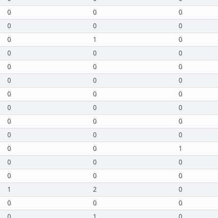
0
0
0
0
0
0
0
1
0
0
0
0
0
0
0
0
0
0
0
0
0
0
0
0
0
0
0
0
0
0
0
0
1
0
0
0
0
0
0
1
2
0
0
0
0
0
1
0