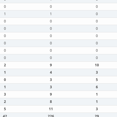
0
0
0
1
1
0
0
0
0
0
0
0
0
0
0
0
0
0
0
0
0
0
0
0
2
9
10
1
4
3
0
3
5
1
3
6
3
9
1
2
8
1
5
11
3
42
226
29