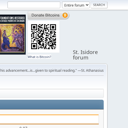
St. Isidore
forum
What is Bitcoin?
r his advancement...is...given to spiritual reading." —St. Athanasius