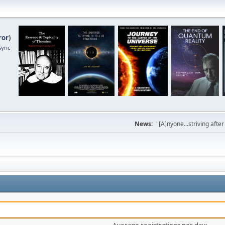
ror
)
sync
News:
"[A]nyone...striving afte