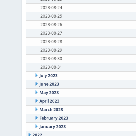
2023-08-24
2023-08-25
2023-08-26
2023-08-27
2023-08-28
2023-08-29
2023-08-30
2023-08-31
July 2023
June 2023
May 2023
April 2023
March 2023
February 2023
January 2023
2022