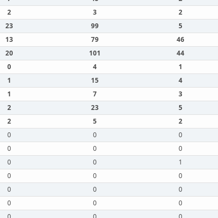
2
3
2
23
99
5
13
79
46
20
101
44
0
4
1
1
15
4
1
7
3
2
23
5
2
5
2
0
0
0
0
0
0
0
0
1
0
0
0
0
0
0
0
0
0
0
0
0