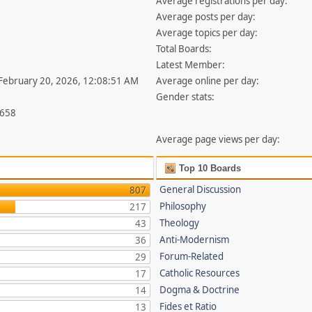
Average registrations per day:
Average posts per day:
Average topics per day:
Total Boards:
Latest Member:
 February 20, 2026, 12:08:51 AM
Average online per day:
Gender stats:
,658
Average page views per day:
Top 10 Boards
General Discussion
807
Philosophy
217
Theology
43
Anti-Modernism
36
Forum-Related
29
Catholic Resources
17
Dogma & Doctrine
14
Fides et Ratio
13