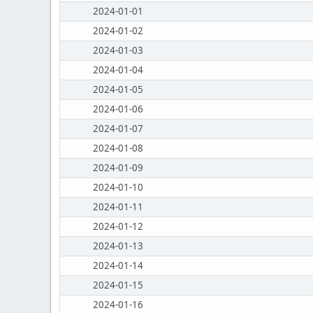
2024-01-01
2024-01-02
2024-01-03
2024-01-04
2024-01-05
2024-01-06
2024-01-07
2024-01-08
2024-01-09
2024-01-10
2024-01-11
2024-01-12
2024-01-13
2024-01-14
2024-01-15
2024-01-16