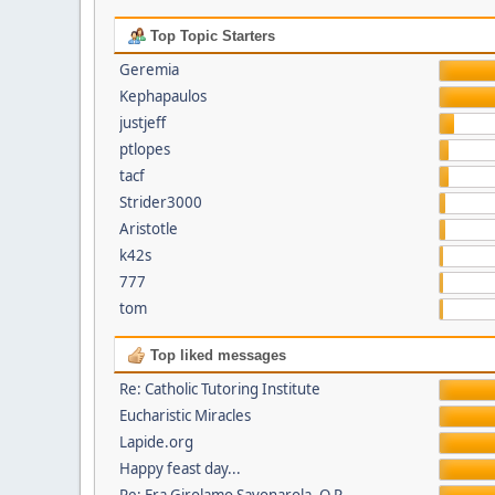
Top Topic Starters
Geremia
Kephapaulos
justjeff
ptlopes
tacf
Strider3000
Aristotle
k42s
777
tom
Top liked messages
Re: Catholic Tutoring Institute
Eucharistic Miracles
Lapide.org
Happy feast day...