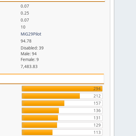
0.07
0.25
0.07
10
MiG29Pilot
94.78
Disabled: 39
Male: 94
Female: 9
7,483.83
294
212
157
136
131
129
113