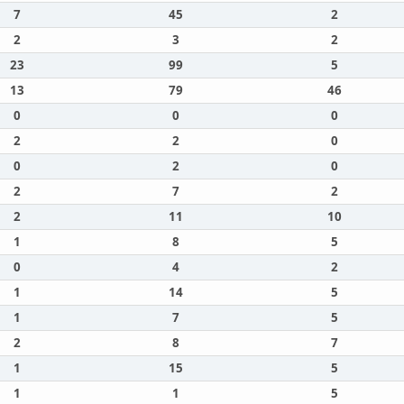
7
45
2
2
3
2
23
99
5
13
79
46
0
0
0
2
2
0
0
2
0
2
7
2
2
11
10
1
8
5
0
4
2
1
14
5
1
7
5
2
8
7
1
15
5
1
1
5