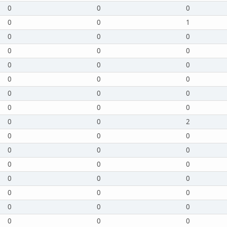
0
0
0
0
0
1
0
0
0
0
0
0
0
0
0
0
0
0
0
0
0
0
0
0
0
0
2
0
0
0
0
0
0
0
0
0
0
0
0
0
0
0
0
0
0
0
0
0