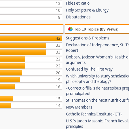
Fides et Ratio
13
Holy Scripture & Liturgy
10
Disputationes
8
Top 10 Topics (by Views)
Suggestions & Problems
42
Declaration of Independence, St. T
33
Robert
33
Dobbs v. Jackson Women's Health o
22
arguments
22
Confused by The First Way
20
Which university to study scholastic
19
philosophy and theology?
16
«Correctio filialis de haeresibus pr
promulgated!
15
St. Thomas on the Most nutritious f
14
New Members
Catholic Technical Institute (CTI)
U.S.'s Judeo-Masonic, French Revol
principles