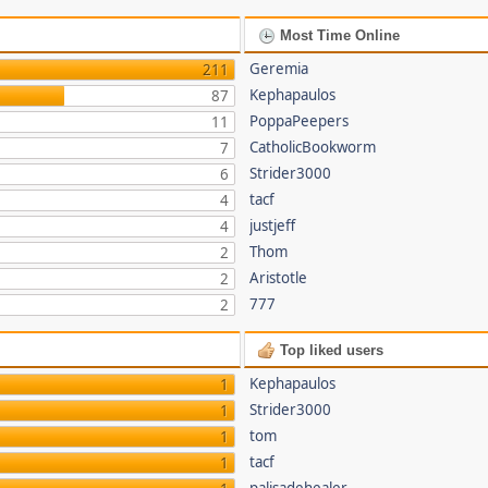
Most Time Online
Geremia
211
Kephapaulos
87
PoppaPeepers
11
CatholicBookworm
7
Strider3000
6
tacf
4
justjeff
4
Thom
2
Aristotle
2
777
2
Top liked users
Kephapaulos
1
Strider3000
1
tom
1
tacf
1