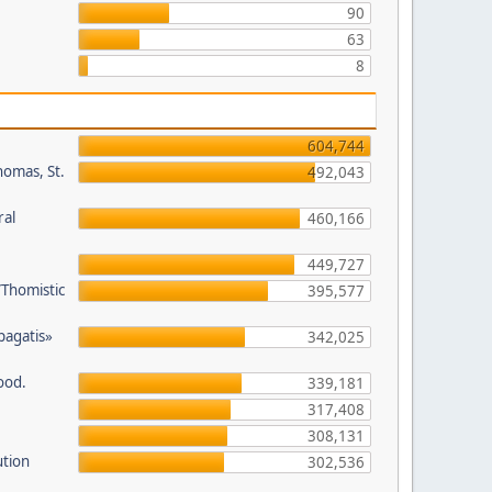
90
63
8
604,744
homas, St.
492,043
ral
460,166
449,727
/Thomistic
395,577
opagatis»
342,025
ood.
339,181
317,408
308,131
ution
302,536