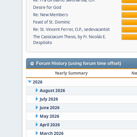
Re: Fra Girolamo Savonarola, O.P.
Desire for God
Re: New Members
Feast of St. Dominic
Re: St. Vincent Ferrer, O.P., sedevacantist
The Cassiciacum Thesis, by Fr. Nicolás E.
Despósito
Forum History (using forum time offset)
Yearly Summary
Ne
2026
August 2026
July 2026
June 2026
May 2026
April 2026
March 2026