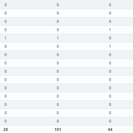
0
0
0
0
0
0
0
0
0
0
0
1
1
1
0
0
0
1
0
0
0
0
0
0
0
0
0
0
0
0
0
0
0
0
0
0
0
0
0
0
0
0
0
0
0
20
101
44