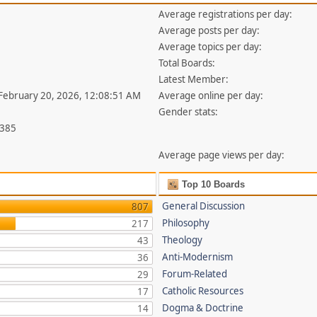
Average registrations per day:
Average posts per day:
Average topics per day:
Total Boards:
Latest Member:
 February 20, 2026, 12:08:51 AM
Average online per day:
Gender stats:
,385
Average page views per day:
Top 10 Boards
General Discussion
807
Philosophy
217
Theology
43
Anti-Modernism
36
Forum-Related
29
Catholic Resources
17
Dogma & Doctrine
14