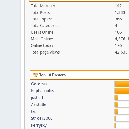
Total Members:
142
Total Posts:
1,333
Total Topics:
366
Total Categories:
4
Users Online:
106
Most Online:
4,376 -
Online today:
176
Total page views:
42,635
Top 10 Posters
Geremia
Kephapaulos
justjeff
Aristotle
tacf
Strider3000
kerrysky