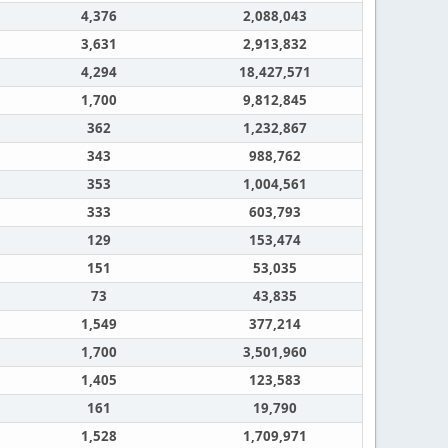
4,376
2,088,043
3,631
2,913,832
4,294
18,427,571
1,700
9,812,845
362
1,232,867
343
988,762
353
1,004,561
333
603,793
129
153,474
151
53,035
73
43,835
1,549
377,214
1,700
3,501,960
1,405
123,583
161
19,790
1,528
1,709,971