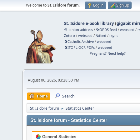
Welcome to
St. Isidore forum
.
Log in
Sign up
St. Isidore e-book library
(
gigabit mir
🧅 .onion address
/
🗞️OPDS feed
/
webseed
/
r
Zotero
/
webseed
/
🗞️feed
/
rsync
🧲⁠Catholic Archive
/
webseed
🧲⁠ITOPL OCR PDFs
/
webseed
Pregnant? Need help?
August 06, 2026, 03:28:50 PM
Home
Search
St. Isidore forum
Statistics Center
►
St. Isidore forum - Statistics Center
General Statistics