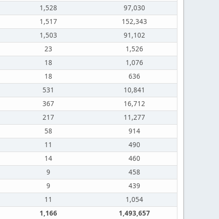
1,528
97,030
1,517
152,343
1,503
91,102
23
1,526
18
1,076
18
636
531
10,841
367
16,712
217
11,277
58
914
11
490
14
460
9
458
9
439
11
1,054
1,166
1,493,657