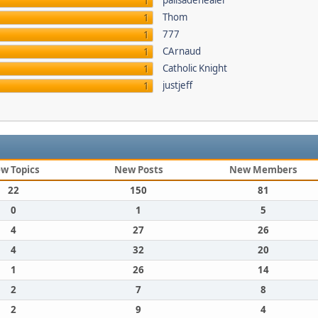
palisadehealer
1
Thom
1
777
1
CArnaud
1
Catholic Knight
1
justjeff
1
w Topics
New Posts
New Members
22
150
81
0
1
5
4
27
26
4
32
20
1
26
14
2
7
8
2
9
4