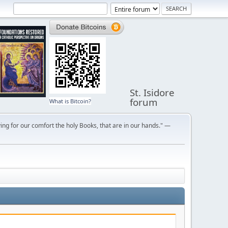
St. Isidore
forum
What is Bitcoin?
ng for our comfort the holy Books, that are in our hands." —