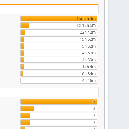
15d 8h 3m
1d 17h 6m
22h 42m
19h 52m
19h 32m
14h 50m
14h 39m
14h 4m
10h 34m
4h 46m
17
3
2
2