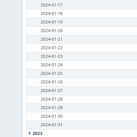
2024-01-17
2024-01-18
2024-01-19
2024-01-20
2024-01-21
2024-01-22
2024-01-23
2024-01-24
2024-01-25
2024-01-26
2024-01-27
2024-01-28
2024-01-29
2024-01-30
2024-01-31
2023