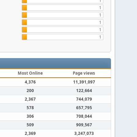
1
1
1
1
1
1
Most Online
Page views
4,376
11,391,097
200
122,664
2,367
744,079
578
657,795
306
708,044
509
909,567
2,369
3,247,073