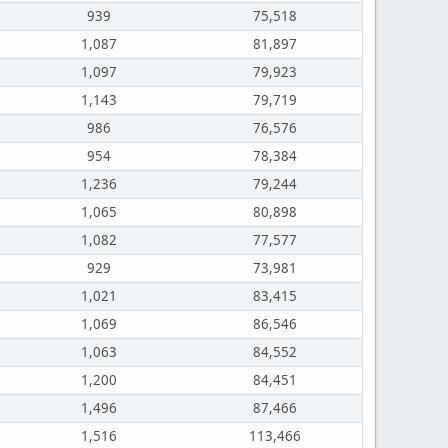
939
75,518
1,087
81,897
1,097
79,923
1,143
79,719
986
76,576
954
78,384
1,236
79,244
1,065
80,898
1,082
77,577
929
73,981
1,021
83,415
1,069
86,546
1,063
84,552
1,200
84,451
1,496
87,466
1,516
113,466