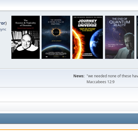
ror
)
sync
News:
"we needed none of these havi
Maccabees 12:9