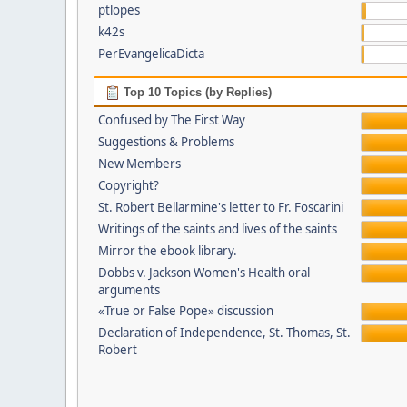
ptlopes
k42s
PerEvangelicaDicta
Top 10 Topics (by Replies)
Confused by The First Way
Suggestions & Problems
New Members
Copyright?
St. Robert Bellarmine's letter to Fr. Foscarini
Writings of the saints and lives of the saints
Mirror the ebook library.
Dobbs v. Jackson Women's Health oral
arguments
«True or False Pope» discussion
Declaration of Independence, St. Thomas, St.
Robert