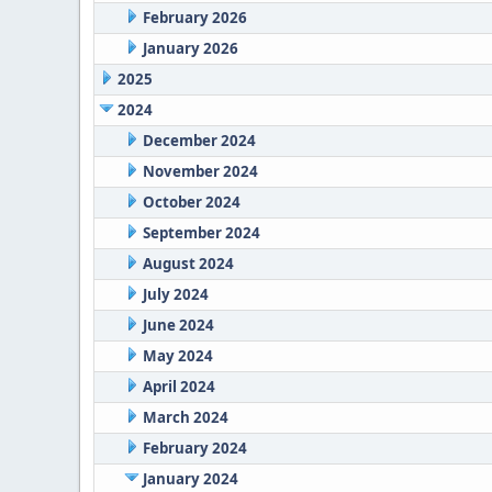
February 2026
January 2026
2025
2024
December 2024
November 2024
October 2024
September 2024
August 2024
July 2024
June 2024
May 2024
April 2024
March 2024
February 2024
January 2024