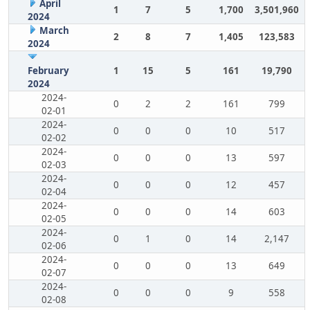
April
1
7
5
1,700
3,501,960
2024
March
2
8
7
1,405
123,583
2024
February
1
15
5
161
19,790
2024
2024-
0
2
2
161
799
02-01
2024-
0
0
0
10
517
02-02
2024-
0
0
0
13
597
02-03
2024-
0
0
0
12
457
02-04
2024-
0
0
0
14
603
02-05
2024-
0
1
0
14
2,147
02-06
2024-
0
0
0
13
649
02-07
2024-
0
0
0
9
558
02-08