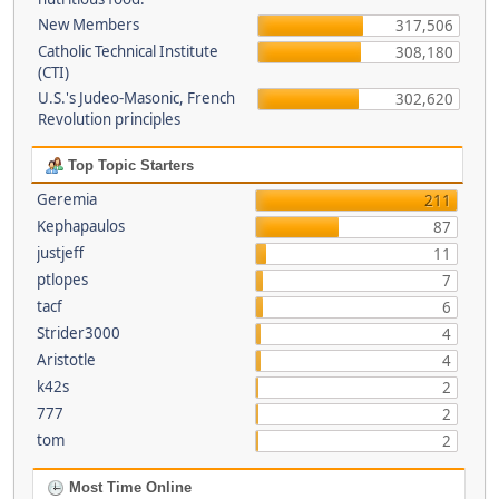
New Members
317,506
Catholic Technical Institute
308,180
(CTI)
U.S.'s Judeo-Masonic, French
302,620
Revolution principles
Top Topic Starters
Geremia
211
Kephapaulos
87
justjeff
11
ptlopes
7
tacf
6
Strider3000
4
Aristotle
4
k42s
2
777
2
tom
2
Most Time Online