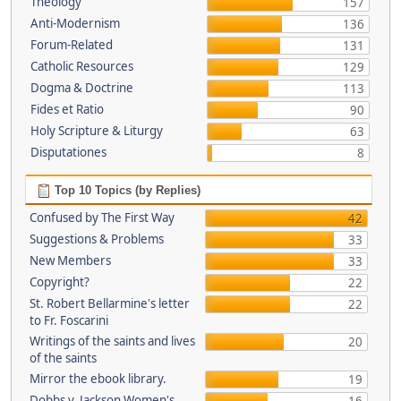
Theology
157
Anti-Modernism
136
Forum-Related
131
Catholic Resources
129
Dogma & Doctrine
113
Fides et Ratio
90
Holy Scripture & Liturgy
63
Disputationes
8
Top 10 Topics (by Replies)
Confused by The First Way
42
Suggestions & Problems
33
New Members
33
Copyright?
22
St. Robert Bellarmine's letter
22
to Fr. Foscarini
Writings of the saints and lives
20
of the saints
Mirror the ebook library.
19
Dobbs v. Jackson Women's