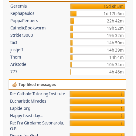
Geremia
15d 8h 3m
Kephapaulos
1d 17h 6m
PoppaPeepers
22h 42m
CatholicBookworm
19h 52m
Strider3000
19h 32m
tacf
14h 50m
justjeff
14h 39m
Thom
14h 4m
Aristotle
10h 34m
777
4h 46m
Top liked messages
Re: Catholic Tutoring Institute
1
Eucharistic Miracles
1
Lapide.org
1
Happy feast day...
1
Re: Fra Girolamo Savonarola,
1
O.P.
Desire for God