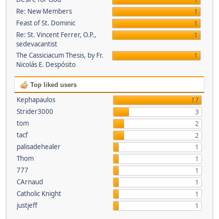
1
Re: New Members
1
Feast of St. Dominic
1
Re: St. Vincent Ferrer, O.P.,
1
sedevacantist
The Cassiciacum Thesis, by Fr.
1
Nicolás E. Despósito
Top liked users
Kephapaulos
17
Strider3000
3
tom
2
tacf
2
palisadehealer
1
Thom
1
777
1
CArnaud
1
Catholic Knight
1
justjeff
1