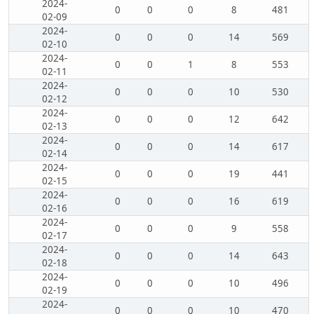
2024-
0
0
0
8
481
02-09
2024-
0
0
0
14
569
02-10
2024-
0
0
1
8
553
02-11
2024-
0
0
0
10
530
02-12
2024-
0
0
0
12
642
02-13
2024-
0
0
0
14
617
02-14
2024-
0
0
0
19
441
02-15
2024-
0
0
0
16
619
02-16
2024-
0
0
0
9
558
02-17
2024-
0
0
0
14
643
02-18
2024-
0
0
0
10
496
02-19
2024-
0
0
0
10
470