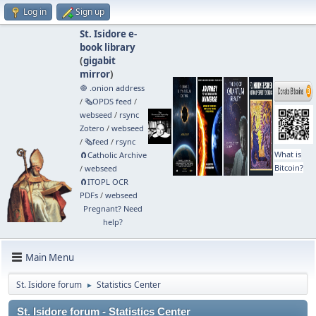
Log in
Sign up
St. Isidore e-
book library
(
gigabit
mirror
)
🧅 .onion address
/
🗞️OPDS feed
/
webseed
/
rsync
Zotero
/
webseed
/
🗞️feed
/
rsync
What is
🧲⁠Catholic Archive
Bitcoin?
/
webseed
🧲⁠ITOPL OCR
PDFs
/
webseed
Pregnant? Need
help?
Main Menu
St. Isidore forum
Statistics Center
►
St. Isidore forum - Statistics Center