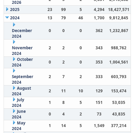
2026
2025
23
99
5
4,294
18,427,571
2024
13
79
46
1,700
9,812,845
December
0
0
0
362
1,232,867
2024
November
2
2
0
343
988,762
2024
October
0
2
0
353
1,004,561
2024
September
2
7
2
333
603,793
2024
August
2
11
10
129
153,474
2024
July
1
8
5
151
53,035
2024
June
0
4
2
73
43,835
2024
May
1
14
5
1,549
377,214
2024