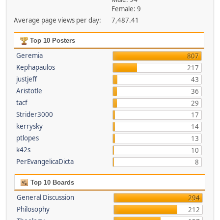
Female: 9
Average page views per day:
7,487.41
Top 10 Posters
Geremia
807
Kephapaulos
217
justjeff
43
Aristotle
36
tacf
29
Strider3000
17
kerrysky
14
ptlopes
13
k42s
10
PerEvangelicaDicta
8
Top 10 Boards
General Discussion
294
Philosophy
212