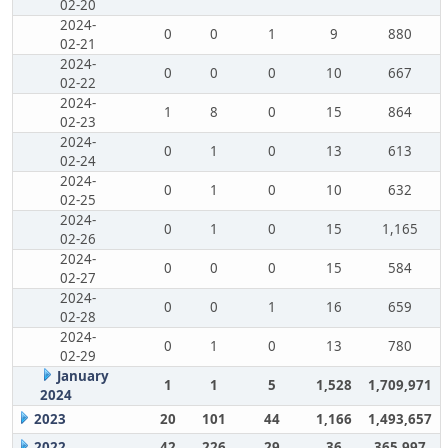
02-20
2024-
0
0
1
9
880
02-21
2024-
0
0
0
10
667
02-22
2024-
1
8
0
15
864
02-23
2024-
0
1
0
13
613
02-24
2024-
0
1
0
10
632
02-25
2024-
0
1
0
15
1,165
02-26
2024-
0
0
0
15
584
02-27
2024-
0
0
1
16
659
02-28
2024-
0
1
0
13
780
02-29
January
1
1
5
1,528
1,709,971
2024
2023
20
101
44
1,166
1,493,657
2022
42
226
29
36
365,997