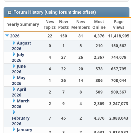
Forum History (using forum time offset)
New
New
New
Most
Page
Yearly Summary
Topics
Posts
Members
Online
views
2026
22
150
81
4,376
11,418,995
August
0
1
5
210
150,562
2026
July
4
27
26
2,367
744,079
2026
June
4
32
20
578
657,795
2026
May
1
26
14
306
708,044
2026
April
2
7
8
509
909,567
2026
March
2
9
4
2,369
3,247,073
2026
February
7
45
2
4,376
2,088,043
2026
January
2
3
2
3,631
2,913,832