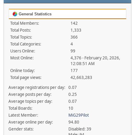
General Statistics
Total Members:
142
Total Posts:
1,333
Total Topics:
366
Total Categories:
4
Users Online:
99
Most Online:
4,376 - February 20, 2026,
12:08:51 AM
Online today:
177
Total page views:
42,663,283
Average registrations per day:
0.07
Average posts per day:
0.25
Average topics per day:
0.07
Total Boards:
10
Latest Member:
MiG29Pilot
Average online per day:
94.80
Gender stats:
Disabled: 39
Male: 94