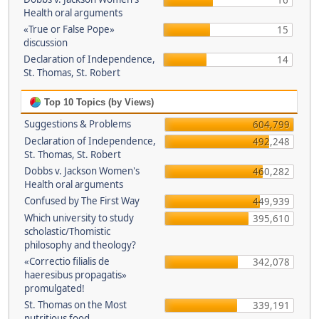
16
Health oral arguments
«True or False Pope»
15
discussion
Declaration of Independence,
14
St. Thomas, St. Robert
Top 10 Topics (by Views)
Suggestions & Problems
604,799
Declaration of Independence,
492,248
St. Thomas, St. Robert
Dobbs v. Jackson Women's
460,282
Health oral arguments
Confused by The First Way
449,939
Which university to study
395,610
scholastic/Thomistic
philosophy and theology?
«Correctio filialis de
342,078
haeresibus propagatis»
promulgated!
St. Thomas on the Most
339,191
nutritious food.