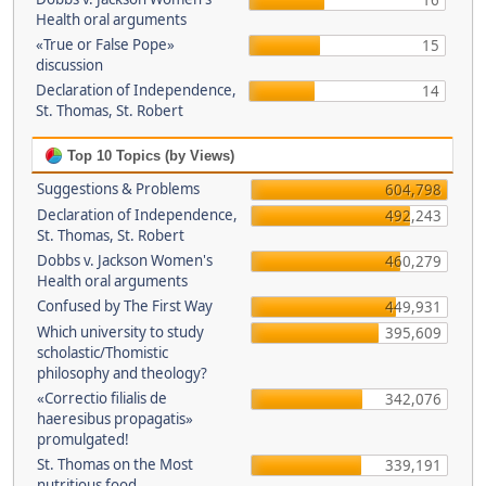
16
Health oral arguments
«True or False Pope»
15
discussion
Declaration of Independence,
14
St. Thomas, St. Robert
Top 10 Topics (by Views)
Suggestions & Problems
604,798
Declaration of Independence,
492,243
St. Thomas, St. Robert
Dobbs v. Jackson Women's
460,279
Health oral arguments
Confused by The First Way
449,931
Which university to study
395,609
scholastic/Thomistic
philosophy and theology?
«Correctio filialis de
342,076
haeresibus propagatis»
promulgated!
St. Thomas on the Most
339,191
nutritious food.