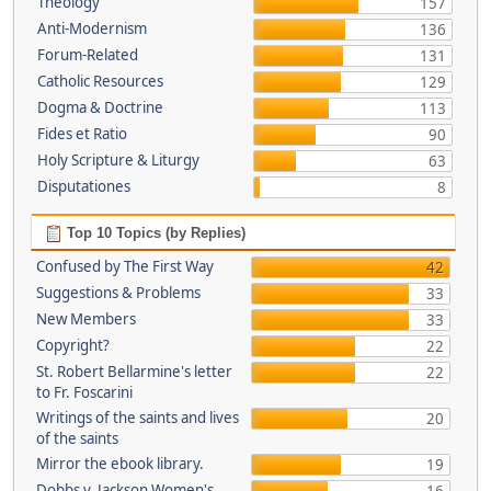
Theology
157
Anti-Modernism
136
Forum-Related
131
Catholic Resources
129
Dogma & Doctrine
113
Fides et Ratio
90
Holy Scripture & Liturgy
63
Disputationes
8
Top 10 Topics (by Replies)
Confused by The First Way
42
Suggestions & Problems
33
New Members
33
Copyright?
22
St. Robert Bellarmine's letter
22
to Fr. Foscarini
Writings of the saints and lives
20
of the saints
Mirror the ebook library.
19
Dobbs v. Jackson Women's