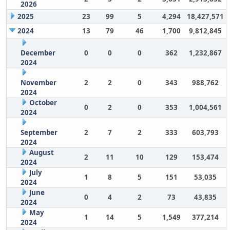
2026
2025
23
99
5
4,294
18,427,571
2024
13
79
46
1,700
9,812,845
December
0
0
0
362
1,232,867
2024
November
2
2
0
343
988,762
2024
October
0
2
0
353
1,004,561
2024
September
2
7
2
333
603,793
2024
August
2
11
10
129
153,474
2024
July
1
8
5
151
53,035
2024
June
0
4
2
73
43,835
2024
May
1
14
5
1,549
377,214
2024