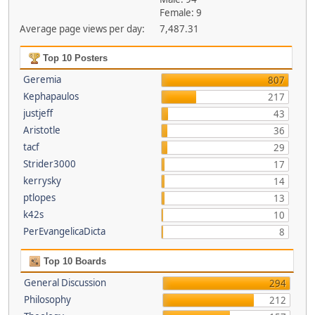
Female: 9
Average page views per day:
7,487.31
Top 10 Posters
Geremia
807
Kephapaulos
217
justjeff
43
Aristotle
36
tacf
29
Strider3000
17
kerrysky
14
ptlopes
13
k42s
10
PerEvangelicaDicta
8
Top 10 Boards
General Discussion
294
Philosophy
212