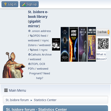
Log in
Sign up
St. Isidore e-
book library
(
gigabit
mirror
)
🧅 .onion address
/
🗞️OPDS feed
/
webseed
/
rsync
Zotero
/
webseed
/
🗞️feed
/
rsync
What is
🧲⁠Catholic Archive
Bitcoin?
/
webseed
🧲⁠ITOPL OCR
PDFs
/
webseed
Pregnant? Need
help?
Main Menu
St. Isidore forum
Statistics Center
►
St. Isidore forum - Statistics Center