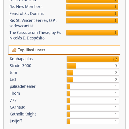
1
Re: New Members
1
Feast of St. Dominic
1
Re: St. Vincent Ferrer, O.P.,
1
sedevacantist
The Cassiciacum Thesis, by Fr.
1
Nicolás E. Despósito
Top liked users
Kephapaulos
17
Strider3000
3
tom
2
tacf
2
palisadehealer
1
Thom
1
777
1
CArnaud
1
Catholic Knight
1
justjeff
1