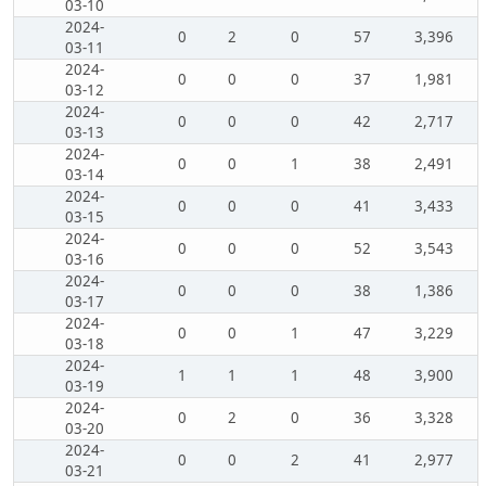
03-10
2024-
0
2
0
57
3,396
03-11
2024-
0
0
0
37
1,981
03-12
2024-
0
0
0
42
2,717
03-13
2024-
0
0
1
38
2,491
03-14
2024-
0
0
0
41
3,433
03-15
2024-
0
0
0
52
3,543
03-16
2024-
0
0
0
38
1,386
03-17
2024-
0
0
1
47
3,229
03-18
2024-
1
1
1
48
3,900
03-19
2024-
0
2
0
36
3,328
03-20
2024-
0
0
2
41
2,977
03-21