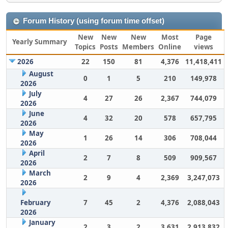
Forum History (using forum time offset)
New
New
New
Most
Page
Yearly Summary
Topics
Posts
Members
Online
views
2026
22
150
81
4,376
11,418,411
August
0
1
5
210
149,978
2026
July
4
27
26
2,367
744,079
2026
June
4
32
20
578
657,795
2026
May
1
26
14
306
708,044
2026
April
2
7
8
509
909,567
2026
March
2
9
4
2,369
3,247,073
2026
February
7
45
2
4,376
2,088,043
2026
January
2
3
2
3,631
2,913,832