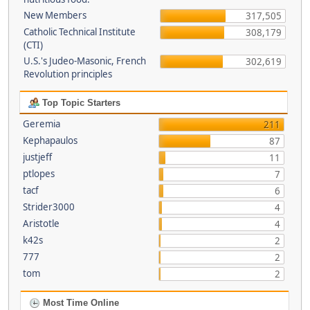
New Members
317,505
Catholic Technical Institute
308,179
(CTI)
U.S.'s Judeo-Masonic, French
302,619
Revolution principles
Top Topic Starters
Geremia
211
Kephapaulos
87
justjeff
11
ptlopes
7
tacf
6
Strider3000
4
Aristotle
4
k42s
2
777
2
tom
2
Most Time Online