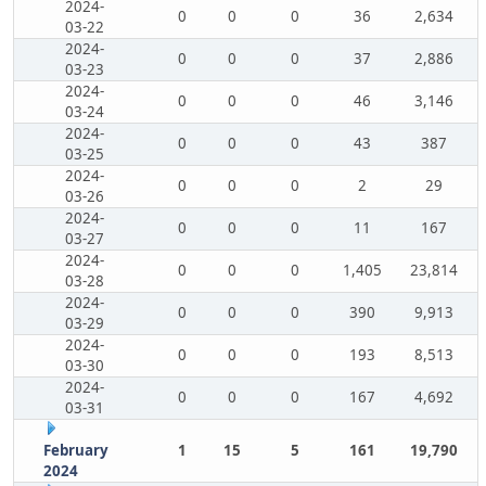
2024-
0
0
0
36
2,634
03-22
2024-
0
0
0
37
2,886
03-23
2024-
0
0
0
46
3,146
03-24
2024-
0
0
0
43
387
03-25
2024-
0
0
0
2
29
03-26
2024-
0
0
0
11
167
03-27
2024-
0
0
0
1,405
23,814
03-28
2024-
0
0
0
390
9,913
03-29
2024-
0
0
0
193
8,513
03-30
2024-
0
0
0
167
4,692
03-31
February
1
15
5
161
19,790
2024