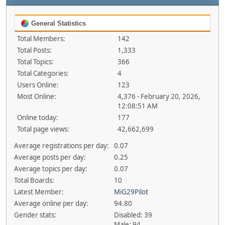
General Statistics
Total Members:
142
Total Posts:
1,333
Total Topics:
366
Total Categories:
4
Users Online:
123
Most Online:
4,376 - February 20, 2026,
12:08:51 AM
Online today:
177
Total page views:
42,662,699
Average registrations per day:
0.07
Average posts per day:
0.25
Average topics per day:
0.07
Total Boards:
10
Latest Member:
MiG29Pilot
Average online per day:
94.80
Gender stats:
Disabled: 39
Male: 94