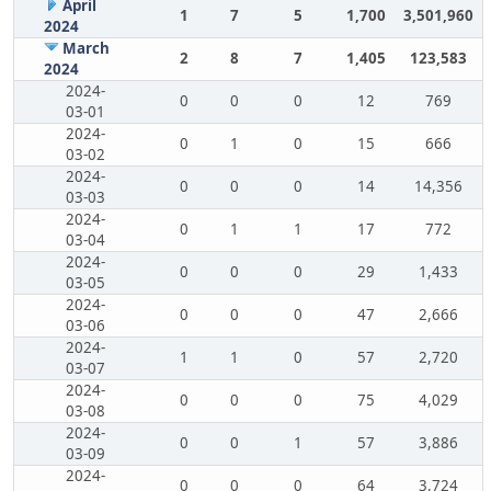
April
1
7
5
1,700
3,501,960
2024
March
2
8
7
1,405
123,583
2024
2024-
0
0
0
12
769
03-01
2024-
0
1
0
15
666
03-02
2024-
0
0
0
14
14,356
03-03
2024-
0
1
1
17
772
03-04
2024-
0
0
0
29
1,433
03-05
2024-
0
0
0
47
2,666
03-06
2024-
1
1
0
57
2,720
03-07
2024-
0
0
0
75
4,029
03-08
2024-
0
0
1
57
3,886
03-09
2024-
0
0
0
64
3,724