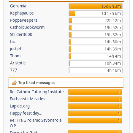
Geremia
15d 8h 3m
Kephapaulos
1d 17h 6m
PoppaPeepers
22h 42m
CatholicBookworm
19h 52m
Strider3000
19h 32m
tacf
14h 50m
justjeff
14h 39m
Thom
14h 4m
Aristotle
10h 34m
777
4h 46m
Top liked messages
Re: Catholic Tutoring Institute
1
Eucharistic Miracles
1
Lapide.org
1
Happy feast day...
1
Re: Fra Girolamo Savonarola,
1
O.P.
Desire for God