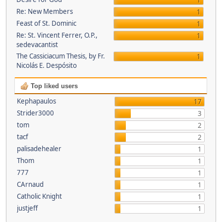
1
Re: New Members
1
Feast of St. Dominic
1
Re: St. Vincent Ferrer, O.P.,
1
sedevacantist
The Cassiciacum Thesis, by Fr.
1
Nicolás E. Despósito
Top liked users
Kephapaulos
17
Strider3000
3
tom
2
tacf
2
palisadehealer
1
Thom
1
777
1
CArnaud
1
Catholic Knight
1
justjeff
1