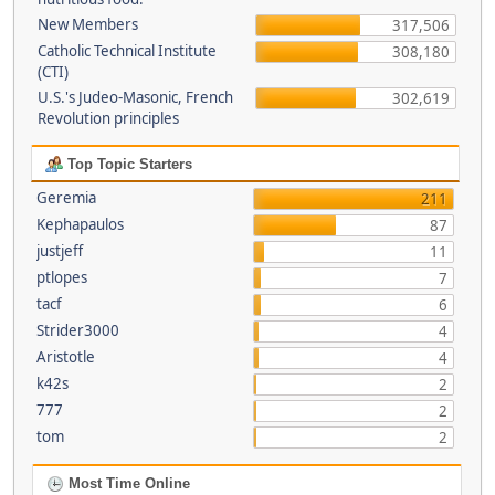
New Members
317,506
Catholic Technical Institute
308,180
(CTI)
U.S.'s Judeo-Masonic, French
302,619
Revolution principles
Top Topic Starters
Geremia
211
Kephapaulos
87
justjeff
11
ptlopes
7
tacf
6
Strider3000
4
Aristotle
4
k42s
2
777
2
tom
2
Most Time Online