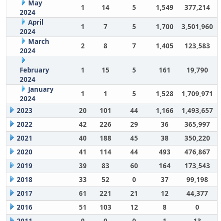
May
1
14
5
1,549
377,214
2024
April
1
7
5
1,700
3,501,960
2024
March
2
8
7
1,405
123,583
2024
February
1
15
5
161
19,790
2024
January
1
1
5
1,528
1,709,971
2024
2023
20
101
44
1,166
1,493,657
2022
42
226
29
36
365,997
2021
40
188
45
38
350,220
2020
41
114
44
493
476,867
2019
39
83
60
164
173,543
2018
33
52
0
37
99,198
2017
61
221
21
12
44,377
2016
51
103
12
8
0