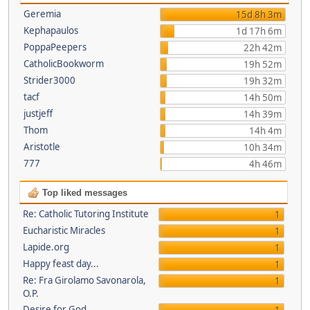
Geremia
15d 8h 3m
Kephapaulos
1d 17h 6m
PoppaPeepers
22h 42m
CatholicBookworm
19h 52m
Strider3000
19h 32m
tacf
14h 50m
justjeff
14h 39m
Thom
14h 4m
Aristotle
10h 34m
777
4h 46m
Top liked messages
Re: Catholic Tutoring Institute
1
Eucharistic Miracles
1
Lapide.org
1
Happy feast day...
1
Re: Fra Girolamo Savonarola,
1
O.P.
Desire for God