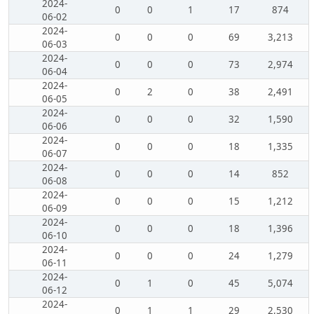
2024-
0
0
1
17
874
06-02
2024-
0
0
0
69
3,213
06-03
2024-
0
0
0
73
2,974
06-04
2024-
0
2
0
38
2,491
06-05
2024-
0
0
0
32
1,590
06-06
2024-
0
0
0
18
1,335
06-07
2024-
0
0
0
14
852
06-08
2024-
0
0
0
15
1,212
06-09
2024-
0
0
0
18
1,396
06-10
2024-
0
0
0
24
1,279
06-11
2024-
0
1
0
45
5,074
06-12
2024-
0
1
1
29
2,530