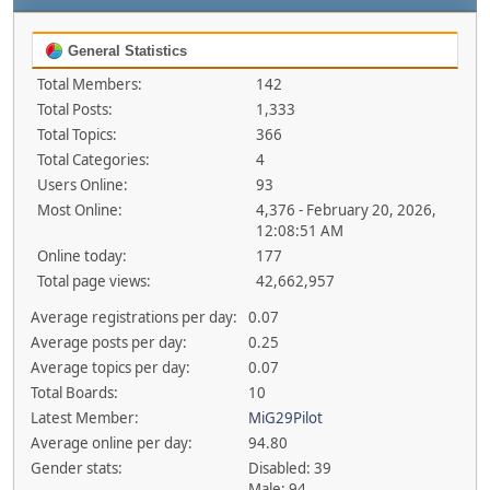
General Statistics
Total Members:
142
Total Posts:
1,333
Total Topics:
366
Total Categories:
4
Users Online:
93
Most Online:
4,376 - February 20, 2026,
12:08:51 AM
Online today:
177
Total page views:
42,662,957
Average registrations per day:
0.07
Average posts per day:
0.25
Average topics per day:
0.07
Total Boards:
10
Latest Member:
MiG29Pilot
Average online per day:
94.80
Gender stats:
Disabled: 39
Male: 94