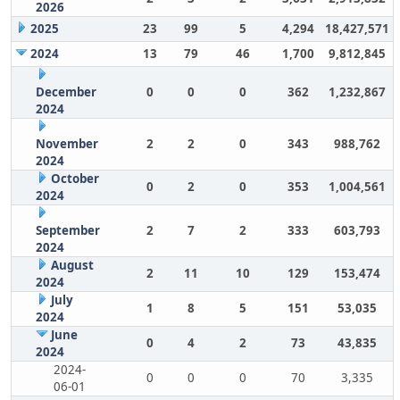
2026
2025
23
99
5
4,294
18,427,571
2024
13
79
46
1,700
9,812,845
December
0
0
0
362
1,232,867
2024
November
2
2
0
343
988,762
2024
October
0
2
0
353
1,004,561
2024
September
2
7
2
333
603,793
2024
August
2
11
10
129
153,474
2024
July
1
8
5
151
53,035
2024
June
0
4
2
73
43,835
2024
2024-
0
0
0
70
3,335
06-01