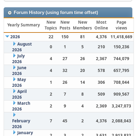
Forum History (using forum time offset)
New
New
New
Most
Page
Yearly Summary
Topics
Posts
Members
Online
views
2026
22
150
81
4,376
11,418,669
August
0
1
5
210
150,236
2026
July
4
27
26
2,367
744,079
2026
June
4
32
20
578
657,795
2026
May
1
26
14
306
708,044
2026
April
2
7
8
509
909,567
2026
March
2
9
4
2,369
3,247,073
2026
February
7
45
2
4,376
2,088,043
2026
January
2
3
2
3,631
2,913,832