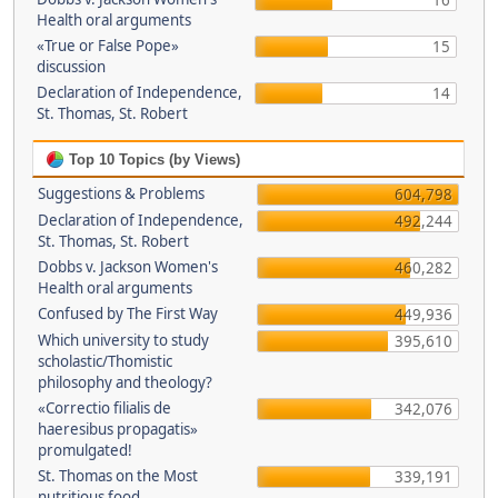
16
Health oral arguments
«True or False Pope»
15
discussion
Declaration of Independence,
14
St. Thomas, St. Robert
Top 10 Topics (by Views)
Suggestions & Problems
604,798
Declaration of Independence,
492,244
St. Thomas, St. Robert
Dobbs v. Jackson Women's
460,282
Health oral arguments
Confused by The First Way
449,936
Which university to study
395,610
scholastic/Thomistic
philosophy and theology?
«Correctio filialis de
342,076
haeresibus propagatis»
promulgated!
St. Thomas on the Most
339,191
nutritious food.