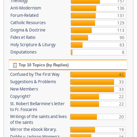
Theology
157
Anti-Modernism
136
Forum-Related
131
Catholic Resources
129
Dogma & Doctrine
113
Fides et Ratio
90
Holy Scripture & Liturgy
63
Disputationes
8
Top 10 Topics (by Replies)
Confused by The First Way
42
Suggestions & Problems
33
New Members
33
Copyright?
22
St. Robert Bellarmine's letter
22
to Fr. Foscarini
Writings of the saints and lives
20
of the saints
Mirror the ebook library.
19
Dobbs v. Jackson Women's