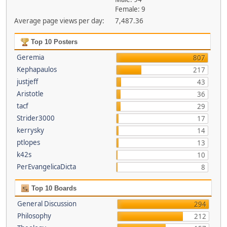
Female: 9
Average page views per day:
7,487.36
Top 10 Posters
Geremia
807
Kephapaulos
217
justjeff
43
Aristotle
36
tacf
29
Strider3000
17
kerrysky
14
ptlopes
13
k42s
10
PerEvangelicaDicta
8
Top 10 Boards
General Discussion
294
Philosophy
212