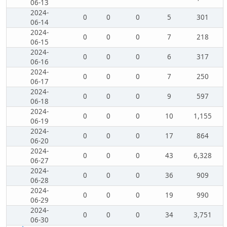
06-13
2024-
0
0
0
5
301
06-14
2024-
0
0
0
7
218
06-15
2024-
0
0
0
6
317
06-16
2024-
0
0
0
7
250
06-17
2024-
0
0
0
9
597
06-18
2024-
0
0
0
10
1,155
06-19
2024-
0
0
0
17
864
06-20
2024-
0
0
0
43
6,328
06-27
2024-
0
0
0
36
909
06-28
2024-
0
0
0
19
990
06-29
2024-
0
0
0
34
3,751
06-30