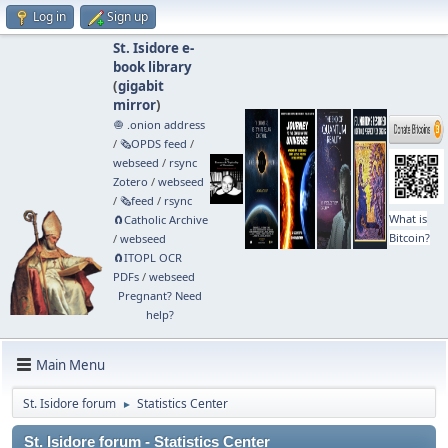
Log in
Sign up
St. Isidore e-
book library
(
gigabit
mirror
)
🧅 .onion address
/
🗞️OPDS feed
/
webseed
/
rsync
Zotero
/
webseed
/
🗞️feed
/
rsync
What is
🧲⁠Catholic Archive
Bitcoin?
/
webseed
🧲⁠ITOPL OCR
PDFs
/
webseed
Pregnant? Need
help?
Main Menu
St. Isidore forum
Statistics Center
►
St. Isidore forum - Statistics Center