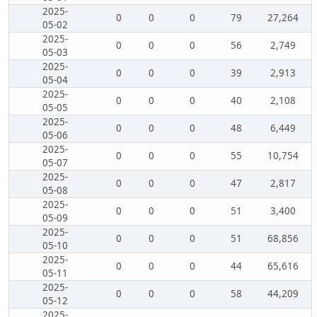
2025-
0
0
0
79
27,264
05-02
2025-
0
0
0
56
2,749
05-03
2025-
0
0
0
39
2,913
05-04
2025-
0
0
0
40
2,108
05-05
2025-
0
0
0
48
6,449
05-06
2025-
0
0
0
55
10,754
05-07
2025-
0
0
0
47
2,817
05-08
2025-
0
0
0
51
3,400
05-09
2025-
0
0
0
51
68,856
05-10
2025-
0
0
0
44
65,616
05-11
2025-
0
0
0
58
44,209
05-12
2025-