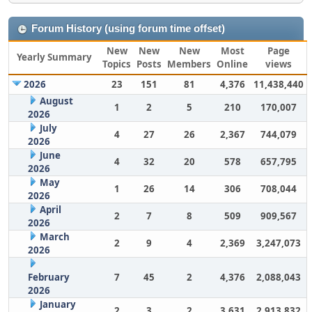
Forum History (using forum time offset)
New
New
New
Most
Page
Yearly Summary
Topics
Posts
Members
Online
views
2026
23
151
81
4,376
11,438,440
August
1
2
5
210
170,007
2026
July
4
27
26
2,367
744,079
2026
June
4
32
20
578
657,795
2026
May
1
26
14
306
708,044
2026
April
2
7
8
509
909,567
2026
March
2
9
4
2,369
3,247,073
2026
February
7
45
2
4,376
2,088,043
2026
January
2
3
2
3,631
2,913,832