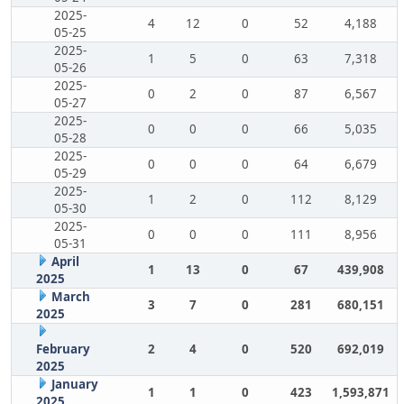
2025-
4
12
0
52
4,188
05-25
2025-
1
5
0
63
7,318
05-26
2025-
0
2
0
87
6,567
05-27
2025-
0
0
0
66
5,035
05-28
2025-
0
0
0
64
6,679
05-29
2025-
1
2
0
112
8,129
05-30
2025-
0
0
0
111
8,956
05-31
April
1
13
0
67
439,908
2025
March
3
7
0
281
680,151
2025
February
2
4
0
520
692,019
2025
January
1
1
0
423
1,593,871
2025