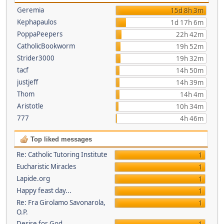
Geremia
15d 8h 3m
Kephapaulos
1d 17h 6m
PoppaPeepers
22h 42m
CatholicBookworm
19h 52m
Strider3000
19h 32m
tacf
14h 50m
justjeff
14h 39m
Thom
14h 4m
Aristotle
10h 34m
777
4h 46m
Top liked messages
Re: Catholic Tutoring Institute
1
Eucharistic Miracles
1
Lapide.org
1
Happy feast day...
1
Re: Fra Girolamo Savonarola,
1
O.P.
Desire for God