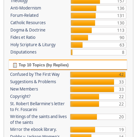
Theology
157
Anti-Modernism
136
Forum-Related
131
Catholic Resources
130
Dogma & Doctrine
113
Fides et Ratio
90
Holy Scripture & Liturgy
63
Disputationes
8
Top 10 Topics (by Replies)
Confused by The First Way
42
Suggestions & Problems
33
New Members
33
Copyright?
22
St. Robert Bellarmine's letter
22
to Fr. Foscarini
Writings of the saints and lives
20
of the saints
Mirror the ebook library.
19
Dobbs v. Jackson Women's