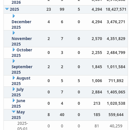
2026
2025
23
99
5
4,294
18,427,571
December
4
6
0
4,294
3,476,271
2025
November
2
7
0
2,570
4,351,829
2025
October
0
3
0
2,255
2,484,799
2025
September
2
2
0
1,845
1,011,584
2025
August
0
5
5
1,006
711,892
2025
July
0
7
0
2,884
1,405,065
2025
June
0
4
0
213
1,020,538
2025
May
8
40
0
185
559,644
2025
2025-
0
0
0
81
40,259
05-01