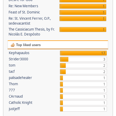
1
Re: New Members
1
Feast of St. Dominic
1
Re: St. Vincent Ferrer, O.P.,
1
sedevacantist
The Cassiciacum Thesis, by Fr.
1
Nicolás E. Despósito
Top liked users
Kephapaulos
17
Strider3000
3
tom
2
tacf
2
palisadehealer
1
Thom
1
777
1
CArnaud
1
Catholic Knight
1
justjeff
1