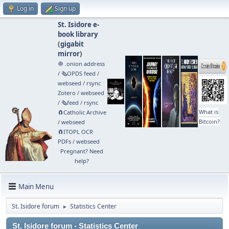
Log in
Sign up
St. Isidore e-
book library
(
gigabit
mirror
)
🧅 .onion address
/
🗞️OPDS feed
/
webseed
/
rsync
Zotero
/
webseed
/
🗞️feed
/
rsync
What is
🧲⁠Catholic Archive
Bitcoin?
/
webseed
🧲⁠ITOPL OCR
PDFs
/
webseed
Pregnant? Need
help?
Main Menu
St. Isidore forum
Statistics Center
►
St. Isidore forum - Statistics Center