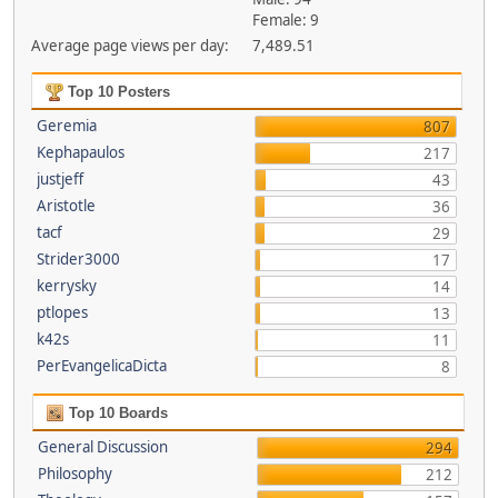
Female: 9
Average page views per day:
7,489.51
Top 10 Posters
Geremia
807
Kephapaulos
217
justjeff
43
Aristotle
36
tacf
29
Strider3000
17
kerrysky
14
ptlopes
13
k42s
11
PerEvangelicaDicta
8
Top 10 Boards
General Discussion
294
Philosophy
212