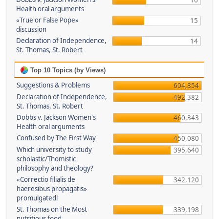
16
Health oral arguments
«True or False Pope»
15
discussion
Declaration of Independence,
14
St. Thomas, St. Robert
Top 10 Topics (by Views)
Suggestions & Problems
604,854
Declaration of Independence,
492,382
St. Thomas, St. Robert
Dobbs v. Jackson Women's
460,343
Health oral arguments
Confused by The First Way
450,080
Which university to study
395,640
scholastic/Thomistic
philosophy and theology?
«Correctio filialis de
342,120
haeresibus propagatis»
promulgated!
St. Thomas on the Most
339,198
nutritious food.