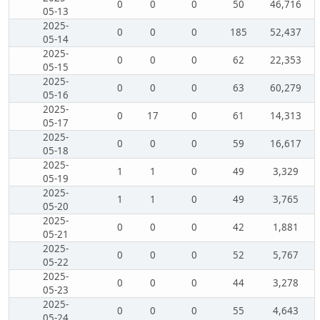
0
0
0
50
46,716
05-13
2025-
0
0
0
185
52,437
05-14
2025-
0
0
0
62
22,353
05-15
2025-
0
0
0
63
60,279
05-16
2025-
0
17
0
61
14,313
05-17
2025-
0
0
0
59
16,617
05-18
2025-
1
1
0
49
3,329
05-19
2025-
1
1
0
49
3,765
05-20
2025-
0
0
0
42
1,881
05-21
2025-
0
0
0
52
5,767
05-22
2025-
0
0
0
44
3,278
05-23
2025-
0
0
0
55
4,643
05-24