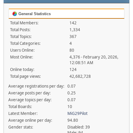
General Statistics
Total Members:
142
Total Posts:
1,334
Total Topics:
367
Total Categories:
4
Users Online:
80
Most Online:
4,376 - February 20, 2026,
12:08:51 AM
Online today:
124
Total page views:
42,682,728
Average registrations per day:
0.07
Average posts per day:
0.25
Average topics per day:
0.07
Total Boards:
10
Latest Member:
MiG29Pilot
Average online per day:
94.80
Gender stats:
Disabled: 39
Male: 94