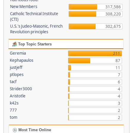
New Members
317,586
Catholic Technical Institute
308,220
(CTI)
U.S.'s Judeo-Masonic, French
302,675
Revolution principles
Top Topic Starters
Geremia
211
Kephapaulos
87
justjeff
11
ptlopes
7
tacf
6
Strider3000
4
Aristotle
4
k42s
3
777
2
tom
2
Most Time Online