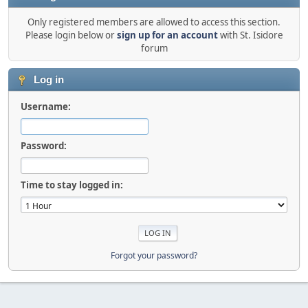
Only registered members are allowed to access this section.
Please login below or
sign up for an account
with St. Isidore
forum
Log in
Username:
Password:
Time to stay logged in:
Forgot your password?