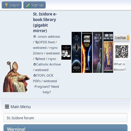
Log in
Sign up
St. Isidore e-
book library
(
gigabit
mirror
)
🧅 .onion address
/
🗞️OPDS feed
/
webseed
/
rsync
Zotero
/
webseed
/
🗞️feed
/
rsync
What is
🧲⁠Catholic Archive
Bitcoin?
/
webseed
🧲⁠ITOPL OCR
PDFs
/
webseed
Pregnant? Need
help?
Main Menu
St. Isidore forum
Warning!