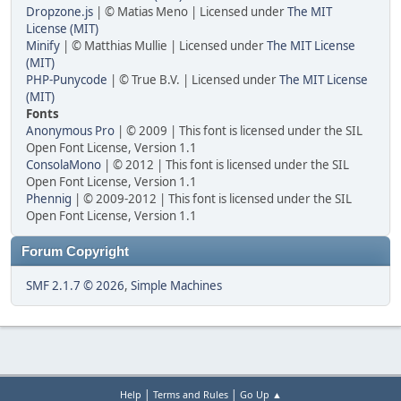
Dropzone.js
| © Matias Meno | Licensed under
The MIT
License (MIT)
Minify
| © Matthias Mullie | Licensed under
The MIT License
(MIT)
PHP-Punycode
| © True B.V. | Licensed under
The MIT License
(MIT)
Fonts
Anonymous Pro
| © 2009 | This font is licensed under the SIL
Open Font License, Version 1.1
ConsolaMono
| © 2012 | This font is licensed under the SIL
Open Font License, Version 1.1
Phennig
| © 2009-2012 | This font is licensed under the SIL
Open Font License, Version 1.1
Forum Copyright
SMF 2.1.7 © 2026
,
Simple Machines
|
|
Help
Terms and Rules
Go Up ▲