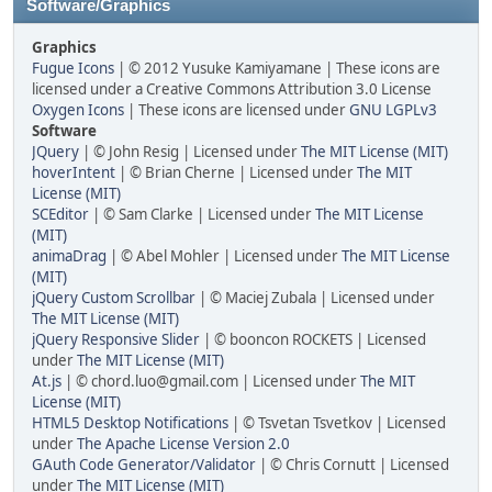
Software/Graphics
Graphics
Fugue Icons
| © 2012 Yusuke Kamiyamane | These icons are
licensed under a Creative Commons Attribution 3.0 License
Oxygen Icons
| These icons are licensed under
GNU LGPLv3
Software
JQuery
| © John Resig | Licensed under
The MIT License (MIT)
hoverIntent
| © Brian Cherne | Licensed under
The MIT
License (MIT)
SCEditor
| © Sam Clarke | Licensed under
The MIT License
(MIT)
animaDrag
| © Abel Mohler | Licensed under
The MIT License
(MIT)
jQuery Custom Scrollbar
| © Maciej Zubala | Licensed under
The MIT License (MIT)
jQuery Responsive Slider
| © booncon ROCKETS | Licensed
under
The MIT License (MIT)
At.js
| © chord.luo@gmail.com | Licensed under
The MIT
License (MIT)
HTML5 Desktop Notifications
| © Tsvetan Tsvetkov | Licensed
under
The Apache License Version 2.0
GAuth Code Generator/Validator
| © Chris Cornutt | Licensed
under
The MIT License (MIT)