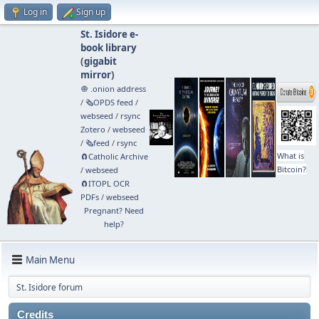
Log in
Sign up
St. Isidore e-
book library
(
gigabit
mirror
)
🧅 .onion address
/
🗞️OPDS feed
/
webseed
/
rsync
Zotero
/
webseed
/
🗞️feed
/
rsync
What is
🧲⁠Catholic Archive
Bitcoin?
/
webseed
🧲⁠ITOPL OCR
PDFs
/
webseed
Pregnant? Need
help?
Main Menu
St. Isidore forum
Credits