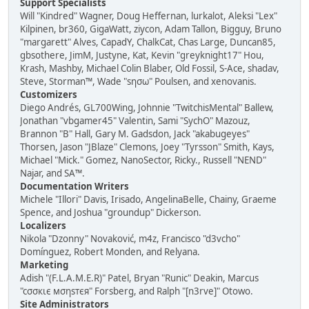
Support Specialists
Will "Kindred" Wagner, Doug Heffernan, lurkalot, Aleksi "Lex"
Kilpinen, br360, GigaWatt, ziycon, Adam Tallon, Bigguy, Bruno
"margarett" Alves, CapadY, ChalkCat, Chas Large, Duncan85,
gbsothere, JimM, Justyne, Kat, Kevin "greyknight17" Hou,
Krash, Mashby, Michael Colin Blaber, Old Fossil, S-Ace, shadav,
Steve, Storman™, Wade "sησω" Poulsen, and xenovanis.
Customizers
Diego Andrés, GL700Wing, Johnnie "TwitchisMental" Ballew,
Jonathan "vbgamer45" Valentin, Sami "SychO" Mazouz,
Brannon "B" Hall, Gary M. Gadsdon, Jack "akabugeyes"
Thorsen, Jason "JBlaze" Clemons, Joey "Tyrsson" Smith, Kays,
Michael "Mick." Gomez, NanoSector, Ricky., Russell "NEND"
Najar, and SA™.
Documentation Writers
Michele "Illori" Davis, Irisado, AngelinaBelle, Chainy, Graeme
Spence, and Joshua "groundup" Dickerson.
Localizers
Nikola "Dzonny" Novaković, m4z, Francisco "d3vcho"
Domínguez, Robert Monden, and Relyana.
Marketing
Adish "(F.L.A.M.E.R)" Patel, Bryan "Runic" Deakin, Marcus
"cσσкιє мσηѕтєя" Forsberg, and Ralph "[n3rve]" Otowo.
Site Administrators