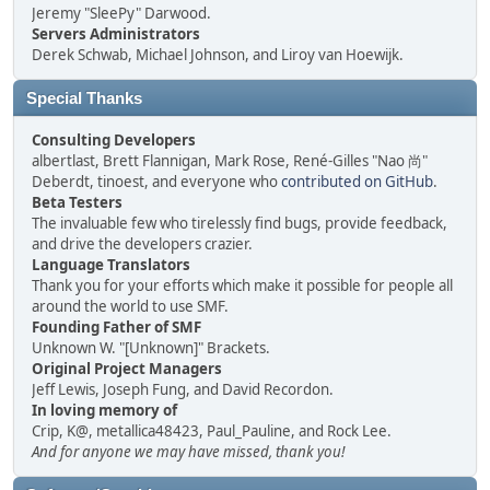
Jeremy "SleePy" Darwood.
Servers Administrators
Derek Schwab, Michael Johnson, and Liroy van Hoewijk.
Special Thanks
Consulting Developers
albertlast, Brett Flannigan, Mark Rose, René-Gilles "Nao 尚"
Deberdt, tinoest, and everyone who
contributed on GitHub
.
Beta Testers
The invaluable few who tirelessly find bugs, provide feedback,
and drive the developers crazier.
Language Translators
Thank you for your efforts which make it possible for people all
around the world to use SMF.
Founding Father of SMF
Unknown W. "[Unknown]" Brackets.
Original Project Managers
Jeff Lewis, Joseph Fung, and David Recordon.
In loving memory of
Crip, K@, metallica48423, Paul_Pauline, and Rock Lee.
And for anyone we may have missed, thank you!