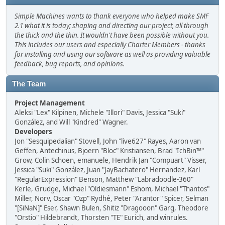
Simple Machines wants to thank everyone who helped make SMF
2.1 what it is today; shaping and directing our project, all through
the thick and the thin. It wouldn't have been possible without you.
This includes our users and especially Charter Members - thanks
for installing and using our software as well as providing valuable
feedback, bug reports, and opinions.
The Team
Project Management
Aleksi "Lex" Kilpinen, Michele "Illori" Davis, Jessica "Suki"
González, and Will "Kindred" Wagner.
Developers
Jon "Sesquipedalian" Stovell, John "live627" Rayes, Aaron van
Geffen, Antechinus, Bjoern "Bloc" Kristiansen, Brad "IchBin™"
Grow, Colin Schoen, emanuele, Hendrik Jan "Compuart" Visser,
Jessica "Suki" González, Juan "JayBachatero" Hernandez, Karl
"RegularExpression" Benson, Matthew "Labradoodle-360"
Kerle, Grudge, Michael "Oldiesmann" Eshom, Michael "Thantos"
Miller, Norv, Oscar "Ozp" Rydhé, Peter "Arantor" Spicer, Selman
"[SiNaN]" Eser, Shawn Bulen, Shitiz "Dragooon" Garg, Theodore
"Orstio" Hildebrandt, Thorsten "TE" Eurich, and winrules.