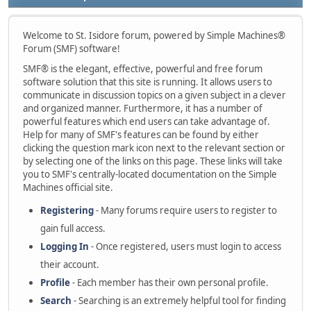
Welcome to St. Isidore forum, powered by Simple Machines®
Forum (SMF) software!
SMF® is the elegant, effective, powerful and free forum
software solution that this site is running. It allows users to
communicate in discussion topics on a given subject in a clever
and organized manner. Furthermore, it has a number of
powerful features which end users can take advantage of.
Help for many of SMF's features can be found by either
clicking the question mark icon next to the relevant section or
by selecting one of the links on this page. These links will take
you to SMF's centrally-located documentation on the Simple
Machines official site.
Registering
- Many forums require users to register to
gain full access.
Logging In
- Once registered, users must login to access
their account.
Profile
- Each member has their own personal profile.
Search
- Searching is an extremely helpful tool for finding