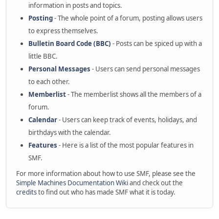
information in posts and topics.
Posting
- The whole point of a forum, posting allows users
to express themselves.
Bulletin Board Code (BBC)
- Posts can be spiced up with a
little BBC.
Personal Messages
- Users can send personal messages
to each other.
Memberlist
- The memberlist shows all the members of a
forum.
Calendar
- Users can keep track of events, holidays, and
birthdays with the calendar.
Features
- Here is a list of the most popular features in
SMF.
For more information about how to use SMF, please see the
Simple Machines Documentation Wiki
and check out the
credits
to find out who has made SMF what it is today.