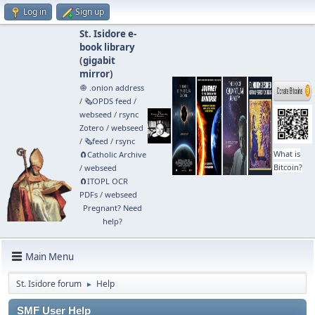
Log in
Sign up
St. Isidore e-
book library
(
gigabit
mirror
)
🧅 .onion address
/
🗞️OPDS feed
/
webseed
/
rsync
Zotero
/
webseed
/
🗞️feed
/
rsync
What is
🧲⁠Catholic Archive
Bitcoin?
/
webseed
🧲⁠ITOPL OCR
PDFs
/
webseed
Pregnant? Need
help?
Main Menu
St. Isidore forum
Help
►
SMF User Help