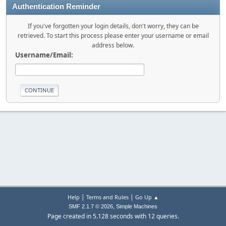
Authentication Reminder
If you've forgotten your login details, don't worry, they can be
retrieved. To start this process please enter your username or email
address below.
Username/Email:
|
|
Help
Terms and Rules
Go Up ▲
,
SMF 2.1.7 © 2026
Simple Machines
Page created in 5.128 seconds with 12 queries.