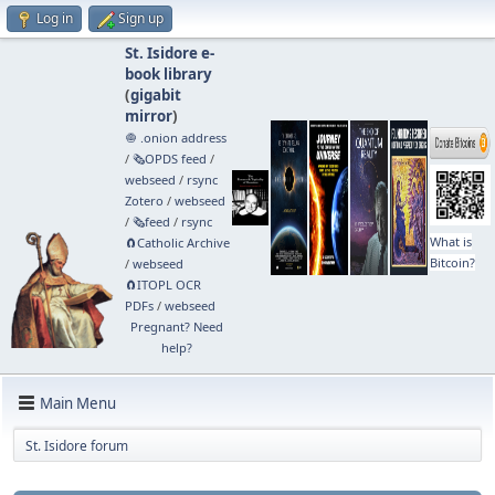
Log in
Sign up
St. Isidore e-
book library
(
gigabit
mirror
)
🧅 .onion address
/
🗞️OPDS feed
/
webseed
/
rsync
Zotero
/
webseed
/
🗞️feed
/
rsync
What is
🧲⁠Catholic Archive
Bitcoin?
/
webseed
🧲⁠ITOPL OCR
PDFs
/
webseed
Pregnant? Need
help?
Main Menu
St. Isidore forum