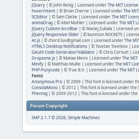
JQuery
| © John Resig | Licensed under
The MIT License
hoverIntent
| © Brian Cherne | Licensed under
The MIT
SCEditor
| © Sam Clarke | Licensed under
The MIT Licen
animaDrag
| © Abel Mohler | Licensed under
The MIT Li
jQuery Custom Scrollbar
| © Maciej Zubala | Licensed u
jQuery Responsive Slider
| © booncon ROCKETS | Licen
At.js
| © chord.luo@gmail.com | Licensed under
The MIT
HTML5 Desktop Notifications
| © Tsvetan Tsvetkov | Li
GAuth Code Generator/Validator
| © Chris Cornutt | L
Dropzone.js
| © Matias Meno | Licensed under
The MIT 
Minify
| © Matthias Mullie | Licensed under
The MIT Lice
PHP-Punycode
| © True B.V. | Licensed under
The MIT L
Fonts
Anonymous Pro
| © 2009 | This font is licensed under t
ConsolaMono
| © 2012 | This font is licensed under the
Phennig
| © 2009-2012 | This font is licensed under the
Forum Copyright
SMF 2.1.7 © 2026
,
Simple Machines