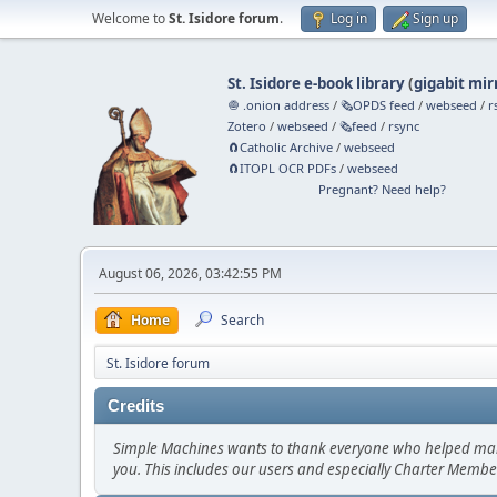
Welcome to
St. Isidore forum
.
Log in
Sign up
St. Isidore e-book library
(
gigabit mir
🧅 .onion address
/
🗞️OPDS feed
/
webseed
/
r
Zotero
/
webseed
/
🗞️feed
/
rsync
🧲⁠Catholic Archive
/
webseed
🧲⁠ITOPL OCR PDFs
/
webseed
Pregnant? Need help?
August 06, 2026, 03:42:55 PM
Home
Search
St. Isidore forum
Credits
Simple Machines wants to thank everyone who helped make SM
you. This includes our users and especially Charter Member