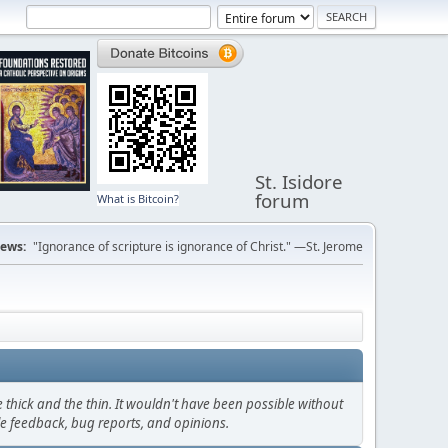
St. Isidore
forum
What is Bitcoin?
ews:
"Ignorance of scripture is ignorance of Christ." —St. Jerome
thick and the thin. It wouldn't have been possible without
le feedback, bug reports, and opinions.