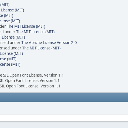
 (MIT)
 License (MIT)
se (MIT)
cense (MIT)
nder
The MIT License (MIT)
sed under
The MIT License (MIT)
 License (MIT)
censed under
The Apache License Version 2.0
icensed under
The MIT License (MIT)
License (MIT)
nse (MIT)
icense (MIT)
he SIL Open Font License, Version 1.1
 SIL Open Font License, Version 1.1
 SIL Open Font License, Version 1.1