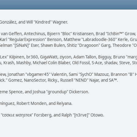
i" González, and Will "Kindred" Wagner.
on van Geffen, Antechinus, Bjoern "Bloc" Kristiansen, Brad "IchBin™" Grow
, Karl "RegularExpression" Benson, Matthew "Labradoodle-360" Kerle, Gr
 Selman "[SiNaN]" Eser, Shawn Bulen, Shitiz "Dragooon" Garg, Theodore "Or
 "Lex" Kilpinen, br360, GigaWatt, ziycon, Adam Tallon, Bigguy, Bruno "ma
, Krash, Mashby, Michael Colin Blaber, Old Fossil, S-Ace, shadav, Steve,
lew, Jonathan "vbgamer45" Valentin, Sami "SychO" Mazouz, Brannon "B" H
ick." Gomez, NanoSector, Ricky., Russell "NEND" Najar, and SA™.
 Graeme Spence, and Joshua "groundup" Dickerson.
omínguez, Robert Monden, and Relyana.
us "cσσкιє мσηѕтєя" Forsberg, and Ralph "[n3rve]" Otowo.