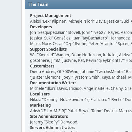
The Team
Project Management
Aleksi "Lex" Kilpinen, Michele "Illori" Davis, Jessica "Suk
Developers
Jon "Sesquipedalian" Stovell, John "live627" Rayes, Aar
Jessica "Suki" González, Juan "JayBachatero" Hernandez
Miller, Norv, Oscar "Ozp" Rydhé, Peter "Arantor" Spicer,
Support Specialists
Will "Kindred" Wagner, Doug Heffernan, lurkalot, Aleksi
gbsothere, JimM, Justyne, Kat, Kevin "greyknight17" Hou
Customizers
Diego Andrés, GL700Wing, Johnnie "TwitchisMental" Bal
"JBlaze" Clemons, Joey "Tyrsson" Smith, Kays, Michael "M
Documentation Writers
Michele "Illori" Davis, Irisado, AngelinaBelle, Chainy,
Localizers
Nikola "Dzonny" Novaković, m4z, Francisco "d3vcho" D
Marketing
Adish "(F.L.A.M.E.R)" Patel, Bryan "Runic" Deakin, Marc
Site Administrators
Jeremy "SleePy" Darwood.
Servers Administrators