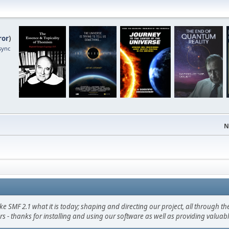
ror
)
sync
N
F 2.1 what it is today; shaping and directing our project, all through the 
s - thanks for installing and using our software as well as providing valuab