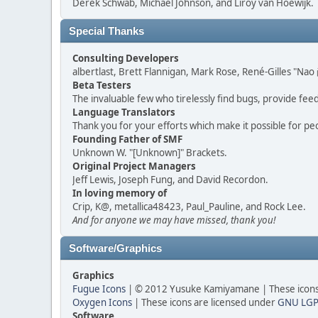
Derek Schwab, Michael Johnson, and Liroy van Hoewijk.
Special Thanks
Consulting Developers
albertlast, Brett Flannigan, Mark Rose, René-Gilles "N
Beta Testers
The invaluable few who tirelessly find bugs, provide fee
Language Translators
Thank you for your efforts which make it possible for pe
Founding Father of SMF
Unknown W. "[Unknown]" Brackets.
Original Project Managers
Jeff Lewis, Joseph Fung, and David Recordon.
In loving memory of
Crip, K@, metallica48423, Paul_Pauline, and Rock Lee.
And for anyone we may have missed, thank you!
Software/Graphics
Graphics
Fugue Icons
| © 2012 Yusuke Kamiyamane | These icons 
Oxygen Icons
| These icons are licensed under
GNU LGP
Software