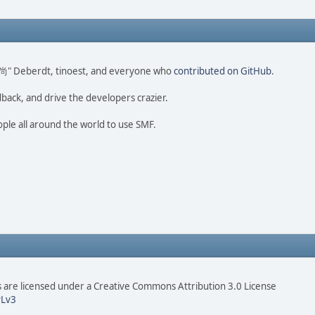
ao 尚" Deberdt, tinoest, and everyone who
contributed on GitHub
.
dback, and drive the developers crazier.
ople all around the world to use SMF.
are licensed under a Creative Commons Attribution 3.0 License
Lv3