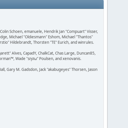
, Colin Schoen, emanuele, Hendrik Jan "Compuart" Visser,
udge, Michael "Oldiesmann" Eshom, Michael "Thantos"
stio" Hildebrandt, Thorsten "TE" Eurich, and winrules.
rgarett" Alves, CapadY, ChalkCat, Chas Large, Duncan85,
 Storman™, Wade "sησω" Poulsen, and xenovanis.
all, Gary M. Gadsdon, Jack "akabugeyes" Thorsen, Jason