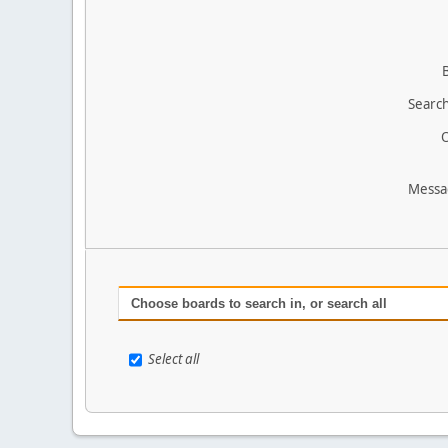
Search
O
Messa
Choose boards to search in, or search all
Select all