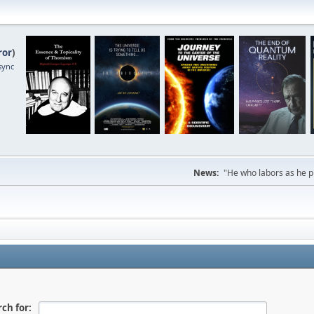
ror
)
sync
News:
"He who labors as he pr
ch for: