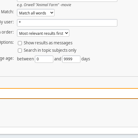
e.g.
Orwell "Animal Farm" -movie
Match:
By user:
 order:
ptions:
Show results as messages
Search in topic subjects only
ge age:
between
and
days