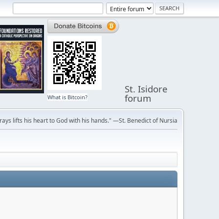
St. Isidore
forum
What is Bitcoin?
ays lifts his heart to God with his hands." —St. Benedict of Nursia