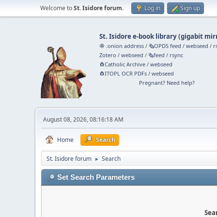
Welcome to
St. Isidore forum
.
Log in
Sign up
St. Isidore e-book library
(
gigabit mir
🧅 .onion address
/
🗞️OPDS feed
/
webseed
/
r
Zotero
/
webseed
/
🗞️feed
/
rsync
🧲⁠Catholic Archive
/
webseed
🧲⁠ITOPL OCR PDFs
/
webseed
Pregnant? Need help?
August 08, 2026, 08:16:18 AM
Home
Search
St. Isidore forum
Search
►
Set Search Parameters
Sear