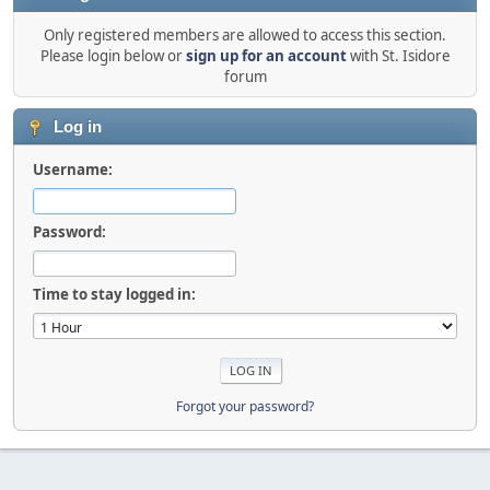
Only registered members are allowed to access this section.
Please login below or
sign up for an account
with St. Isidore
forum
Log in
Username:
Password:
Time to stay logged in:
Forgot your password?