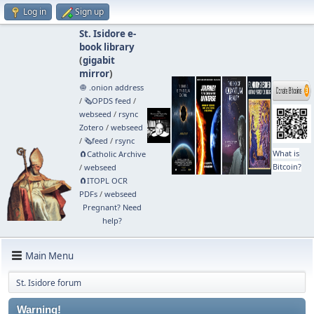
Log in
Sign up
St. Isidore e-
book library
(
gigabit
mirror
)
🧅 .onion address
/
🗞️OPDS feed
/
webseed
/
rsync
Zotero
/
webseed
/
🗞️feed
/
rsync
What is
🧲⁠Catholic Archive
Bitcoin?
/
webseed
🧲⁠ITOPL OCR
PDFs
/
webseed
Pregnant? Need
help?
Main Menu
St. Isidore forum
Warning!