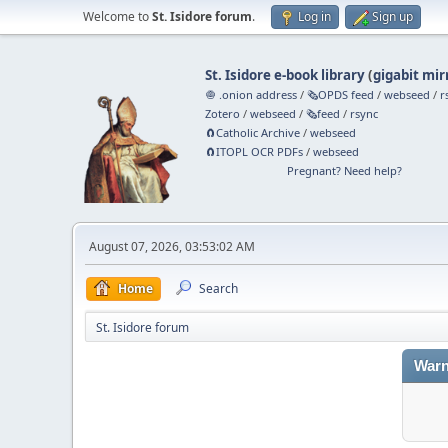
Welcome to
St. Isidore forum
.
Log in
Sign up
St. Isidore e-book library
(
gigabit mir
🧅 .onion address
/
🗞️OPDS feed
/
webseed
/
r
Zotero
/
webseed
/
🗞️feed
/
rsync
🧲⁠Catholic Archive
/
webseed
🧲⁠ITOPL OCR PDFs
/
webseed
Pregnant? Need help?
August 07, 2026, 03:53:02 AM
Home
Search
St. Isidore forum
Warn