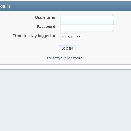
og in
Username:
Password:
Time to stay logged in:
Forgot your password?