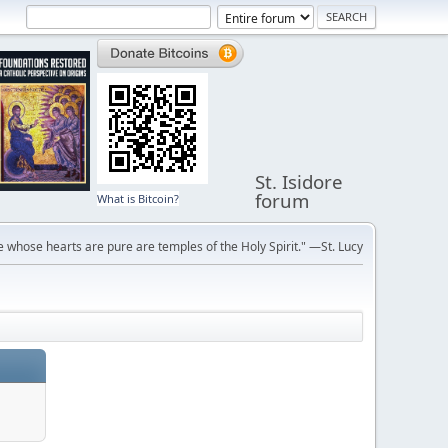
St. Isidore
forum
What is Bitcoin?
 whose hearts are pure are temples of the Holy Spirit." —St. Lucy