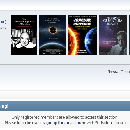
ror
)
sync
News:
"Those
ing!
Only registered members are allowed to access this section.
Please login below or
sign up for an account
with St. Isidore forum