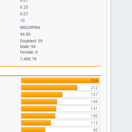
0.07
0.25
0.07
10
MiG29Pilot
94.80
Disabled: 39
Male: 94
Female: 9
7,488.78
294
212
157
136
131
130
113
90