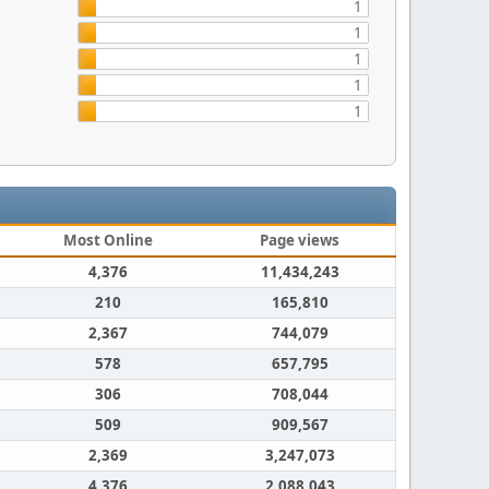
1
1
1
1
1
Most Online
Page views
4,376
11,434,243
210
165,810
2,367
744,079
578
657,795
306
708,044
509
909,567
2,369
3,247,073
4,376
2,088,043