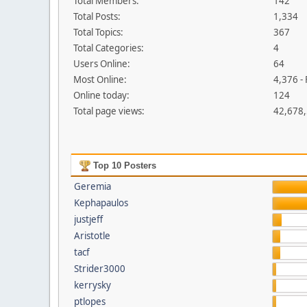
Total Members:
142
Total Posts:
1,334
Total Topics:
367
Total Categories:
4
Users Online:
64
Most Online:
4,376 -
Online today:
124
Total page views:
42,678
Top 10 Posters
Geremia
Kephapaulos
justjeff
Aristotle
tacf
Strider3000
kerrysky
ptlopes