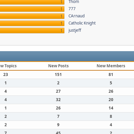
Thom
1
777
1
CArnaud
1
Catholic Knight
1
justjeff
1
w Topics
New Posts
New Members
23
151
81
1
2
5
4
27
26
4
32
20
1
26
14
2
7
8
2
9
4
7
45
2