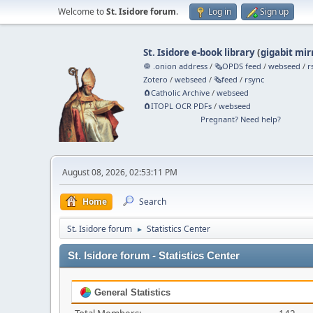
Welcome to
St. Isidore forum
.
Log in
Sign up
St. Isidore e-book library
(
gigabit mir
🧅 .onion address
/
🗞️OPDS feed
/
webseed
/
r
Zotero
/
webseed
/
🗞️feed
/
rsync
🧲⁠Catholic Archive
/
webseed
🧲⁠ITOPL OCR PDFs
/
webseed
Pregnant? Need help?
August 08, 2026, 02:53:11 PM
Home
Search
St. Isidore forum
Statistics Center
►
St. Isidore forum - Statistics Center
General Statistics