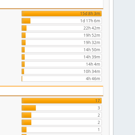
15d 8h 3m
1d 17h 6m
22h 42m
19h 52m
19h 32m
14h 50m
14h 39m
14h 4m
10h 34m
4h 46m
17
3
2
2
1