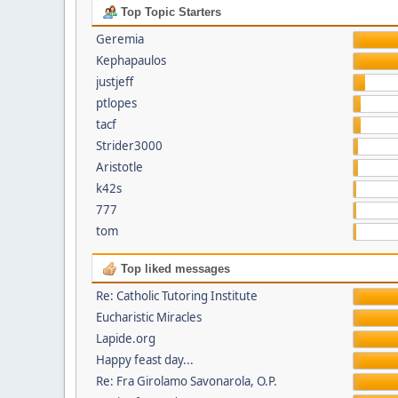
Top Topic Starters
Geremia
Kephapaulos
justjeff
ptlopes
tacf
Strider3000
Aristotle
k42s
777
tom
Top liked messages
Re: Catholic Tutoring Institute
Eucharistic Miracles
Lapide.org
Happy feast day...
Re: Fra Girolamo Savonarola, O.P.