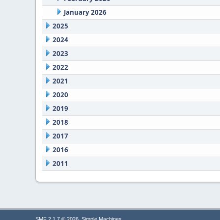
January 2026
2025
2024
2023
2022
2021
2020
2019
2018
2017
2016
2011
,
SMF 2.1.7 © 2026
Simple Machines