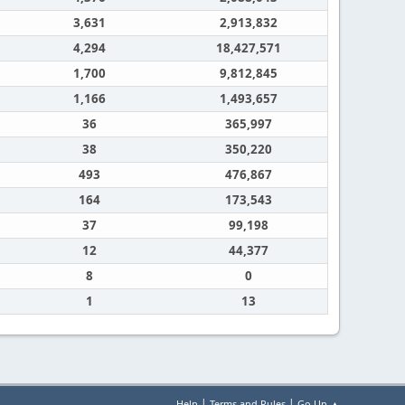
3,631
2,913,832
4,294
18,427,571
1,700
9,812,845
1,166
1,493,657
36
365,997
38
350,220
493
476,867
164
173,543
37
99,198
12
44,377
8
0
1
13
|
|
Help
Terms and Rules
Go Up ▲