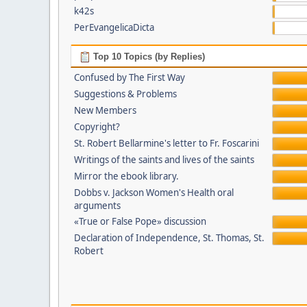
k42s
PerEvangelicaDicta
Top 10 Topics (by Replies)
Confused by The First Way
Suggestions & Problems
New Members
Copyright?
St. Robert Bellarmine's letter to Fr. Foscarini
Writings of the saints and lives of the saints
Mirror the ebook library.
Dobbs v. Jackson Women's Health oral
arguments
«True or False Pope» discussion
Declaration of Independence, St. Thomas, St.
Robert