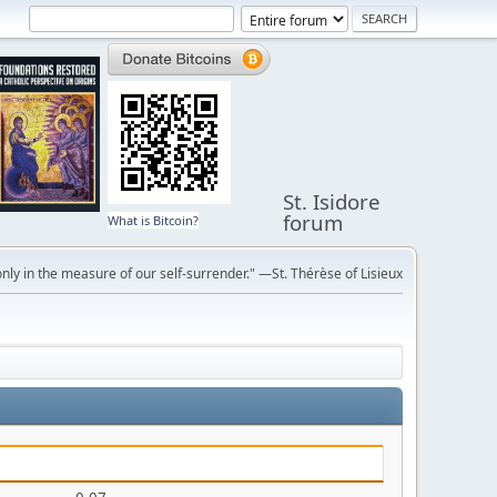
St. Isidore
forum
What is Bitcoin?
ly in the measure of our self-surrender." —St. Thérèse of Lisieux