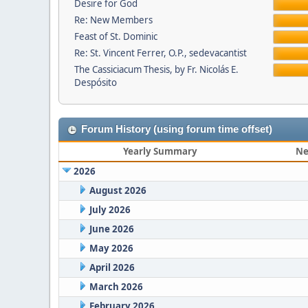
Desire for God
Re: New Members
Feast of St. Dominic
Re: St. Vincent Ferrer, O.P., sedevacantist
The Cassiciacum Thesis, by Fr. Nicolás E.
Despósito
Forum History (using forum time offset)
Yearly Summary
Ne
2026
August 2026
July 2026
June 2026
May 2026
April 2026
March 2026
February 2026