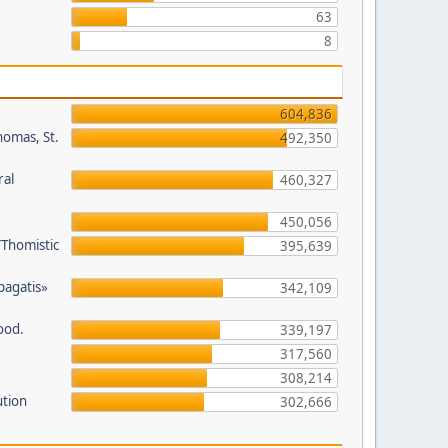
63
8
604,836
homas, St.
492,350
ral
460,327
450,056
/Thomistic
395,639
opagatis»
342,109
ood.
339,197
317,560
308,214
ution
302,666