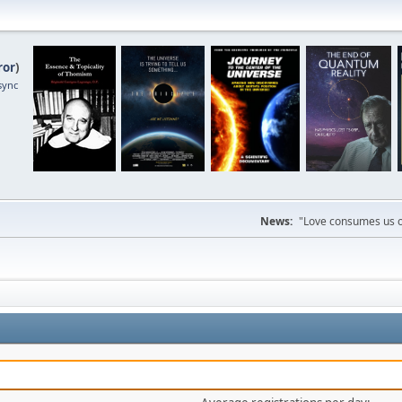
ror
)
sync
News:
"Love consumes us on