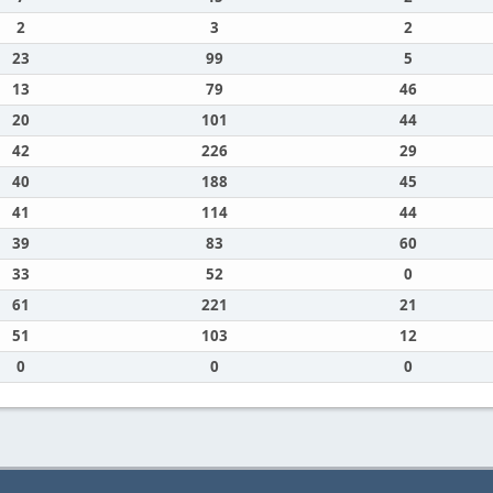
2
3
2
23
99
5
13
79
46
20
101
44
42
226
29
40
188
45
41
114
44
39
83
60
33
52
0
61
221
21
51
103
12
0
0
0