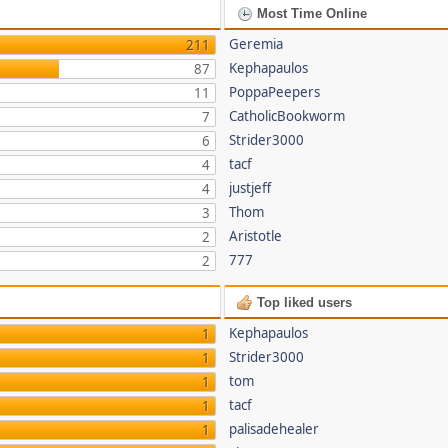
Most Time Online
Geremia
211
Kephapaulos
87
PoppaPeepers
11
CatholicBookworm
7
Strider3000
6
tacf
4
justjeff
4
Thom
3
Aristotle
2
777
2
Top liked users
Kephapaulos
1
Strider3000
1
tom
1
tacf
1
palisadehealer
1