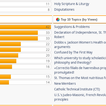
Holy Scripture & Liturgy
11
Disputationes
8
Top 10 Topics (by Views)
Suggestions & Problems
42
Declaration of Independence, St. T
33
Robert
33
Dobbs v. Jackson Women's Health o
22
arguments
22
Confused by The First Way
20
Which university to study scholastic
19
philosophy and theology?
16
«Correctio filialis de haeresibus pr
promulgated!
15
St. Thomas on the Most nutritious f
14
New Members
Catholic Technical Institute (CTI)
U.S.'s Judeo-Masonic, French Revol
principles