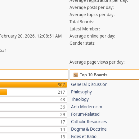
Average registrations per day:
Average posts per day:
Average topics per day:
Total Boards:
Latest Member:
 February 20, 2026, 12:08:51 AM
Average online per day:
Gender stats:
,531
Average page views per day:
Top 10 Boards
General Discussion
807
Philosophy
217
Theology
43
Anti-Modernism
36
Forum-Related
29
Catholic Resources
17
Dogma & Doctrine
14
Fides et Ratio
13